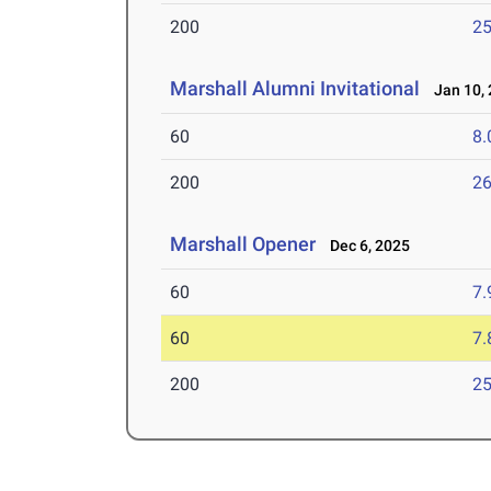
200
25
Marshall Alumni Invitational
Jan 10, 
60
8.
200
26
Marshall Opener
Dec 6, 2025
60
7.
60
7.
200
25