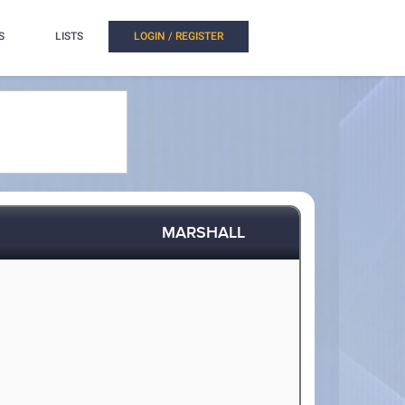
S
LISTS
LOGIN / REGISTER
MARSHALL