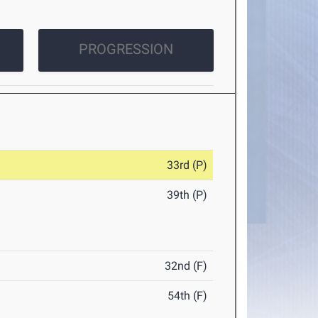
PROGRESSION
33rd (P)
39th (P)
32nd (F)
54th (F)