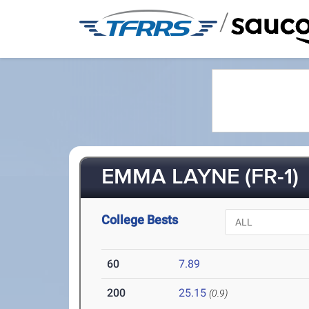
/
EMMA LAYNE (FR-1)
College Bests
60
7.89
200
25.15
(0.9)