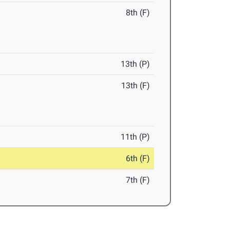
8th (F)
13th (P)
13th (F)
11th (P)
6th (F)
7th (F)