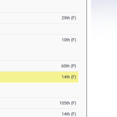
29th (F)
10th (F)
60th (P)
14th (F)
105th (F)
14th (F)