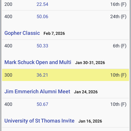
200
22.54
16th (F)
400
50.06
24th (F)
Gopher Classic
Feb 7, 2026
400
50.33
6th (F)
Mark Schuck Open and Multi
Jan 30-31, 2026
300
36.21
10th (F)
Jim Emmerich Alumni Meet
Jan 24, 2026
400
50.67
10th (F)
University of St Thomas Invite
Jan 16, 2026