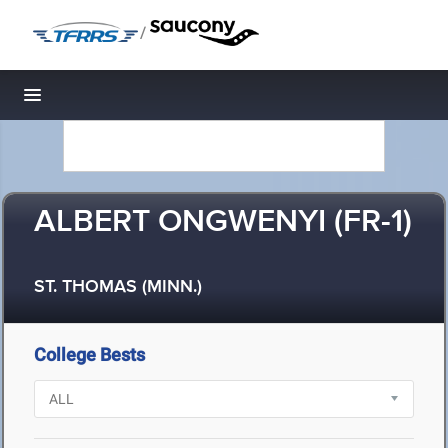
/
Toggle navigation
ALBERT ONGWENYI (FR-1)
ST. THOMAS (MINN.)
College Bests