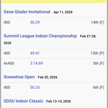
Gene Glader Invitational
Apr 11, 2026
400
50.29
14th (F)
Summit League Indoor Championship
Feb 27-28,
2026
400
49.41
13th (P)
4x400
3:14.89
5th (F)
Snowshoe Open
Feb 20, 2026
400
50.35
6th (F)
SDSU Indoor Classic
Feb 13-14, 2026