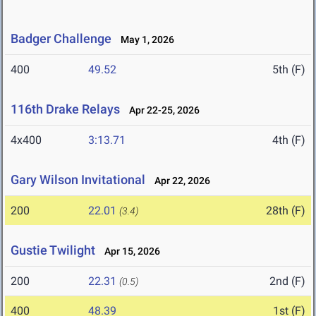
Badger Challenge
May 1, 2026
400
49.52
5th (F)
116th Drake Relays
Apr 22-25, 2026
4x400
3:13.71
4th (F)
Gary Wilson Invitational
Apr 22, 2026
200
22.01
28th (F)
(3.4)
Gustie Twilight
Apr 15, 2026
200
22.31
2nd (F)
(0.5)
400
48.39
1st (F)