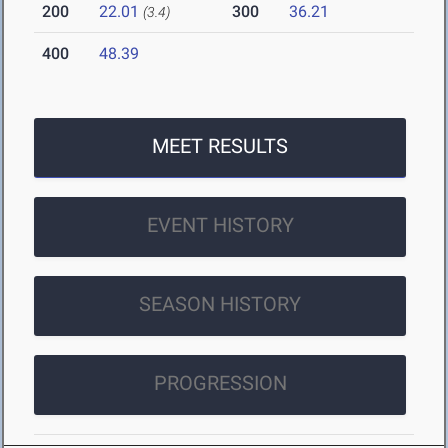
200
22.01
300
36.21
(3.4)
400
48.39
MEET RESULTS
EVENT HISTORY
SEASON HISTORY
PROGRESSION