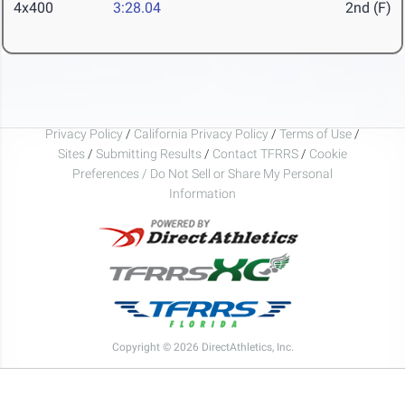
4x400
3:28.04
2nd (F)
Privacy Policy
/
California Privacy Policy
/
Terms of Use
/
Sites
/
Submitting Results
/
Contact TFRRS
/
Cookie
Preferences / Do Not Sell or Share My Personal
Information
Copyright © 2026 DirectAthletics, Inc.
Generated 2026-08-08 08:11:31