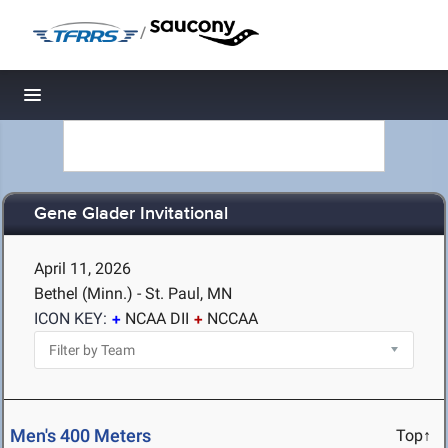
/
Toggle navigation
Gene Glader Invitational
April 11, 2026
Bethel (Minn.) - St. Paul, MN
ICON KEY:
NCAA DII
NCCAA
Men's 400 Meters
Top↑