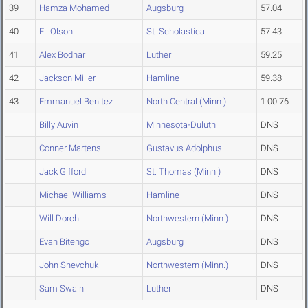
39
Hamza Mohamed
Augsburg
57.04
40
Eli Olson
St. Scholastica
57.43
41
Alex Bodnar
Luther
59.25
42
Jackson Miller
Hamline
59.38
43
Emmanuel Benitez
North Central (Minn.)
1:00.76
Billy Auvin
Minnesota-Duluth
DNS
Conner Martens
Gustavus Adolphus
DNS
Jack Gifford
St. Thomas (Minn.)
DNS
Michael Williams
Hamline
DNS
Will Dorch
Northwestern (Minn.)
DNS
Evan Bitengo
Augsburg
DNS
John Shevchuk
Northwestern (Minn.)
DNS
Sam Swain
Luther
DNS