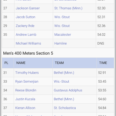
27
Jackson Ganser
St. Thomas (Minn.)
52.30
28
Jacob Sutton
Wis.-Stout
52.31
29
Zackery Ihde
Wis.-Stout
52.36
35
Andrew Lamb
Macalester
54.02
Michael Williams
Hamline
DNS
Men's 400 Meters Section 5
PL
NAME
TEAM
TIME
31
Timothy Hubers
Bethel (Minn.)
52.91
33
Ryan Semerjian
Wis.-Stout
53.45
34
Reese Blondin
Gustavus Adolphus
53.55
36
Justin Kucala
Bethel (Minn.)
54.60
37
Kieran Allison
St. Scholastica
54.84