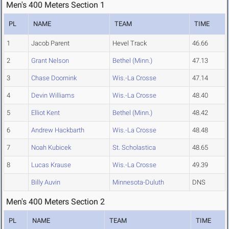
Men's 400 Meters Section 1
PL
NAME
TEAM
TIME
1
Jacob Parent
Hevel Track
46.66
2
Grant Nelson
Bethel (Minn.)
47.13
3
Chase Doornink
Wis.-La Crosse
47.14
4
Devin Williams
Wis.-La Crosse
48.40
5
Elliot Kent
Bethel (Minn.)
48.42
6
Andrew Hackbarth
Wis.-La Crosse
48.48
7
Noah Kubicek
St. Scholastica
48.65
8
Lucas Krause
Wis.-La Crosse
49.39
Billy Auvin
Minnesota-Duluth
DNS
Men's 400 Meters Section 2
PL
NAME
TEAM
TIME