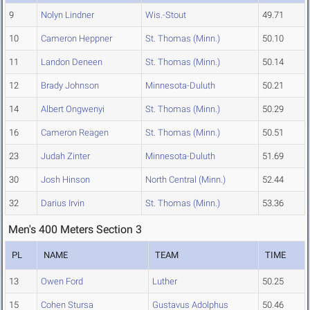
9
Nolyn Lindner
Wis.-Stout
49.71
10
Cameron Heppner
St. Thomas (Minn.)
50.10
11
Landon Deneen
St. Thomas (Minn.)
50.14
12
Brady Johnson
Minnesota-Duluth
50.21
14
Albert Ongwenyi
St. Thomas (Minn.)
50.29
16
Cameron Reagen
St. Thomas (Minn.)
50.51
23
Judah Zinter
Minnesota-Duluth
51.69
30
Josh Hinson
North Central (Minn.)
52.44
32
Darius Irvin
St. Thomas (Minn.)
53.36
Men's 400 Meters Section 3
PL
NAME
TEAM
TIME
13
Owen Ford
Luther
50.25
15
Cohen Stursa
Gustavus Adolphus
50.46