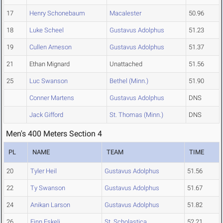
17
Henry Schonebaum
Macalester
50.96
18
Luke Scheel
Gustavus Adolphus
51.23
19
Cullen Arneson
Gustavus Adolphus
51.37
21
Ethan Mignard
Unattached
51.56
25
Luc Swanson
Bethel (Minn.)
51.90
Conner Martens
Gustavus Adolphus
DNS
Jack Gifford
St. Thomas (Minn.)
DNS
Men's 400 Meters Section 4
PL
NAME
TEAM
TIME
20
Tyler Heil
Gustavus Adolphus
51.56
22
Ty Swanson
Gustavus Adolphus
51.67
24
Anikan Larson
Gustavus Adolphus
51.82
26
Finn Eskeli
St. Scholastica
52.21