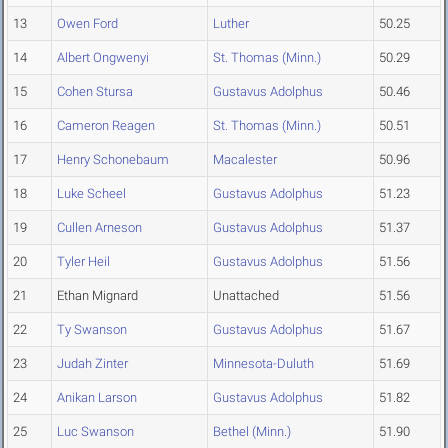
13
Owen Ford
Luther
50.25
14
Albert Ongwenyi
St. Thomas (Minn.)
50.29
15
Cohen Stursa
Gustavus Adolphus
50.46
16
Cameron Reagen
St. Thomas (Minn.)
50.51
17
Henry Schonebaum
Macalester
50.96
18
Luke Scheel
Gustavus Adolphus
51.23
19
Cullen Arneson
Gustavus Adolphus
51.37
20
Tyler Heil
Gustavus Adolphus
51.56
21
Ethan Mignard
Unattached
51.56
22
Ty Swanson
Gustavus Adolphus
51.67
23
Judah Zinter
Minnesota-Duluth
51.69
24
Anikan Larson
Gustavus Adolphus
51.82
25
Luc Swanson
Bethel (Minn.)
51.90