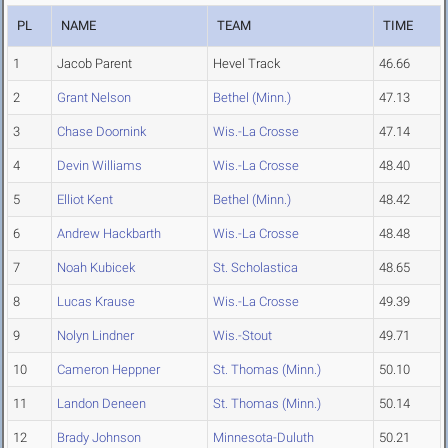
PL
NAME
TEAM
TIME
1
Jacob Parent
Hevel Track
46.66
2
Grant Nelson
Bethel (Minn.)
47.13
3
Chase Doornink
Wis.-La Crosse
47.14
4
Devin Williams
Wis.-La Crosse
48.40
5
Elliot Kent
Bethel (Minn.)
48.42
6
Andrew Hackbarth
Wis.-La Crosse
48.48
7
Noah Kubicek
St. Scholastica
48.65
8
Lucas Krause
Wis.-La Crosse
49.39
9
Nolyn Lindner
Wis.-Stout
49.71
10
Cameron Heppner
St. Thomas (Minn.)
50.10
11
Landon Deneen
St. Thomas (Minn.)
50.14
12
Brady Johnson
Minnesota-Duluth
50.21