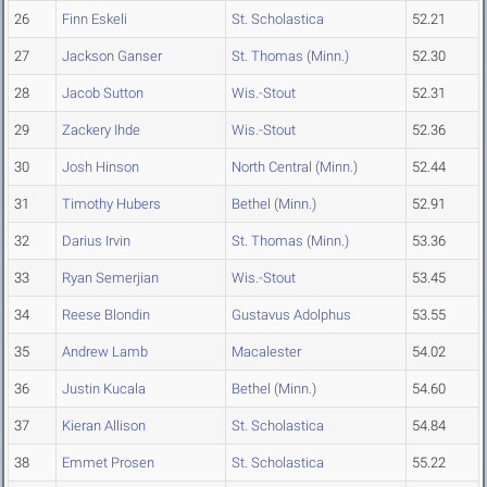
26
Finn Eskeli
St. Scholastica
52.21
27
Jackson Ganser
St. Thomas (Minn.)
52.30
28
Jacob Sutton
Wis.-Stout
52.31
29
Zackery Ihde
Wis.-Stout
52.36
30
Josh Hinson
North Central (Minn.)
52.44
31
Timothy Hubers
Bethel (Minn.)
52.91
32
Darius Irvin
St. Thomas (Minn.)
53.36
33
Ryan Semerjian
Wis.-Stout
53.45
34
Reese Blondin
Gustavus Adolphus
53.55
35
Andrew Lamb
Macalester
54.02
36
Justin Kucala
Bethel (Minn.)
54.60
37
Kieran Allison
St. Scholastica
54.84
38
Emmet Prosen
St. Scholastica
55.22