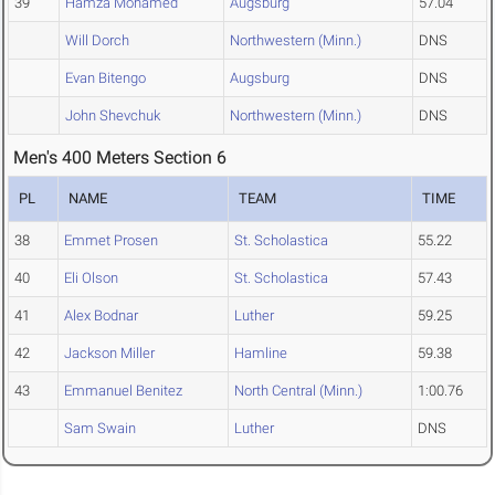
39
Hamza Mohamed
Augsburg
57.04
Will Dorch
Northwestern (Minn.)
DNS
Evan Bitengo
Augsburg
DNS
John Shevchuk
Northwestern (Minn.)
DNS
Men's 400 Meters Section 6
PL
NAME
TEAM
TIME
38
Emmet Prosen
St. Scholastica
55.22
40
Eli Olson
St. Scholastica
57.43
41
Alex Bodnar
Luther
59.25
42
Jackson Miller
Hamline
59.38
43
Emmanuel Benitez
North Central (Minn.)
1:00.76
Sam Swain
Luther
DNS