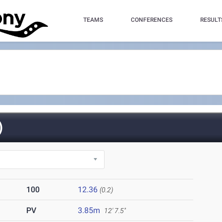
TEAMS
CONFERENCES
RESULT
)
100
12.36
(0.2)
PV
3.85m
12' 7.5"