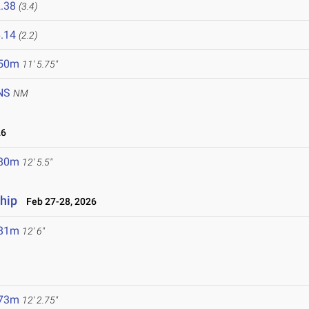
.38
(3.4)
.14
(2.2)
.50m
11' 5.75"
NS
NM
26
.80m
12' 5.5"
hip
Feb 27-28, 2026
.81m
12' 6"
.73m
12' 2.75"