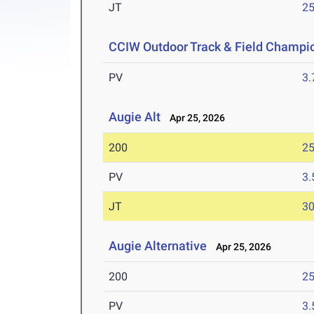
JT
2
CCIW Outdoor Track & Field Champi
PV
3
Augie Alt
Apr 25, 2026
200
25
PV
3
JT
3
Augie Alternative
Apr 25, 2026
200
25
PV
3