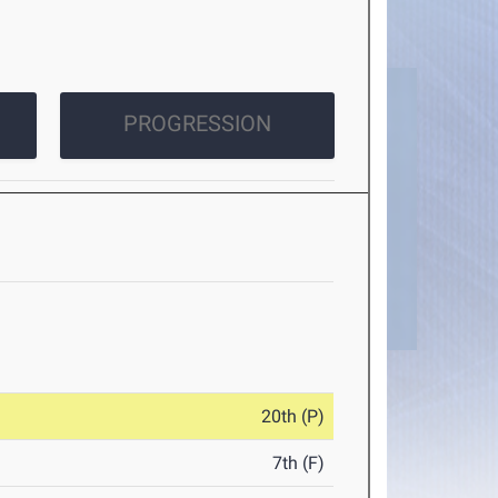
PROGRESSION
20th (P)
7th (F)