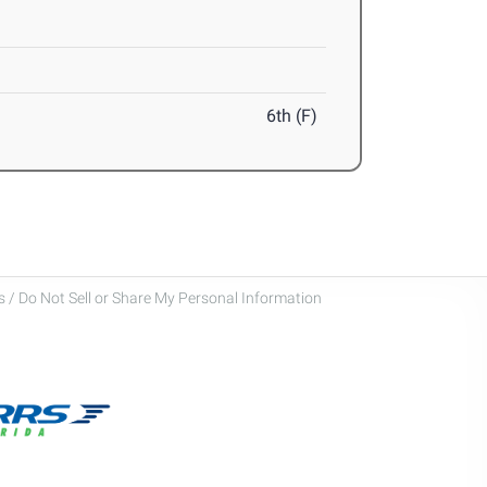
6th (F)
 / Do Not Sell or Share My Personal Information