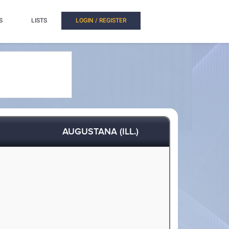
S
LISTS
LOGIN / REGISTER
AUGUSTANA (ILL.)