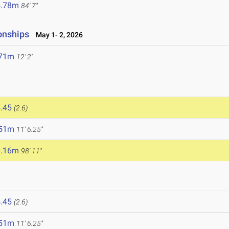
5.78m
84' 7"
onships
May 1- 2, 2026
.71m
12' 2"
.45
(2.6)
.51m
11' 6.25"
0.16m
98' 11"
.45
(2.6)
.51m
11' 6.25"