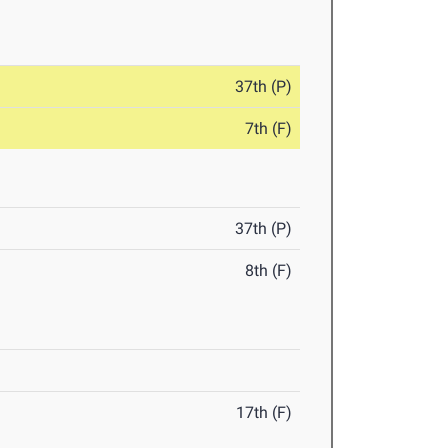
37th (P)
7th (F)
37th (P)
8th (F)
17th (F)