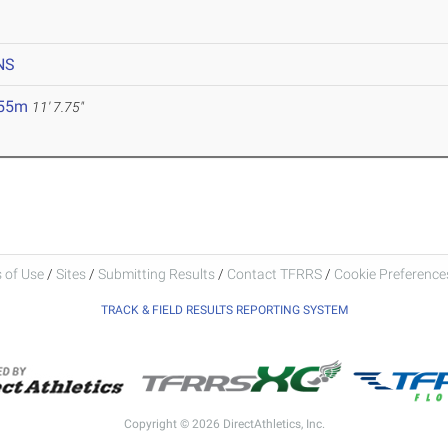
NS
.55m
11' 7.75"
 of Use
/
Sites
/
Submitting Results
/
Contact TFRRS
/
Cookie Preferences
TRACK & FIELD RESULTS REPORTING SYSTEM
Copyright © 2026 DirectAthletics, Inc.