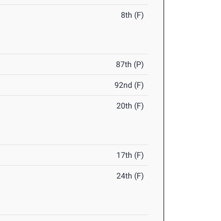
8th (F)
87th (P)
92nd (F)
20th (F)
17th (F)
24th (F)