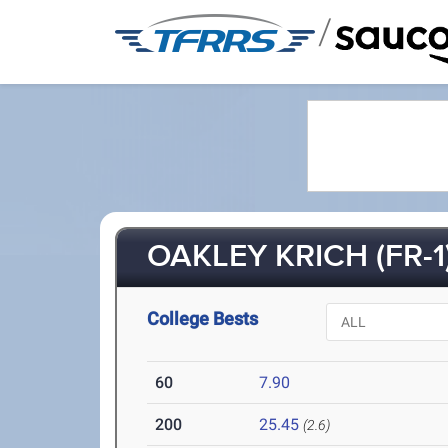
/
OAKLEY KRICH (FR-1
College Bests
60
7.90
200
25.45
(2.6)