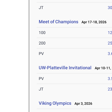
JT
3
Meet of Champions
Apr 17-18, 2026
100
12
200
25
PV
3
UW-Platteville Invitational
Apr 10-11,
PV
3
JT
2
Viking Olympics
Apr 3, 2026