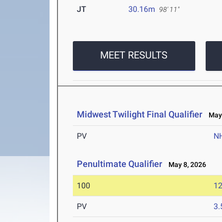
JT
30.16m
98' 11"
MEET RESULTS
Midwest Twilight Final Qualifier
May 
PV
N
Penultimate Qualifier
May 8, 2026
100
12
PV
3