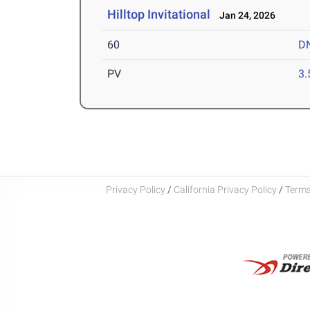
Hilltop Invitational
Jan 24, 2026
60
D
PV
3
Privacy Policy
/
California Privacy Policy
/
Terms