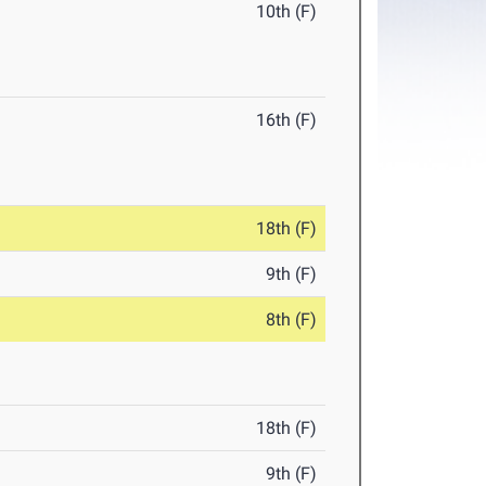
10th (F)
16th (F)
18th (F)
9th (F)
8th (F)
18th (F)
9th (F)