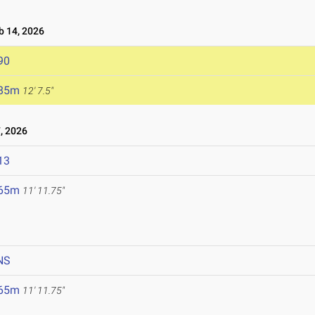
 14, 2026
90
.85m
12' 7.5"
, 2026
13
.65m
11' 11.75"
NS
.65m
11' 11.75"