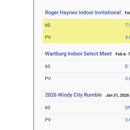
Roger Haynes Indoor Invitational
Feb
60
7.
PV
3
Wartburg Indoor Select Meet
Feb 6- 7
60
8.
PV
3
2026 Windy City Rumble
Jan 31, 2026
60
D
PV
3