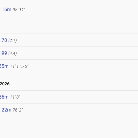
0.16m
98' 11"
.70
(2.1)
.99
(4.4)
.65m
11' 11.75"
 2026
.56m
11' 8"
3.22m
76' 2"