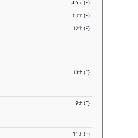
42nd (F)
50th (F)
12th (F)
13th (F)
9th (F)
11th (F)