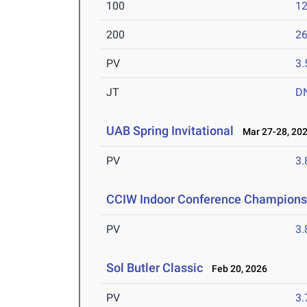
100
12
200
26
PV
3
JT
D
UAB Spring Invitational
Mar 27-28, 20
PV
3
CCIW Indoor Conference Champions
PV
3
Sol Butler Classic
Feb 20, 2026
PV
3