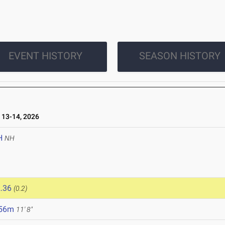
EVENT HISTORY
SEASON HISTORY
13-14, 2026
H
NH
.36
(0.2)
.56m
11' 8"