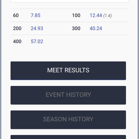
60
7.85
100
12.44
(1.4)
200
24.93
300
40.24
400
57.02
MEET RESULTS
EVENT HISTORY
SEASON HISTORY