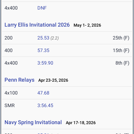
4x400
DNF
Larry Ellis Invitational 2026
May 1- 2, 2026
200
25.53
25th (F)
(2.2)
400
57.35
15th (F)
4x400
3:59.90
8th (F)
Penn Relays
Apr 23-25, 2026
4x100
47.68
SMR
3:56.45
Navy Spring Invitational
Apr 17-18, 2026