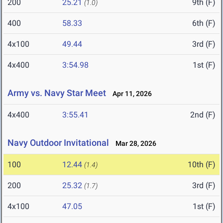
200
25.21
9th (F)
(1.0)
400
58.33
6th (F)
4x100
49.44
3rd (F)
4x400
3:54.98
1st (F)
Army vs. Navy Star Meet
Apr 11, 2026
4x400
3:55.41
2nd (F)
Navy Outdoor Invitational
Mar 28, 2026
100
12.44
10th (F)
(1.4)
200
25.32
3rd (F)
(1.7)
4x100
47.05
1st (F)