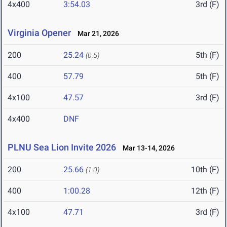
4x400
3:54.03
3rd (F)
Virginia Opener
Mar 21, 2026
200
25.24
5th (F)
(0.5)
400
57.79
5th (F)
4x100
47.57
3rd (F)
4x400
DNF
PLNU Sea Lion Invite 2026
Mar 13-14, 2026
200
25.66
10th (F)
(1.0)
400
1:00.28
12th (F)
4x100
47.71
3rd (F)