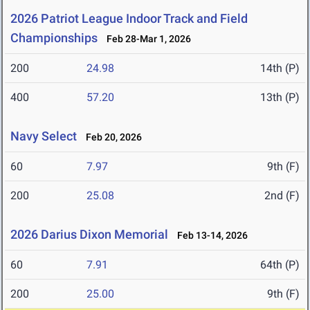
2026 Patriot League Indoor Track and Field
Championships
Feb 28-Mar 1, 2026
200
24.98
14th (P)
400
57.20
13th (P)
Navy Select
Feb 20, 2026
60
7.97
9th (F)
200
25.08
2nd (F)
2026 Darius Dixon Memorial
Feb 13-14, 2026
60
7.91
64th (P)
200
25.00
9th (F)