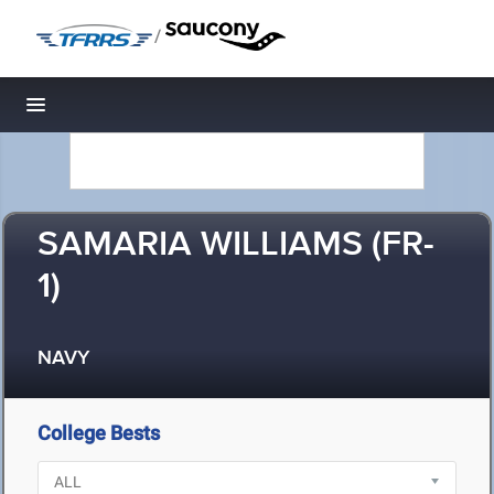
/
Toggle navigation
SAMARIA WILLIAMS (FR-
1)
NAVY
College Bests