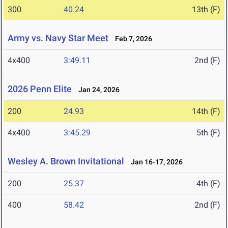
300
40.24
13th (F)
Army vs. Navy Star Meet
Feb 7, 2026
4x400
3:49.11
2nd (F)
2026 Penn Elite
Jan 24, 2026
200
24.93
14th (F)
4x400
3:45.29
5th (F)
Wesley A. Brown Invitational
Jan 16-17, 2026
200
25.37
4th (F)
400
58.42
2nd (F)