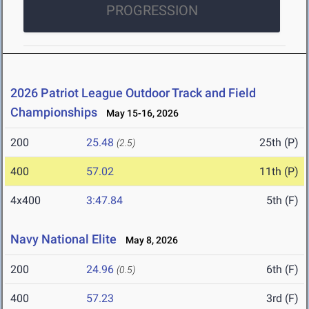
PROGRESSION
2026 Patriot League Outdoor Track and Field
Championships
May 15-16, 2026
200
25.48
25th (P)
(2.5)
400
57.02
11th (P)
4x400
3:47.84
5th (F)
Navy National Elite
May 8, 2026
200
24.96
6th (F)
(0.5)
400
57.23
3rd (F)