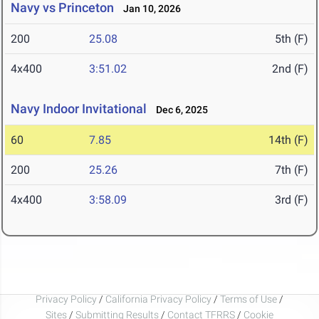
Navy vs Princeton
Jan 10, 2026
200
25.08
5th (F)
4x400
3:51.02
2nd (F)
Navy Indoor Invitational
Dec 6, 2025
60
7.85
14th (F)
200
25.26
7th (F)
4x400
3:58.09
3rd (F)
Privacy Policy
/
California Privacy Policy
/
Terms of Use
/
Sites
/
Submitting Results
/
Contact TFRRS
/
Cookie