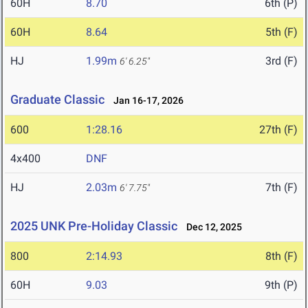
60H
8.70
6th (P)
60H
8.64
5th (F)
HJ
1.99m
3rd (F)
6' 6.25"
Graduate Classic
Jan 16-17, 2026
600
1:28.16
27th (F)
4x400
DNF
HJ
2.03m
7th (F)
6' 7.75"
2025 UNK Pre-Holiday Classic
Dec 12, 2025
800
2:14.93
8th (F)
60H
9.03
9th (P)