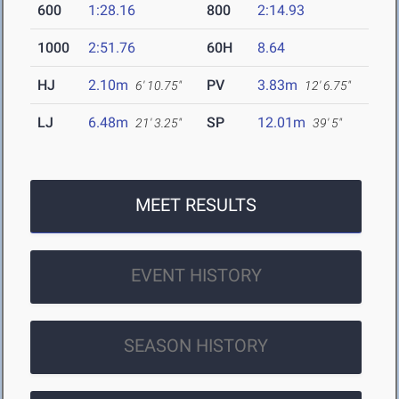
600
1:28.16
800
2:14.93
1000
2:51.76
60H
8.64
HJ
2.10m
PV
3.83m
6' 10.75"
12' 6.75"
LJ
6.48m
SP
12.01m
21' 3.25"
39' 5"
MEET RESULTS
EVENT HISTORY
SEASON HISTORY