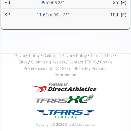
HJ
1.99m
3rd (F)
6' 6.25"
SP
11.61m
10th (F)
38' 1.25"
Privacy Policy
/
California Privacy Policy
/
Terms of Use
/
Sites
/
Submitting Results
/
Contact TFRRS
/
Cookie
Preferences / Do Not Sell or Share My Personal
Information
Copyright © 2026 DirectAthletics, Inc.