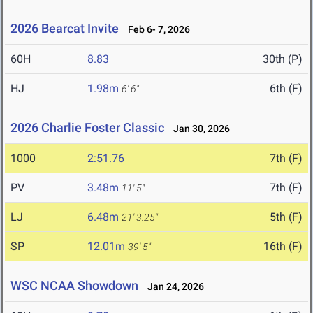
2026 Bearcat Invite
Feb 6- 7, 2026
60H
8.83
30th (P)
HJ
1.98m
6th (F)
6' 6"
2026 Charlie Foster Classic
Jan 30, 2026
1000
2:51.76
7th (F)
PV
3.48m
7th (F)
11' 5"
LJ
6.48m
5th (F)
21' 3.25"
SP
12.01m
16th (F)
39' 5"
WSC NCAA Showdown
Jan 24, 2026