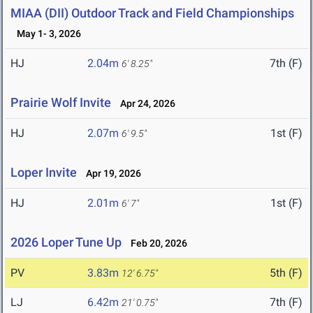
MIAA (DII) Outdoor Track and Field Championships
May 1- 3, 2026
HJ
2.04m
7th (F)
6' 8.25"
Prairie Wolf Invite
Apr 24, 2026
HJ
2.07m
1st (F)
6' 9.5"
Loper Invite
Apr 19, 2026
HJ
2.01m
1st (F)
6' 7"
2026 Loper Tune Up
Feb 20, 2026
PV
3.83m
5th (F)
12' 6.75"
LJ
6.42m
7th (F)
21' 0.75"