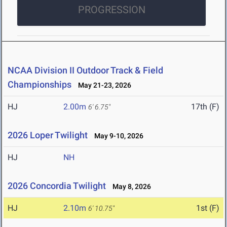
PROGRESSION
NCAA Division II Outdoor Track & Field
Championships
May 21-23, 2026
HJ
2.00m
17th (F)
6' 6.75"
2026 Loper Twilight
May 9-10, 2026
HJ
NH
2026 Concordia Twilight
May 8, 2026
HJ
2.10m
1st (F)
6' 10.75"