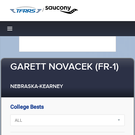
/
Toggle navigation
GARETT NOVACEK (FR-1)
NEBRASKA-KEARNEY
College Bests