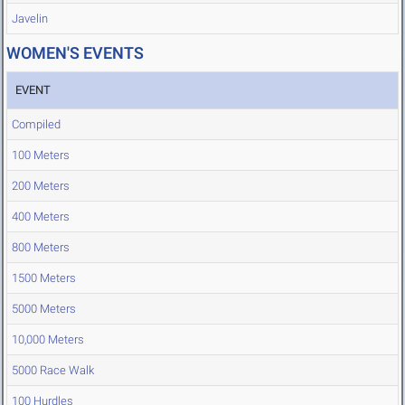
Javelin
WOMEN'S EVENTS
EVENT
Compiled
100 Meters
200 Meters
400 Meters
800 Meters
1500 Meters
5000 Meters
10,000 Meters
5000 Race Walk
100 Hurdles