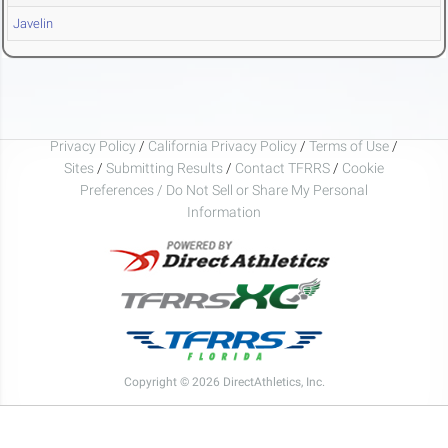
Javelin
Privacy Policy
/
California Privacy Policy
/
Terms of Use
/
Sites
/
Submitting Results
/
Contact TFRRS
/
Cookie
Preferences / Do Not Sell or Share My Personal
Information
Copyright © 2026 DirectAthletics, Inc.
Generated 2026-08-05 20:33:05