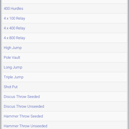
400 Hurdles
4 x 100 Relay
4 x 400 Relay
4 x 800 Relay
High Jump
Pole Vault
Long Jump
Triple Jump
Shot Put
Discus Throw Seeded
Discus Throw Unseeded
Hammer Throw Seeded
Hammer Throw Unseeded