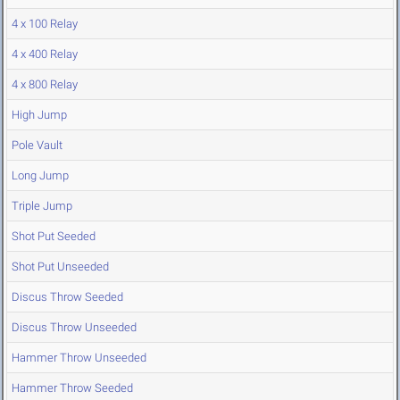
4 x 100 Relay
4 x 400 Relay
4 x 800 Relay
High Jump
Pole Vault
Long Jump
Triple Jump
Shot Put Seeded
Shot Put Unseeded
Discus Throw Seeded
Discus Throw Unseeded
Hammer Throw Unseeded
Hammer Throw Seeded