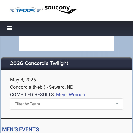
/
Toggle navigation
2026 Concordia Twilight
May 8, 2026
Concordia (Neb.) - Seward, NE
COMPILED RESULTS:
Men
|
Women
MEN'S EVENTS