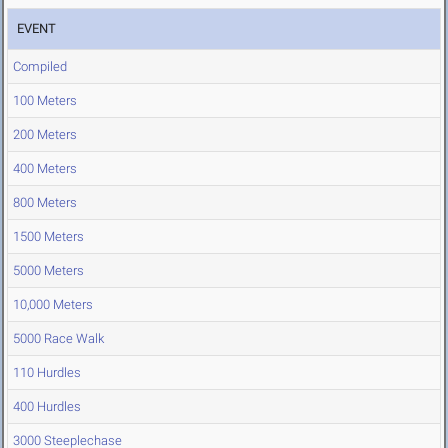
EVENT
Compiled
100 Meters
200 Meters
400 Meters
800 Meters
1500 Meters
5000 Meters
10,000 Meters
5000 Race Walk
110 Hurdles
400 Hurdles
3000 Steeplechase