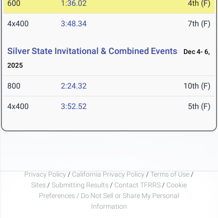
600
1:36.02
4th (F)
4x400
3:48.34
7th (F)
Silver State Invitational & Combined Events
Dec 4- 6,
2025
800
2:24.32
10th (F)
4x400
3:52.52
5th (F)
Privacy Policy
/
California Privacy Policy
/
Terms of Use
/
Sites
/
Submitting Results
/
Contact TFRRS
/
Cookie
Preferences / Do Not Sell or Share My Personal
Information