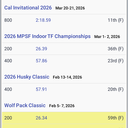
Cal Invitational 2026
Mar 20-21, 2026
800
2:18.59
11th (F)
2026 MPSF Indoor TF Championships
Mar 1- 2, 2026
200
26.39
36th (F)
400
57.86
23rd (F)
2026 Husky Classic
Feb 13-14, 2026
400
57.91
20th (F)
Wolf Pack Classic
Feb 5- 7, 2026
200
26.34
59th (F)