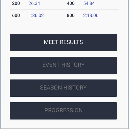
200
26.34
400
54.84
600
1:36.02
800
2:13.06
MEET RESULTS
EVENT HISTORY
SEASON HISTORY
PROGRESSION