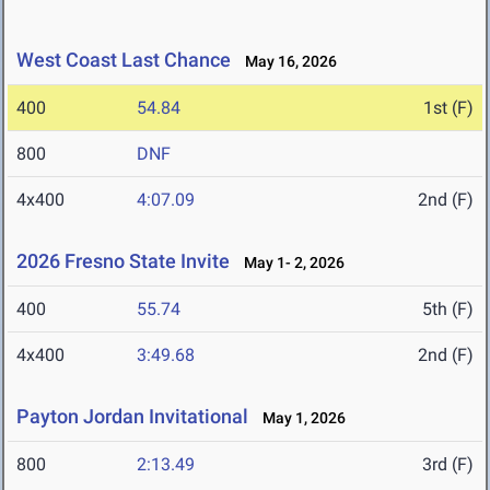
West Coast Last Chance
May 16, 2026
400
54.84
1st (F)
800
DNF
4x400
4:07.09
2nd (F)
2026 Fresno State Invite
May 1- 2, 2026
400
55.74
5th (F)
4x400
3:49.68
2nd (F)
Payton Jordan Invitational
May 1, 2026
800
2:13.49
3rd (F)