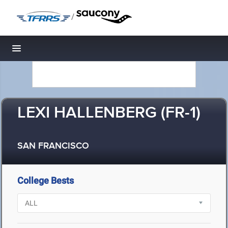
/
Toggle navigation
LEXI HALLENBERG (FR-1)
SAN FRANCISCO
College Bests