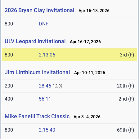
2026 Bryan Clay Invitational
Apr 16-18, 2026
800
DNF
ULV Leopard Invitational
Apr 16-17, 2026
800
2:13.06
3rd (F)
Jim Linthicum Invitational
Apr 10-11, 2026
200
28.46
20th (F)
(-3.3)
400
56.11
2nd (F)
Mike Fanelli Track Classic
Apr 3- 4, 2026
800
2:15.40
69th (F)