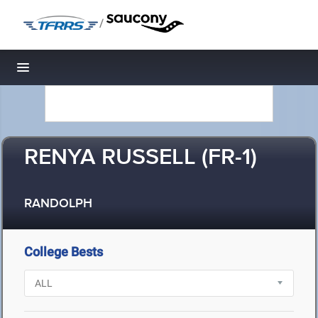
/
Toggle navigation
RENYA RUSSELL (FR-1)
RANDOLPH
College Bests