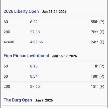
2026 Liberty Open
Jan 23-24, 2026
60
8.22
55th (P)
200
27.38
78th (F)
4x400
4:25.66
24th (F)
Finn Pincus Invitational
Jan 16-17, 2026
60
8.16
11th (P)
60
8.34
18th (P)
200
27.65
13th (F)
The Burg Open
Jan 9, 2026