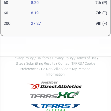
60
8.20
7th (P)
60
8.19
7th (F)
200
27.27
9th (F)
Privacy Policy
/
California Privacy Policy
/
Terms of Use
/
Sites
/
Submitting Results
/
Contact TFRRS
/
Cookie
Preferences / Do Not Sell or Share My Personal
Information