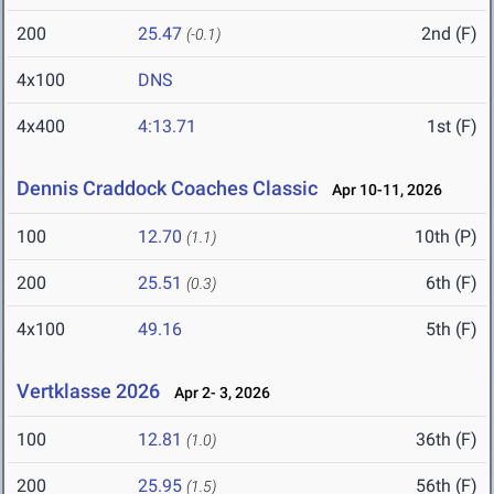
200
25.47
2nd (F)
(-0.1)
4x100
DNS
4x400
4:13.71
1st (F)
Dennis Craddock Coaches Classic
Apr 10-11, 2026
100
12.70
10th (P)
(1.1)
200
25.51
6th (F)
(0.3)
4x100
49.16
5th (F)
Vertklasse 2026
Apr 2- 3, 2026
100
12.81
36th (F)
(1.0)
200
25.95
56th (F)
(1.5)