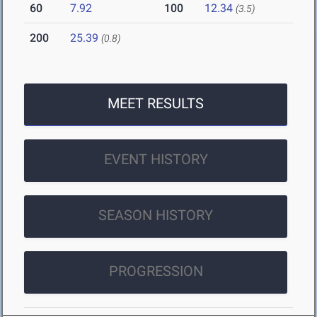
60
7.92
100
12.34
(3.5)
200
25.39
(0.8)
MEET RESULTS
EVENT HISTORY
SEASON HISTORY
PROGRESSION