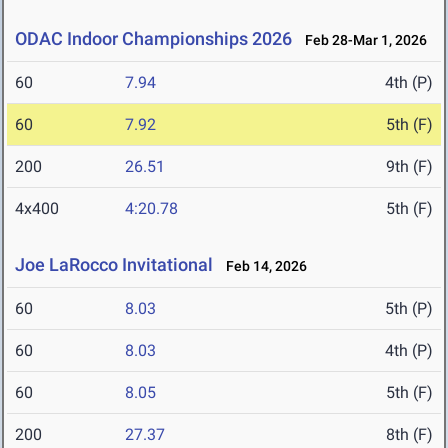
ODAC Indoor Championships 2026
Feb 28-Mar 1, 2026
60
7.94
4th (P)
60
7.92
5th (F)
200
26.51
9th (F)
4x400
4:20.78
5th (F)
Joe LaRocco Invitational
Feb 14, 2026
60
8.03
5th (P)
60
8.03
4th (P)
60
8.05
5th (F)
200
27.37
8th (F)