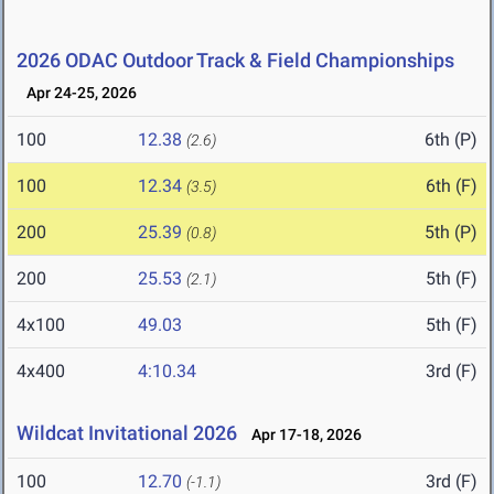
2026 ODAC Outdoor Track & Field Championships
Apr 24-25, 2026
100
12.38
6th (P)
(2.6)
100
12.34
6th (F)
(3.5)
200
25.39
5th (P)
(0.8)
200
25.53
5th (F)
(2.1)
4x100
49.03
5th (F)
4x400
4:10.34
3rd (F)
Wildcat Invitational 2026
Apr 17-18, 2026
100
12.70
3rd (F)
(-1.1)