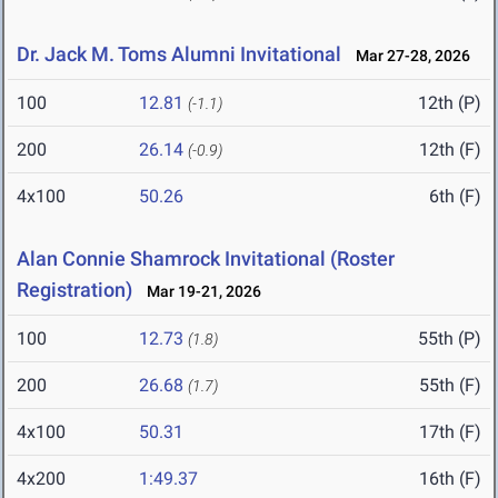
Dr. Jack M. Toms Alumni Invitational
Mar 27-28, 2026
100
12.81
12th (P)
(-1.1)
200
26.14
12th (F)
(-0.9)
4x100
50.26
6th (F)
Alan Connie Shamrock Invitational (Roster
Registration)
Mar 19-21, 2026
100
12.73
55th (P)
(1.8)
200
26.68
55th (F)
(1.7)
4x100
50.31
17th (F)
4x200
1:49.37
16th (F)