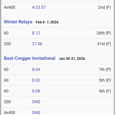
4x400
4:23.57
2nd (F)
Winter Relays
Feb 6- 7, 2026
60
8.12
28th (P)
200
27.06
31st (F)
Bast-Cregger Invitational
Jan 30-31, 2026
60
8.04
7th (P)
60
8.02
5th (P)
60
8.08
6th (F)
200
DNS
4x400
DNS