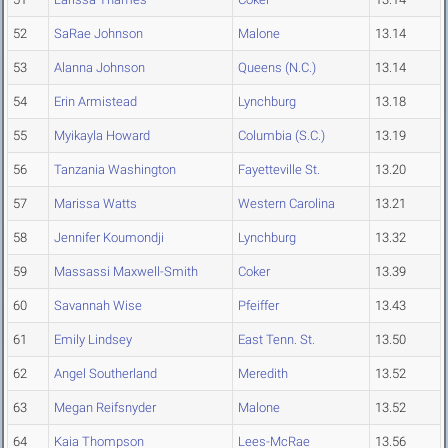
52
SaRae Johnson
Malone
13.14
53
Alanna Johnson
Queens (N.C.)
13.14
54
Erin Armistead
Lynchburg
13.18
55
Myikayla Howard
Columbia (S.C.)
13.19
56
Tanzania Washington
Fayetteville St.
13.20
57
Marissa Watts
Western Carolina
13.21
58
Jennifer Koumondji
Lynchburg
13.32
59
Massassi Maxwell-Smith
Coker
13.39
60
Savannah Wise
Pfeiffer
13.43
61
Emily Lindsey
East Tenn. St.
13.50
62
Angel Southerland
Meredith
13.52
63
Megan Reifsnyder
Malone
13.52
64
Kaia Thompson
Lees-McRae
13.56