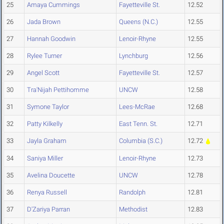
25
Amaya Cummings
Fayetteville St.
12.52
26
Jada Brown
Queens (N.C.)
12.55
27
Hannah Goodwin
Lenoir-Rhyne
12.55
28
Rylee Turner
Lynchburg
12.56
29
Angel Scott
Fayetteville St.
12.57
30
Tra'Nijah Pettihomme
UNCW
12.58
31
Symone Taylor
Lees-McRae
12.68
32
Patty Kilkelly
East Tenn. St.
12.71
33
Jayla Graham
Columbia (S.C.)
12.72
34
Saniya Miller
Lenoir-Rhyne
12.73
35
Avelina Doucette
UNCW
12.78
36
Renya Russell
Randolph
12.81
37
D'Zariya Parran
Methodist
12.83