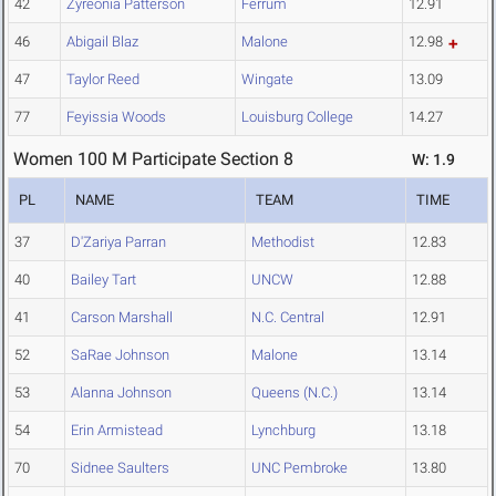
42
Zyreonia Patterson
Ferrum
12.91
46
Abigail Blaz
Malone
12.98
47
Taylor Reed
Wingate
13.09
77
Feyissia Woods
Louisburg College
14.27
Women 100 M Participate Section 8
W: 1.9
PL
NAME
TEAM
TIME
37
D'Zariya Parran
Methodist
12.83
40
Bailey Tart
UNCW
12.88
41
Carson Marshall
N.C. Central
12.91
52
SaRae Johnson
Malone
13.14
53
Alanna Johnson
Queens (N.C.)
13.14
54
Erin Armistead
Lynchburg
13.18
70
Sidnee Saulters
UNC Pembroke
13.80