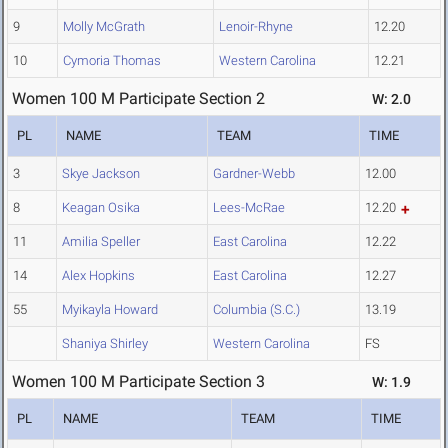
9
Molly McGrath
Lenoir-Rhyne
12.20
10
Cymoria Thomas
Western Carolina
12.21
Women 100 M Participate Section 2
W: 2.0
PL
NAME
TEAM
TIME
3
Skye Jackson
Gardner-Webb
12.00
8
Keagan Osika
Lees-McRae
12.20
11
Amilia Speller
East Carolina
12.22
14
Alex Hopkins
East Carolina
12.27
55
Myikayla Howard
Columbia (S.C.)
13.19
Shaniya Shirley
Western Carolina
FS
Women 100 M Participate Section 3
W: 1.9
PL
NAME
TEAM
TIME