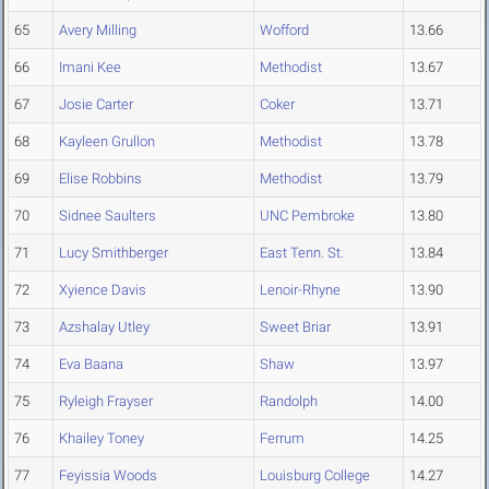
65
Avery Milling
Wofford
13.66
66
Imani Kee
Methodist
13.67
67
Josie Carter
Coker
13.71
68
Kayleen Grullon
Methodist
13.78
69
Elise Robbins
Methodist
13.79
70
Sidnee Saulters
UNC Pembroke
13.80
71
Lucy Smithberger
East Tenn. St.
13.84
72
Xyience Davis
Lenoir-Rhyne
13.90
73
Azshalay Utley
Sweet Briar
13.91
74
Eva Baana
Shaw
13.97
75
Ryleigh Frayser
Randolph
14.00
76
Khailey Toney
Ferrum
14.25
77
Feyissia Woods
Louisburg College
14.27