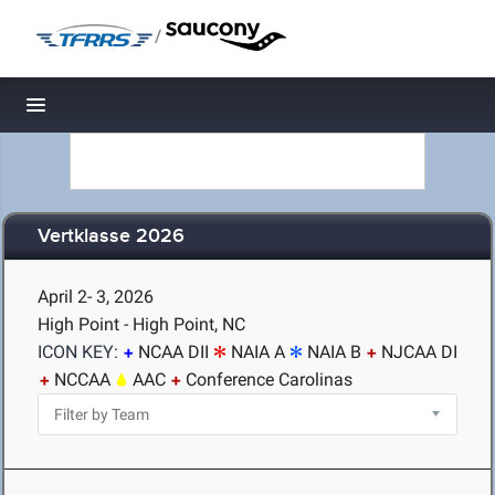
/
Toggle navigation
Vertklasse 2026
April 2- 3, 2026
High Point - High Point, NC
ICON KEY:
NCAA DII
NAIA A
NAIA B
NJCAA DI
NCCAA
AAC
Conference Carolinas