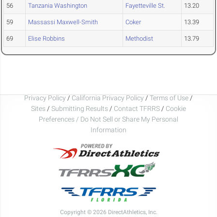
56
Tanzania Washington
Fayetteville St.
13.20
59
Massassi Maxwell-Smith
Coker
13.39
69
Elise Robbins
Methodist
13.79
Privacy Policy
/
California Privacy Policy
/
Terms of Use
/
Sites
/
Submitting Results
/
Contact TFRRS
/
Cookie
Preferences / Do Not Sell or Share My Personal
Information
Copyright © 2026 DirectAthletics, Inc.