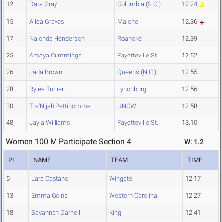
12
Dara Gray
Columbia (S.C.)
12.24
15
Allea Graves
Malone
12.36
17
Nalonda Henderson
Roanoke
12.39
25
Amaya Cummings
Fayetteville St.
12.52
26
Jada Brown
Queens (N.C.)
12.55
28
Rylee Turner
Lynchburg
12.56
30
Tra'Nijah Pettihomme
UNCW
12.58
48
Jayla Williams
Fayetteville St.
13.10
Women 100 M Participate Section 4
W: 1.2
PL
NAME
TEAM
TIME
5
Lara Castano
Wingate
12.17
13
Emma Goins
Western Carolina
12.27
18
Savannah Darnell
King
12.41