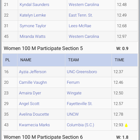
21
Kyndal Saunders
Western Carolina
12.48
22
Katelyn Lemke
East Tenn. St.
12.49
31
Symone Taylor
Lees-McRae
12.68
45
Miranda Watts
Western Carolina
12.97
Women 100 M Participate Section 5
W: 0.9
PL
NAME
TEAM
TIME
16
Ayzia Jefferson
UNC-Greensboro
12.37
20
Camille Vaughn
Ferrum
12.46
23
Amaira Dyer
Wingate
12.50
29
Angel Scott
Fayetteville St.
12.57
35
Avelina Doucette
UNCW
12.78
43
Kwamecia Marks
Columbia (S.C.)
12.93
Women 100 M Participate Section 6
W: 1.8