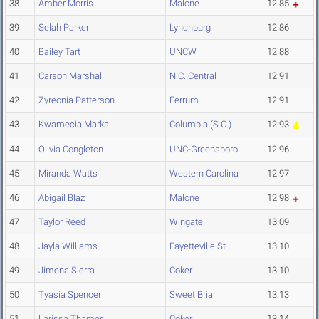
38
Amber Morris
Malone
12.85
39
Selah Parker
Lynchburg
12.86
40
Bailey Tart
UNCW
12.88
41
Carson Marshall
N.C. Central
12.91
42
Zyreonia Patterson
Ferrum
12.91
43
Kwamecia Marks
Columbia (S.C.)
12.93
44
Olivia Congleton
UNC-Greensboro
12.96
45
Miranda Watts
Western Carolina
12.97
46
Abigail Blaz
Malone
12.98
47
Taylor Reed
Wingate
13.09
48
Jayla Williams
Fayetteville St.
13.10
49
Jimena Sierra
Coker
13.10
50
Tyasia Spencer
Sweet Briar
13.13
51
Larissa Thames
Coker
13.14