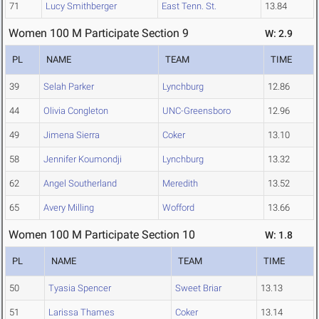
71
Lucy Smithberger
East Tenn. St.
13.84
Women 100 M Participate Section 9
W: 2.9
PL
NAME
TEAM
TIME
39
Selah Parker
Lynchburg
12.86
44
Olivia Congleton
UNC-Greensboro
12.96
49
Jimena Sierra
Coker
13.10
58
Jennifer Koumondji
Lynchburg
13.32
62
Angel Southerland
Meredith
13.52
65
Avery Milling
Wofford
13.66
Women 100 M Participate Section 10
W: 1.8
PL
NAME
TEAM
TIME
50
Tyasia Spencer
Sweet Briar
13.13
51
Larissa Thames
Coker
13.14