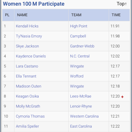
Women 100 M Participate
Top↑
PL
NAME
TEAM
TIME
1
Kendall Hicks
High Point
11.91
2
Ty'Nasia Emory
Campbell
11.98
3
Skye Jackson
Gardner-Webb
12.00
4
Kaydence Daniels
N.C. Central
12.02
5
Lara Castano
Wingate
12.17
6
Ella Tennant
Wofford
12.17
7
Madison Outen
Wingate
12.18
8
Keagan Osika
Lees-McRae
12.20
9
Molly McGrath
Lenoir-Rhyne
12.20
10
Cymoria Thomas
Western Carolina
12.21
11
Amilia Speller
East Carolina
12.22