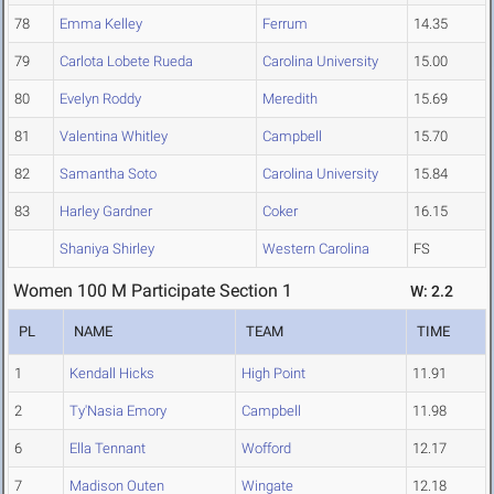
78
Emma Kelley
Ferrum
14.35
79
Carlota Lobete Rueda
Carolina University
15.00
80
Evelyn Roddy
Meredith
15.69
81
Valentina Whitley
Campbell
15.70
82
Samantha Soto
Carolina University
15.84
83
Harley Gardner
Coker
16.15
Shaniya Shirley
Western Carolina
FS
Women 100 M Participate Section 1
W: 2.2
PL
NAME
TEAM
TIME
1
Kendall Hicks
High Point
11.91
2
Ty'Nasia Emory
Campbell
11.98
6
Ella Tennant
Wofford
12.17
7
Madison Outen
Wingate
12.18