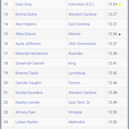
12
Dara Gray
Columbia (S.C.)
12.24
13
Emma Goins
Western Carolina
12.27
14
Alex Hopkins
East Carolina
12.27
15
Allea Graves
Malone
12.36
16
Ayzia Jefferson
UNC-Greensboro
12.37
17
Nalonda Henderson
Roanoke
12.39
18
Savannah Darnell
King
12.41
19
Brianna Taylor
Lynchburg
12.42
20
Camille Vaughn
Ferrum
12.46
21
Kyndal Saunders
Western Carolina
12.48
22
Katelyn Lemke
East Tenn. St.
12.49
23
Amaira Dyer
Wingate
12.50
24
Leilani Rankin
Methodist
12.50