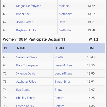
63
Megan Reifsnyder
Malone
13.52
66
Imani Kee
Methodist
13.67
67
Josie Carter
Coker
13.71
68
Kayleen Grullon
Methodist
13.78
Women 100 M Participate Section 11
W: 1.2
PL
NAME
TEAM
TIME
60
Savannah Wise
Pfeiffer
13.43
64
Kaia Thompson
Lees-McRae
13.56
72
Xyience Davis
Lenoir-Rhyne
13.90
73
Azshalay Utley
Sweet Briar
13.91
74
Eva Baana
Shaw
13.97
76
Khailey Toney
Ferrum
14.25
78
Emma Kelley
Ferrum
14.35