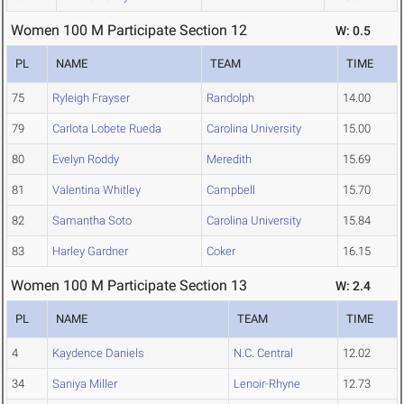
Women 100 M Participate Section 12
W: 0.5
PL
NAME
TEAM
TIME
75
Ryleigh Frayser
Randolph
14.00
79
Carlota Lobete Rueda
Carolina University
15.00
80
Evelyn Roddy
Meredith
15.69
81
Valentina Whitley
Campbell
15.70
82
Samantha Soto
Carolina University
15.84
83
Harley Gardner
Coker
16.15
Women 100 M Participate Section 13
W: 2.4
PL
NAME
TEAM
TIME
4
Kaydence Daniels
N.C. Central
12.02
34
Saniya Miller
Lenoir-Rhyne
12.73