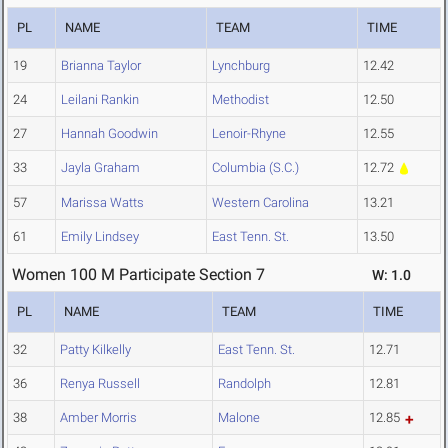
PL
NAME
TEAM
TIME
19
Brianna Taylor
Lynchburg
12.42
24
Leilani Rankin
Methodist
12.50
27
Hannah Goodwin
Lenoir-Rhyne
12.55
33
Jayla Graham
Columbia (S.C.)
12.72
57
Marissa Watts
Western Carolina
13.21
61
Emily Lindsey
East Tenn. St.
13.50
Women 100 M Participate Section 7
W: 1.0
PL
NAME
TEAM
TIME
32
Patty Kilkelly
East Tenn. St.
12.71
36
Renya Russell
Randolph
12.81
38
Amber Morris
Malone
12.85