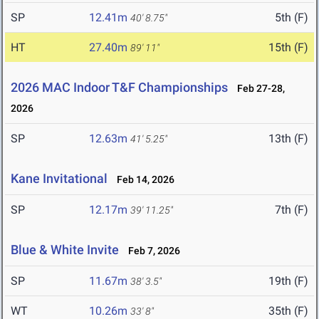
SP
12.41m
5th (F)
40' 8.75"
HT
27.40m
15th (F)
89' 11"
2026 MAC Indoor T&F Championships
Feb 27-28,
2026
SP
12.63m
13th (F)
41' 5.25"
Kane Invitational
Feb 14, 2026
SP
12.17m
7th (F)
39' 11.25"
Blue & White Invite
Feb 7, 2026
SP
11.67m
19th (F)
38' 3.5"
WT
10.26m
35th (F)
33' 8"