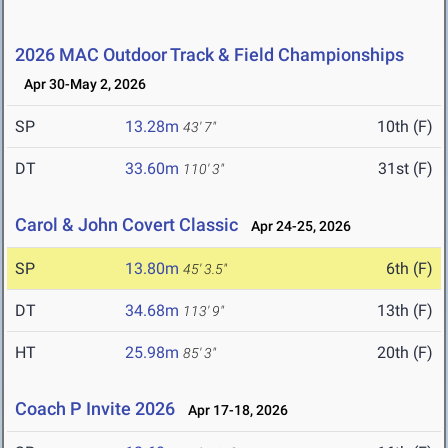
2026 MAC Outdoor Track & Field Championships
Apr 30-May 2, 2026
SP
13.28m
10th (F)
43' 7"
DT
33.60m
31st (F)
110' 3"
Carol & John Covert Classic
Apr 24-25, 2026
SP
13.80m
6th (F)
45' 3.5"
DT
34.68m
13th (F)
113' 9"
HT
25.98m
20th (F)
85' 3"
Coach P Invite 2026
Apr 17-18, 2026