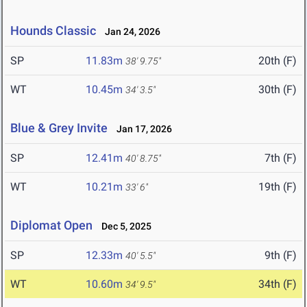
Hounds Classic
Jan 24, 2026
SP
11.83m
20th (F)
38' 9.75"
WT
10.45m
30th (F)
34' 3.5"
Blue & Grey Invite
Jan 17, 2026
SP
12.41m
7th (F)
40' 8.75"
WT
10.21m
19th (F)
33' 6"
Diplomat Open
Dec 5, 2025
SP
12.33m
9th (F)
40' 5.5"
WT
10.60m
34th (F)
34' 9.5"