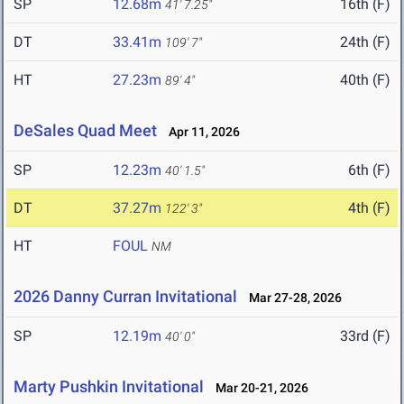
SP
12.68m
16th (F)
41' 7.25"
DT
33.41m
24th (F)
109' 7"
HT
27.23m
40th (F)
89' 4"
DeSales Quad Meet
Apr 11, 2026
SP
12.23m
6th (F)
40' 1.5"
DT
37.27m
4th (F)
122' 3"
HT
FOUL
NM
2026 Danny Curran Invitational
Mar 27-28, 2026
SP
12.19m
33rd (F)
40' 0"
Marty Pushkin Invitational
Mar 20-21, 2026