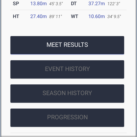
SP
13.80m
DT
37.27m
45' 3.5"
122' 3"
HT
27.40m
WT
10.60m
89' 11"
34' 9.5"
MEET RESULTS
EVENT HISTORY
SEASON HISTORY
PROGRESSION