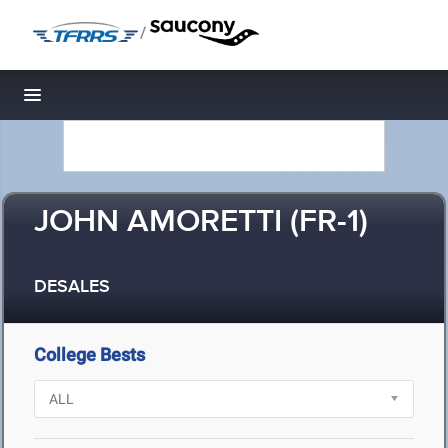
/
Toggle navigation
JOHN AMORETTI (FR-1)
DESALES
College Bests