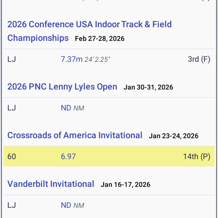
2026 Conference USA Indoor Track & Field
Championships
Feb 27-28, 2026
LJ
7.37m
3rd (F)
24' 2.25"
2026 PNC Lenny Lyles Open
Jan 30-31, 2026
LJ
ND
NM
Crossroads of America Invitational
Jan 23-24, 2026
60
6.97
14th (P)
Vanderbilt Invitational
Jan 16-17, 2026
LJ
ND
NM