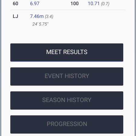
60
6.97
100
10.71
(0.7)
LJ
7.46m
(3.4)
24' 5.75"
MEET RESULTS
EVENT HISTORY
SEASON HISTORY
PROGRESSION