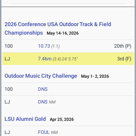
2026 Conference USA Outdoor Track & Field
Championships
May 14-16, 2026
100
10.73
20th (P)
(1.1)
LJ
7.46m
3rd (F)
(3.4)
24' 5.75"
Outdoor Music City Challenge
May 1- 2, 2026
100
DNS
LJ
DNS
NM
LSU Alumni Gold
Apr 25, 2026
LJ
FOUL
NM