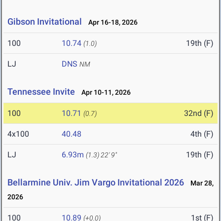
Gibson Invitational
Apr 16-18, 2026
100
10.74
19th (F)
(1.0)
LJ
DNS
NM
Tennessee Invite
Apr 10-11, 2026
100
10.71
32nd (F)
(0.7)
4x100
40.48
4th (F)
LJ
6.93m
19th (F)
(1.3)
22' 9"
Bellarmine Univ. Jim Vargo Invitational 2026
Mar 28,
2026
100
10.89
1st (F)
(+0.0)