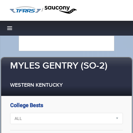
/
Toggle navigation
MYLES GENTRY (SO-2)
WESTERN KENTUCKY
College Bests