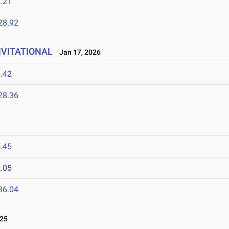
.21
28.92
NVITATIONAL
Jan 17, 2026
.42
28.36
.45
.05
36.04
025