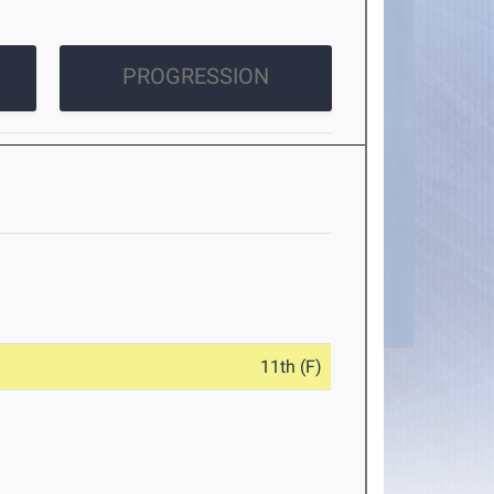
PROGRESSION
11th (F)