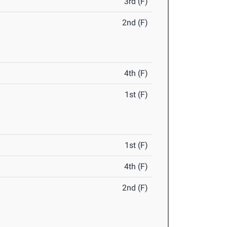
3rd (F)
2nd (F)
4th (F)
1st (F)
1st (F)
4th (F)
2nd (F)