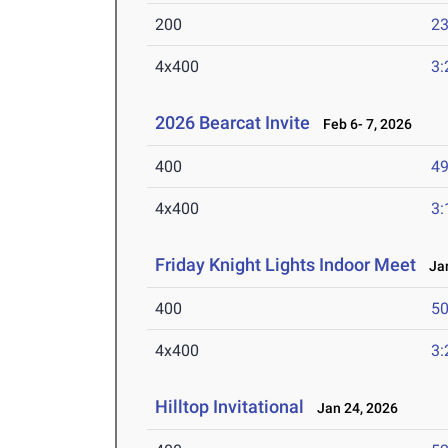
200
23
4x400
3:
2026 Bearcat Invite
Feb 6- 7, 2026
400
49
4x400
3:
Friday Knight Lights Indoor Meet
Jan
400
50
4x400
3:
Hilltop Invitational
Jan 24, 2026