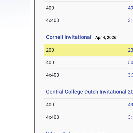
400
49
4x400
3:
Cornell Invitational
Apr 4, 2026
200
23
400
50
4x400
3:
Central College Dutch Invitational 
400
49
4x400
3: