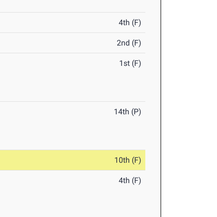
4th (F)
2nd (F)
1st (F)
14th (P)
10th (F)
4th (F)