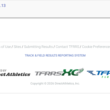
.13
 of Use
/
Sites
/
Submitting Results
/
Contact TFRRS
/
Cookie Preferences
TRACK & FIELD RESULTS REPORTING SYSTEM
Copyright © 2026 DirectAthletics, Inc.
Generated 2026-08-07 10:11:25