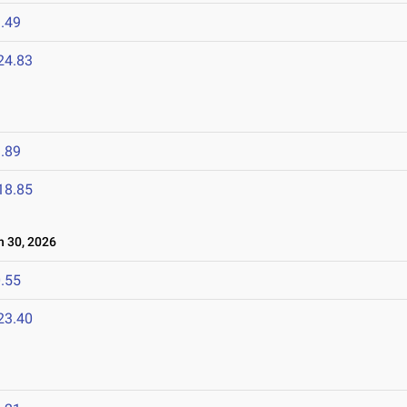
.49
24.83
.89
18.85
 30, 2026
.55
23.40