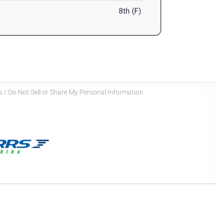
8th (F)
 / Do Not Sell or Share My Personal Information