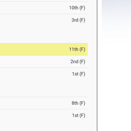
10th (F)
3rd (F)
11th (F)
2nd (F)
1st (F)
8th (F)
1st (F)