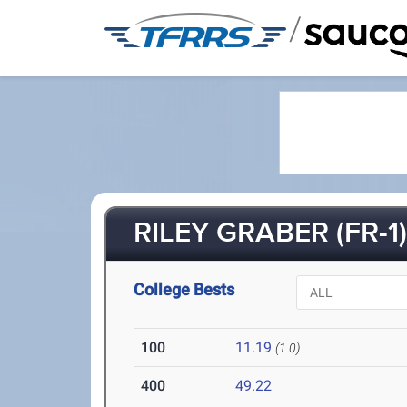
/
RILEY GRABER (FR-1
College Bests
100
11.19
(1.0)
400
49.22