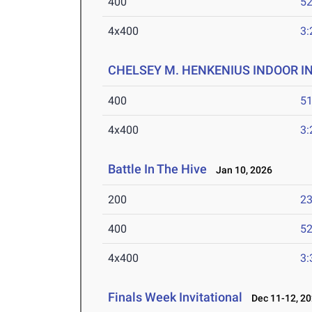
400
52
4x400
3:
CHELSEY M. HENKENIUS INDOOR I
400
51
4x400
3:
Battle In The Hive
Jan 10, 2026
200
23
400
52
4x400
3:
Finals Week Invitational
Dec 11-12, 2