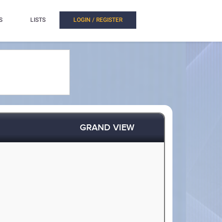
S
LISTS
LOGIN / REGISTER
GRAND VIEW