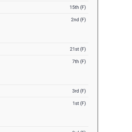
15th (F)
2nd (F)
21st (F)
7th (F)
3rd (F)
1st (F)