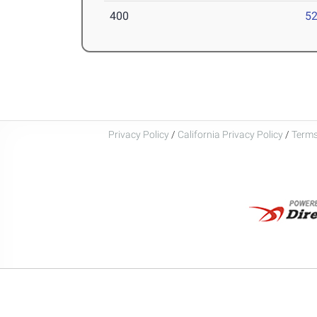
400
52
Privacy Policy
/
California Privacy Policy
/
Terms