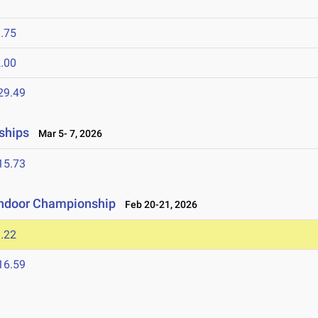
.75
.00
29.49
ships
Mar 5- 7, 2026
15.73
Indoor Championship
Feb 20-21, 2026
.22
16.59