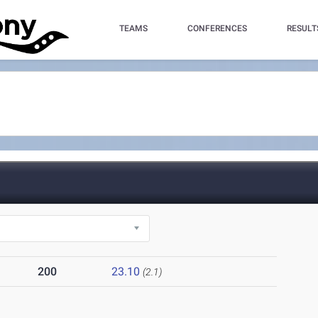
TEAMS
CONFERENCES
RESULT
)
200
23.10
(2.1)