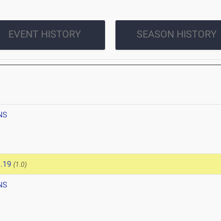
EVENT HISTORY
SEASON HISTORY
NS
.19
(1.0)
NS