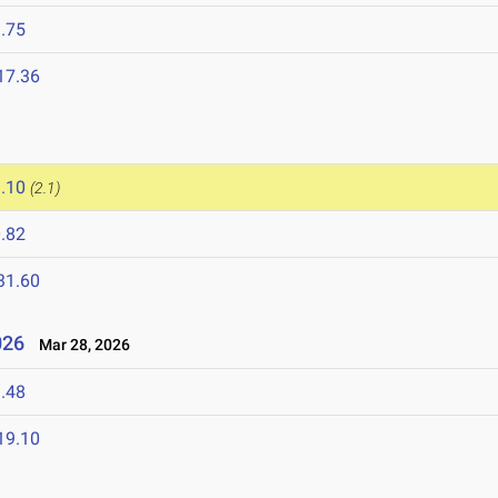
.75
17.36
.10
(2.1)
.82
31.60
2026
Mar 28, 2026
.48
19.10