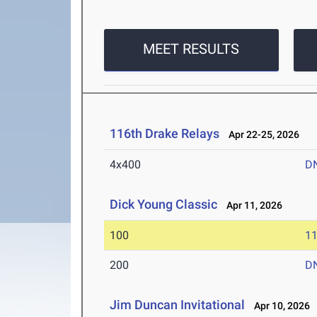
MEET RESULTS
116th Drake Relays
Apr 22-25, 2026
4x400
D
Dick Young Classic
Apr 11, 2026
100
11
200
D
Jim Duncan Invitational
Apr 10, 2026