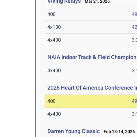
Viking Relays
Mar 21, 2026
400
49
4x100
42
4x400
3:
NAIA Indoor Track & Field Champion
4x400
3:
2026 Heart Of America Conference 
400
49
4x400
3:
Darren Young Classic
Feb 13-14, 2026