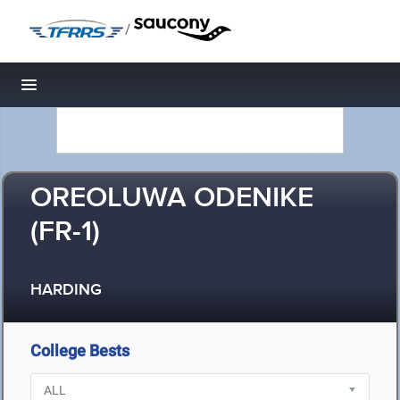
/
Toggle navigation
OREOLUWA ODENIKE
(FR-1)
HARDING
College Bests