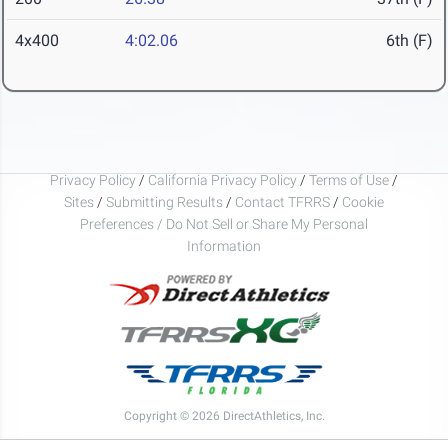
4x400
4:02.06
6th (F)
Privacy Policy
/
California Privacy Policy
/
Terms of Use
/
Sites
/
Submitting Results
/
Contact TFRRS
/
Cookie
Preferences / Do Not Sell or Share My Personal
Information
Copyright © 2026 DirectAthletics, Inc.