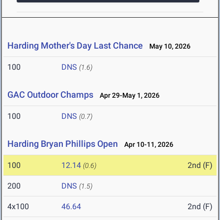
Harding Mother's Day Last Chance
May 10, 2026
100
DNS
(1.6)
GAC Outdoor Champs
Apr 29-May 1, 2026
100
DNS
(0.7)
Harding Bryan Phillips Open
Apr 10-11, 2026
100
12.14
2nd (F)
(0.6)
200
DNS
(1.5)
4x100
46.64
2nd (F)