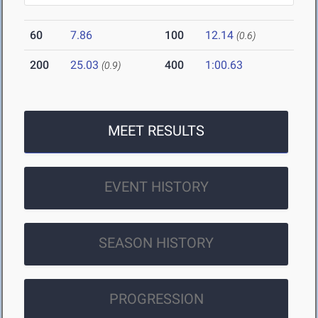
60
7.86
100
12.14
(0.6)
200
25.03
400
1:00.63
(0.9)
MEET RESULTS
EVENT HISTORY
SEASON HISTORY
PROGRESSION