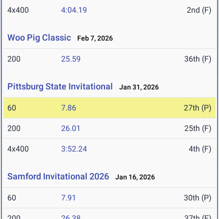
4x400
4:04.19
2nd (F)
Woo Pig Classic
Feb 7, 2026
200
25.59
36th (F)
Pittsburg State Invitational
Jan 31, 2026
60
7.86
27th (P)
200
26.01
25th (F)
4x400
3:52.24
4th (F)
Samford Invitational 2026
Jan 16, 2026
60
7.91
30th (P)
200
26.38
37th (F)