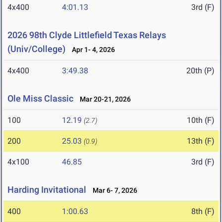
4x400
4:01.13
3rd (F)
2026 98th Clyde Littlefield Texas Relays
(Univ/College)
Apr 1- 4, 2026
4x400
3:49.38
20th (P)
Ole Miss Classic
Mar 20-21, 2026
100
12.19
10th (F)
(2.7)
200
25.03
13th (F)
(0.9)
4x100
46.85
3rd (F)
Harding Invitational
Mar 6- 7, 2026
400
1:00.63
8th (F)