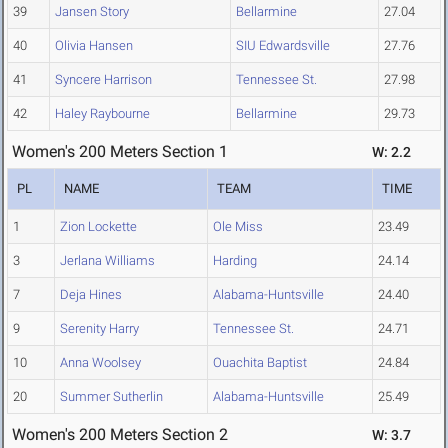
39
Jansen Story
Bellarmine
27.04
40
Olivia Hansen
SIU Edwardsville
27.76
41
Syncere Harrison
Tennessee St.
27.98
42
Haley Raybourne
Bellarmine
29.73
Women's 200 Meters Section 1
W: 2.2
PL
NAME
TEAM
TIME
1
Zion Lockette
Ole Miss
23.49
3
Jerlana Williams
Harding
24.14
7
Deja Hines
Alabama-Huntsville
24.40
9
Serenity Harry
Tennessee St.
24.71
10
Anna Woolsey
Ouachita Baptist
24.84
20
Summer Sutherlin
Alabama-Huntsville
25.49
Women's 200 Meters Section 2
W: 3.7