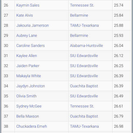
26
Kaymin Sales
Tennessee St.
25.74
27
Kate Alvis
Bellarmine
25.84
28
Jakouria Jamerson
TAMU-Texarkana
25.88
29
Aubrey Lane
Bellarmine
25.93
30
Caroline Sanders
Alabama-Huntsville
26.04
31
Kaylee Allen
SIU Edwardsville
26.12
32
Jaiden Parker
SIU Edwardsville
26.25
33
Makayla White
SIU Edwardsville
26.39
34
Jaydyn Johnston
Ouachita Baptist
26.39
35
Olivia Smith
SIU Edwardsville
26.49
36
Sydney McGee
Tennessee St.
26.61
37
Bella Maxson
Ouachita Baptist
26.79
38
Chuckadera Emeh
TAMU-Texarkana
26.98