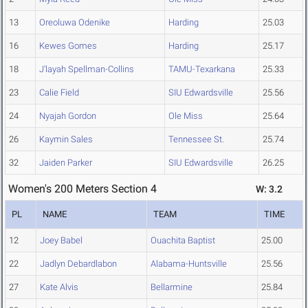
13
Oreoluwa Odenike
Harding
25.03
16
Kewes Gomes
Harding
25.17
18
J'layah Spellman-Collins
TAMU-Texarkana
25.33
23
Calie Field
SIU Edwardsville
25.56
24
Nyajah Gordon
Ole Miss
25.64
26
Kaymin Sales
Tennessee St.
25.74
32
Jaiden Parker
SIU Edwardsville
26.25
Women's 200 Meters Section 4
W: 3.2
PL
NAME
TEAM
TIME
12
Joey Babel
Ouachita Baptist
25.00
22
Jadlyn Debardlabon
Alabama-Huntsville
25.56
27
Kate Alvis
Bellarmine
25.84