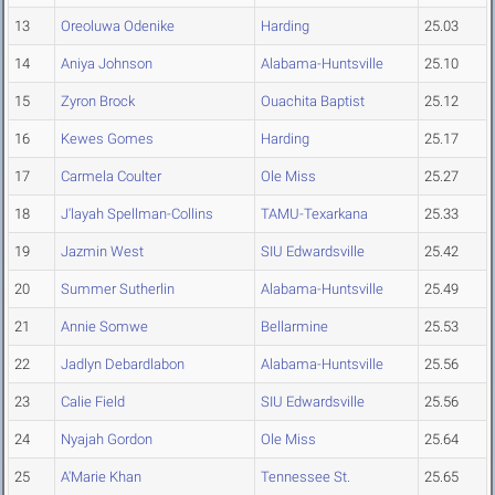
13
Oreoluwa Odenike
Harding
25.03
14
Aniya Johnson
Alabama-Huntsville
25.10
15
Zyron Brock
Ouachita Baptist
25.12
16
Kewes Gomes
Harding
25.17
17
Carmela Coulter
Ole Miss
25.27
18
J'layah Spellman-Collins
TAMU-Texarkana
25.33
19
Jazmin West
SIU Edwardsville
25.42
20
Summer Sutherlin
Alabama-Huntsville
25.49
21
Annie Somwe
Bellarmine
25.53
22
Jadlyn Debardlabon
Alabama-Huntsville
25.56
23
Calie Field
SIU Edwardsville
25.56
24
Nyajah Gordon
Ole Miss
25.64
25
A'Marie Khan
Tennessee St.
25.65