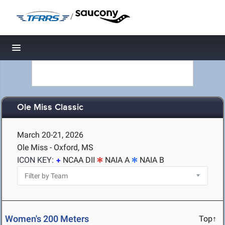
/
Toggle navigation
Ole Miss Classic
March 20-21, 2026
Ole Miss - Oxford, MS
ICON KEY:
NCAA DII
NAIA A
NAIA B
Women's 200 Meters
Top↑