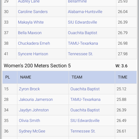
29
Aubrey Lane
Bellarmine
25.93
30
Caroline Sanders
Alabama-Huntsville
26.04
33
Makayla White
SIU Edwardsville
26.39
37
Bella Maxson
Ouachita Baptist
26.79
38
Chuckadera Emeh
TAMU-Texarkana
26.98
41
Syncere Harrison
Tennessee St.
27.98
Women's 200 Meters Section 5
W: 3.6
PL
NAME
TEAM
TIME
15
Zyron Brock
Ouachita Baptist
25.12
28
Jakouria Jamerson
TAMU-Texarkana
25.88
34
Jaydyn Johnston
Ouachita Baptist
26.39
35
Olivia Smith
SIU Edwardsville
26.49
36
Sydney McGee
Tennessee St.
26.61