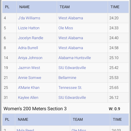
PL
NAME
TEAM
TIME
4
J'da Williams
West Alabama
24.20
5
Lizzie Hatton
Ole Miss
24.33
6
Jocelyn Randle
West Alabama
24.40
8
Adria Burrell
West Alabama
24.58
14
Aniya Johnson
Alabama-Huntsville
25.10
19
Jazmin West
SIU Edwardsville
25.42
21
Annie Somwe
Bellarmine
25.53
25
A'Marie Khan
Tennessee St.
25.65
31
Kaylee Allen
SIU Edwardsville
26.12
Women's 200 Meters Section 3
W: 0.9
PL
NAME
TEAM
TIME
2
Myla Reed
Ole Miss
24.03