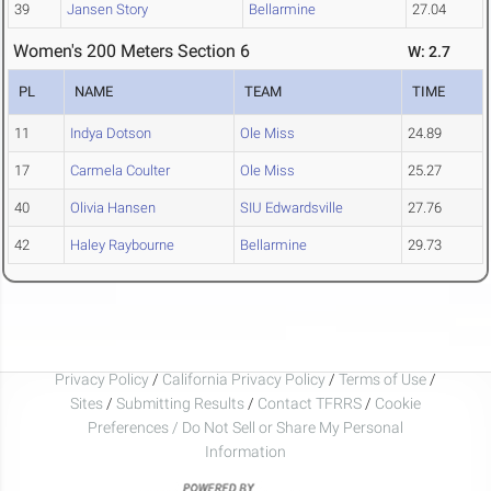
39
Jansen Story
Bellarmine
27.04
Women's 200 Meters Section 6
W: 2.7
PL
NAME
TEAM
TIME
11
Indya Dotson
Ole Miss
24.89
17
Carmela Coulter
Ole Miss
25.27
40
Olivia Hansen
SIU Edwardsville
27.76
42
Haley Raybourne
Bellarmine
29.73
Privacy Policy
/
California Privacy Policy
/
Terms of Use
/
Sites
/
Submitting Results
/
Contact TFRRS
/
Cookie
Preferences / Do Not Sell or Share My Personal
Information