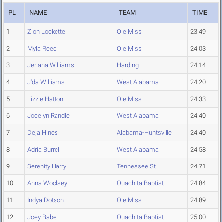
PL
NAME
TEAM
TIME
1
Zion Lockette
Ole Miss
23.49
2
Myla Reed
Ole Miss
24.03
3
Jerlana Williams
Harding
24.14
4
J'da Williams
West Alabama
24.20
5
Lizzie Hatton
Ole Miss
24.33
6
Jocelyn Randle
West Alabama
24.40
7
Deja Hines
Alabama-Huntsville
24.40
8
Adria Burrell
West Alabama
24.58
9
Serenity Harry
Tennessee St.
24.71
10
Anna Woolsey
Ouachita Baptist
24.84
11
Indya Dotson
Ole Miss
24.89
12
Joey Babel
Ouachita Baptist
25.00