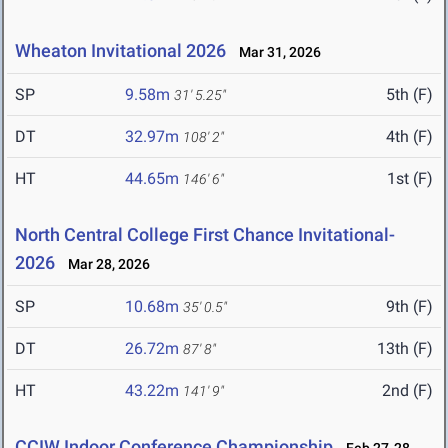
Wheaton Invitational 2026
Mar 31, 2026
SP
9.58m
5th (F)
31' 5.25"
DT
32.97m
4th (F)
108' 2"
HT
44.65m
1st (F)
146' 6"
North Central College First Chance Invitational-
2026
Mar 28, 2026
SP
10.68m
9th (F)
35' 0.5"
DT
26.72m
13th (F)
87' 8"
HT
43.22m
2nd (F)
141' 9"
CCIW Indoor Conference Championship