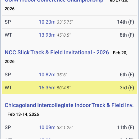
Feb 27-28,
2026
SP
10.20m
14th (F)
33' 5.75"
WT
13.93m
8th (F)
45' 8.5"
NCC Slick Track & Field Invitational - 2026
Feb 20,
2026
SP
10.82m
6th (F)
35' 6"
WT
15.35m
3rd (F)
50' 4.5"
Chicagoland Intercollegiate Indoor Track & Field Inv.
Feb 13-14, 2026
SP
10.09m
11th (F)
33' 1.25"