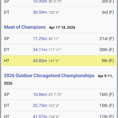
SP
10.99m
3rd (F)
36' 0.75"
DT
30.59m
3rd (F)
100' 4"
Meet of Champions
Apr 17-18, 2026
SP
11.25m
21st (F)
36' 11"
DT
34.11m
30th (F)
111' 11"
HT
44.80m
9th (F)
147' 0"
2026 Outdoor Chicagoland Championships
Apr 9-11,
2026
SP
10.86m
16th (F)
35' 7.75"
DT
32.73m
15th (F)
107' 4"
HT
41.07m
11th (F)
134' 9"