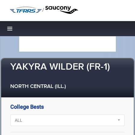
/
Toggle navigation
YAKYRA WILDER (FR-1)
NORTH CENTRAL (ILL.)
College Bests