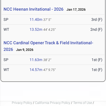
NCC Heenan Invitational - 2026
Jan 17, 2026
SP
11.40m
3rd (F)
37' 5"
WT
13.52m
2nd (F)
44' 4.25"
NCC Cardinal Opener Track & Field Invitational-
2026
Jan 9, 2026
SP
11.63m
1st (F)
38' 2"
WT
14.57m
1st (F)
47' 9.75"
Privacy Policy
/
California Privacy Policy
/
Terms of Use
/