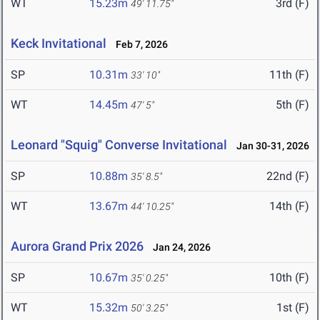
WT
15.23m
3rd (F)
49' 11.75"
Keck Invitational
Feb 7, 2026
SP
10.31m
11th (F)
33' 10"
WT
14.45m
5th (F)
47' 5"
Leonard "Squig" Converse Invitational
Jan 30-31, 2026
SP
10.88m
22nd (F)
35' 8.5"
WT
13.67m
14th (F)
44' 10.25"
Aurora Grand Prix 2026
Jan 24, 2026
SP
10.67m
10th (F)
35' 0.25"
WT
15.32m
1st (F)
50' 3.25"