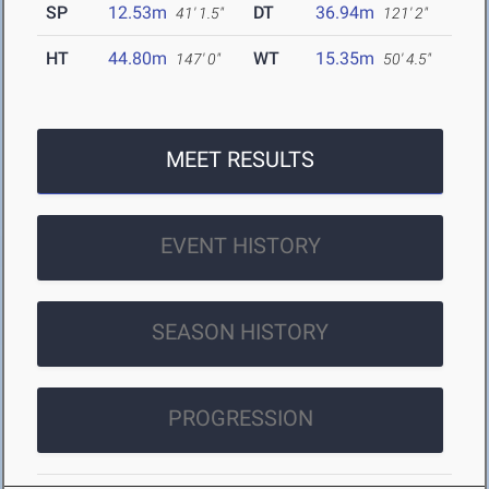
SP
12.53m
DT
36.94m
41' 1.5"
121' 2"
HT
44.80m
WT
15.35m
147' 0"
50' 4.5"
MEET RESULTS
EVENT HISTORY
SEASON HISTORY
PROGRESSION