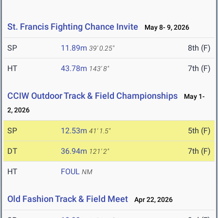
St. Francis Fighting Chance Invite
May 8- 9, 2026
SP
11.89m
8th (F)
39' 0.25"
HT
43.78m
7th (F)
143' 8"
CCIW Outdoor Track & Field Championships
May 1-
2, 2026
SP
12.53m
5th (F)
41' 1.5"
DT
36.94m
7th (F)
121' 2"
HT
FOUL
NM
Old Fashion Track & Field Meet
Apr 22, 2026