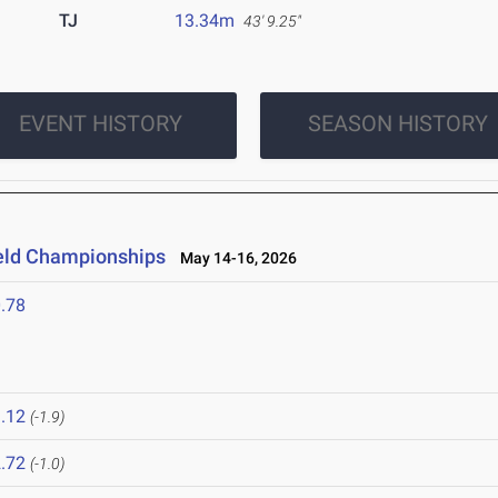
TJ
13.34m
43' 9.25"
EVENT HISTORY
SEASON HISTORY
ield Championships
May 14-16, 2026
.78
.12
(-1.9)
.72
(-1.0)