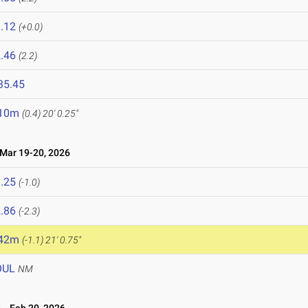
.12
(+0.0)
.46
(2.2)
35.45
.10m
(0.4)
20' 0.25"
ar 19-20, 2026
.25
(-1.0)
.86
(-2.3)
.42m
(-1.1)
21' 0.75"
OUL
NM
d