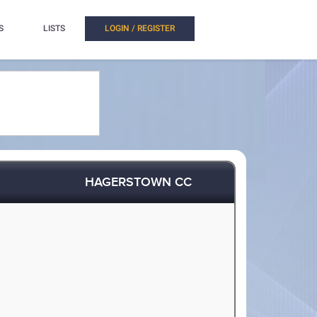
S
LISTS
LOGIN / REGISTER
HAGERSTOWN CC