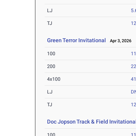
LJ
5
TJ
1
Green Terror Invitational
Apr 3, 2026
100
11
200
22
4x100
41
LJ
D
TJ
1
Doc Jopson Track & Field Invitationa
100
11