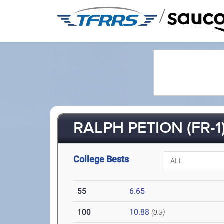
/
RALPH PETION (FR-1
College Bests
55
6.65
100
10.88
(0.3)