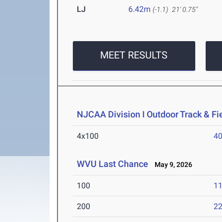
LJ
6.42m
(-1.1)
21' 0.75"
MEET RESULTS
NJCAA Division I Outdoor Track & F
4x100
40
WVU Last Chance
May 9, 2026
100
11
200
22