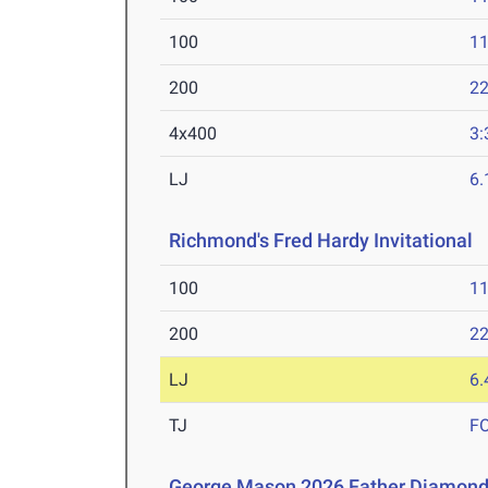
100
11
200
22
4x400
3:
LJ
6
Richmond's Fred Hardy Invitational
M
100
11
200
22
LJ
6
TJ
F
George Mason 2026 Father Diamon