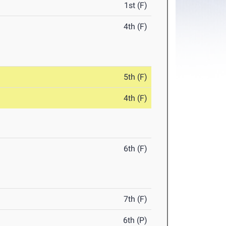
1st (F)
4th (F)
5th (F)
4th (F)
6th (F)
7th (F)
6th (P)