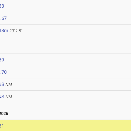
33
.67
.13m
20' 1.5"
39
.70
NS
NM
NS
NM
2026
31