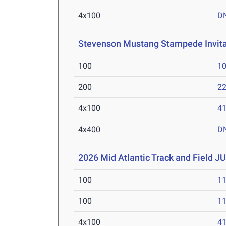
4x100
D
Stevenson Mustang Stampede Invita
100
10
200
22
4x100
41
4x400
D
2026 Mid Atlantic Track and Field JU
100
11
100
11
4x100
41