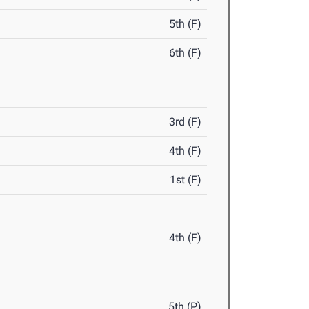
5th (F)
6th (F)
3rd (F)
4th (F)
1st (F)
4th (F)
5th (P)