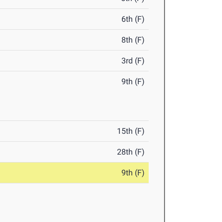
6th (F)
8th (F)
3rd (F)
9th (F)
15th (F)
28th (F)
9th (F)