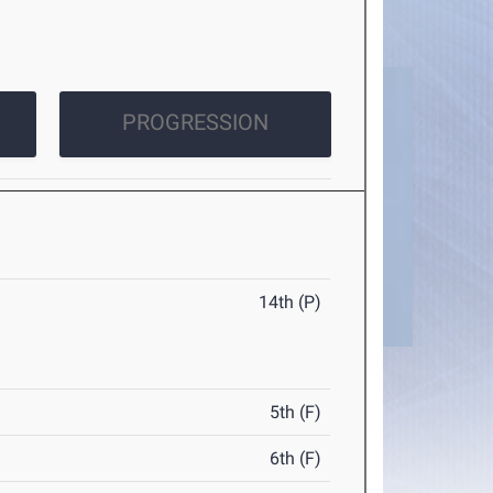
PROGRESSION
14th (P)
5th (F)
6th (F)