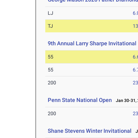
LJ
6
TJ
1
9th Annual Larry Sharpe Invitational
55
6.
55
6.
200
23
Penn State National Open
Jan 30-31,
200
23
Shane Stevens Winter Invitational
Ja