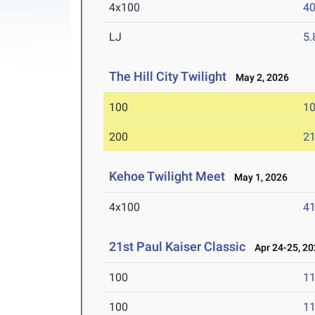
4x100
40
LJ
5
The Hill City Twilight
May 2, 2026
100
10
200
21
Kehoe Twilight Meet
May 1, 2026
4x100
41
21st Paul Kaiser Classic
Apr 24-25, 20
100
11
100
11