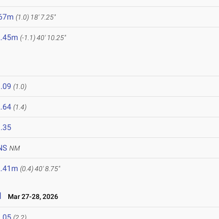
.67m
(1.0)
18' 7.25"
2.45m
(-1.1)
40' 10.25"
.09
(1.0)
.64
(1.4)
.35
NS
NM
2.41m
(0.4)
40' 8.75"
l
Mar 27-28, 2026
.05
(2.2)