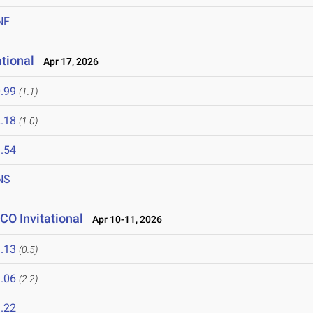
NF
tional
Apr 17, 2026
.99
(1.1)
.18
(1.0)
.54
NS
CO Invitational
Apr 10-11, 2026
.13
(0.5)
.06
(2.2)
.22