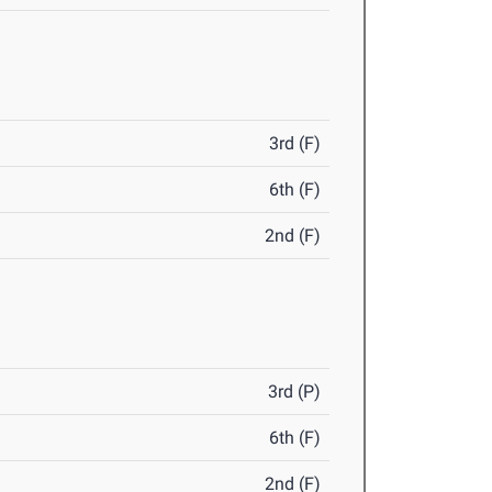
3rd (F)
6th (F)
2nd (F)
3rd (P)
6th (F)
2nd (F)