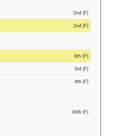
2nd (F)
2nd (F)
6th (P)
3rd (F)
4th (F)
36th (F)