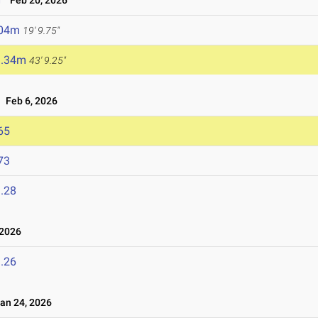
Feb 20, 2026
.04m
19' 9.75"
3.34m
43' 9.25"
Feb 6, 2026
65
73
.28
 2026
.26
n 24, 2026