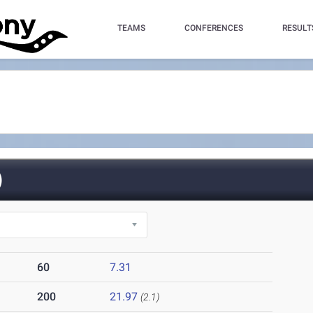
TEAMS
CONFERENCES
RESULT
)
60
7.31
200
21.97
(2.1)