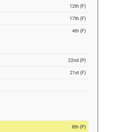
12th (F)
17th (F)
4th (F)
22nd (P)
21st (F)
8th (P)