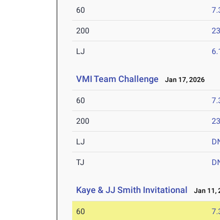
60
7.
200
23
LJ
6
VMI Team Challenge
Jan 17, 2026
60
7.
200
23
LJ
D
TJ
D
Kaye & JJ Smith Invitational
Jan 11, 
60
7.