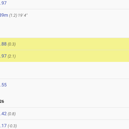
.97
.89m
(1.2)
19' 4"
.88
(0.3)
.97
(2.1)
.55
26
.42
(0.8)
.17
(-0.3)