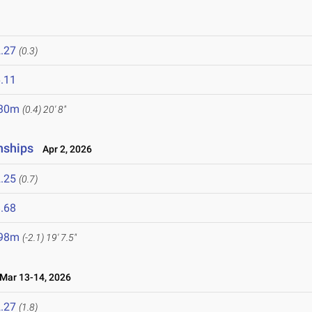
.27
(0.3)
.11
.30m
(0.4)
20' 8"
nships
Apr 2, 2026
.25
(0.7)
.68
.98m
(-2.1)
19' 7.5"
ar 13-14, 2026
.27
(1.8)