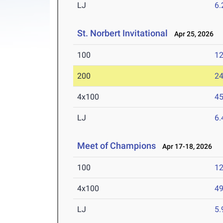
LJ
6
St. Norbert Invitational
Apr 25, 2026
100
12
200
24
4x100
45
LJ
6
Meet of Champions
Apr 17-18, 2026
100
12
4x100
49
LJ
5