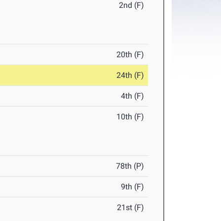
2nd (F)
20th (F)
24th (F)
4th (F)
10th (F)
78th (P)
9th (F)
21st (F)