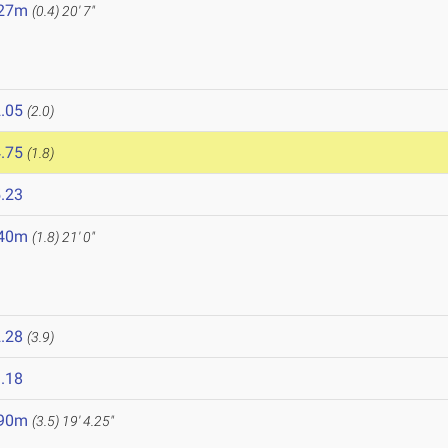
.27m
(0.4)
20' 7"
.05
(2.0)
.75
(1.8)
.23
.40m
(1.8)
21' 0"
.28
(3.9)
.18
.90m
(3.5)
19' 4.25"