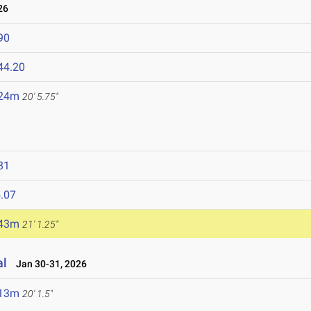
26
90
44.20
.24m
20' 5.75"
81
.07
.43m
21' 1.25"
al
Jan 30-31, 2026
.13m
20' 1.5"