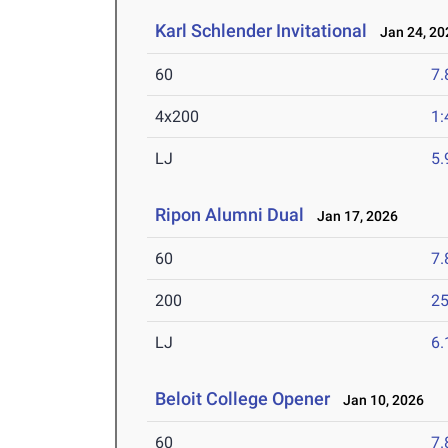
Karl Schlender Invitational
Jan 24, 20
60
7.
4x200
1:
LJ
5
Ripon Alumni Dual
Jan 17, 2026
60
7.
200
25
LJ
6
Beloit College Opener
Jan 10, 2026
60
7.