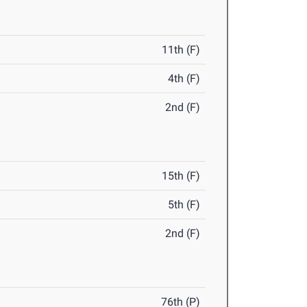
11th (F)
4th (F)
2nd (F)
15th (F)
5th (F)
2nd (F)
76th (P)