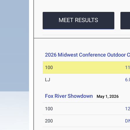
MEET RESULTS
2026 Midwest Conference Outdoor 
100
11
LJ
6
Fox River Showdown
May 1, 2026
100
12
200
D