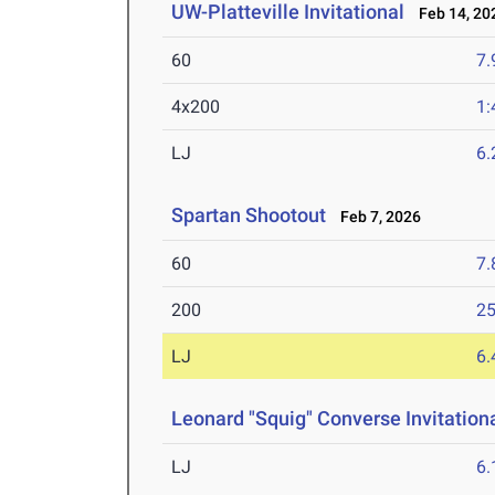
UW-Platteville Invitational
Feb 14, 20
60
7.
4x200
1:
LJ
6
Spartan Shootout
Feb 7, 2026
60
7.
200
25
LJ
6
Leonard "Squig" Converse Invitation
LJ
6