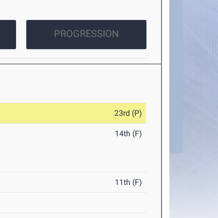
PROGRESSION
23rd (P)
14th (F)
11th (F)