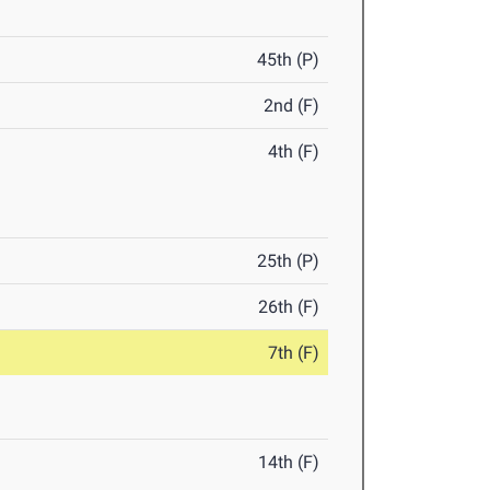
45th (P)
2nd (F)
4th (F)
25th (P)
26th (F)
7th (F)
14th (F)