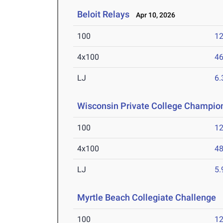
Beloit Relays
Apr 10, 2026
100
12
4x100
46
LJ
6
Wisconsin Private College Champio
100
12
4x100
48
LJ
5
Myrtle Beach Collegiate Challenge
M
100
12