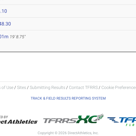
.10
48.30
.01m
19' 8.75"
 of Use
/
Sites
/
Submitting Results
/
Contact TFRRS
/
Cookie Preferences
TRACK & FIELD RESULTS REPORTING SYSTEM
Copyright © 2026 DirectAthletics, Inc.