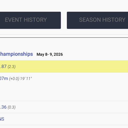
EVENT HISTORY
SEASON HISTORY
Championships
May 8- 9, 2026
.87
(2.3)
.07m
(+0.0)
19' 11"
.36
(0.3)
NS