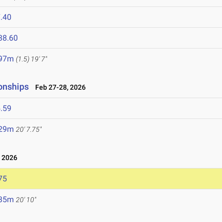
.40
38.60
.97m
(1.5)
19' 7"
onships
Feb 27-28, 2026
.59
.29m
20' 7.75"
 2026
75
.35m
20' 10"