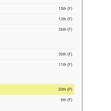
15th (F)
12th (F)
26th (F)
30th (F)
11th (F)
30th (P)
6th (F)