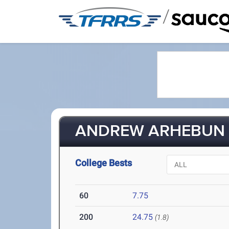
/
ANDREW ARHEBUN (
College Bests
60
7.75
200
24.75
(1.8)