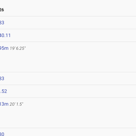
26
83
40.11
.95m
19' 6.25"
83
.52
.13m
20' 1.5"
80