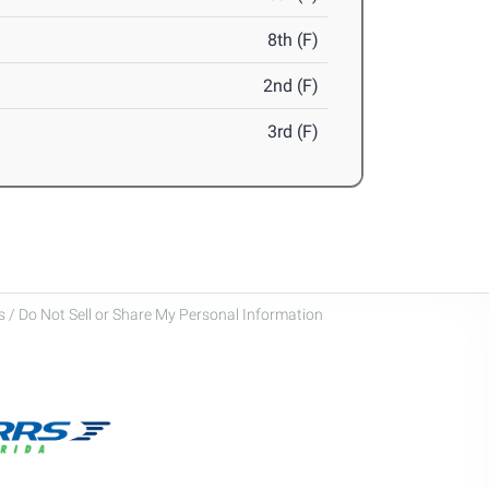
8th (F)
2nd (F)
3rd (F)
 / Do Not Sell or Share My Personal Information