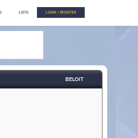
S
LISTS
LOGIN / REGISTER
BELOIT