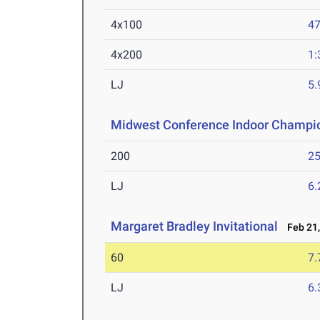
4x100
47
4x200
1:
LJ
5
Midwest Conference Indoor Champi
200
25
LJ
6
Margaret Bradley Invitational
Feb 21,
60
7.
LJ
6