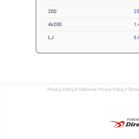
200
25
4x200
1:
LJ
6
Privacy Policy
/
California Privacy Policy
/
Terms