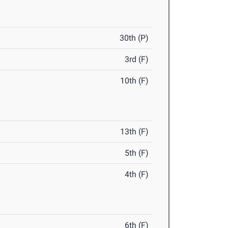
30th (P)
3rd (F)
10th (F)
13th (F)
5th (F)
4th (F)
6th (F)