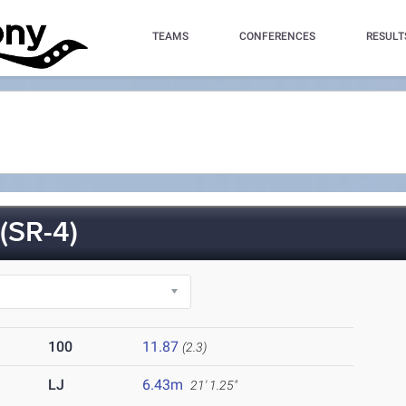
TEAMS
CONFERENCES
RESULT
SR-4)
100
11.87
(2.3)
LJ
6.43m
21' 1.25"