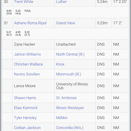
30
Trent White
Luther
5.24m
17' 2.25"
4.83
5.24
FOUL
(
5.6
)
(
4.6
)
31
Adriano Roma Ripol
Grand View
5.23m
17' 2"
5.21
4.99
5.23
(
6.1
)
(
3.4
)
(
2.7
)
Zane Hacker
Unattached
DNS
NM
Jahron Williams
North Central (Ill.)
DNS
NM
Christian Wallace
Knox
DNS
NM
Kevins Soivilien
Monmouth (Ill.)
DNS
NM
University of Illinois
Lance Moore
DNS
NM
Club
Shawn Harris
St. Ambrose
DNS
NM
Elias Komnick
Illinois Wesleyan
DNS
NM
Tyler Hensley
Millikin
DNS
NM
Corban Jackson
Concordia (Wis.)
DNS
NM