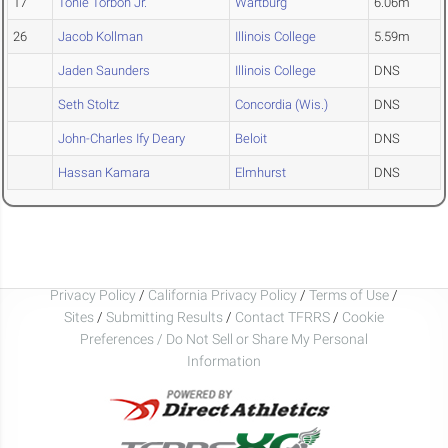
17
Tonie Torboh Jr.
Wartburg
6.06m
26
Jacob Kollman
Illinois College
5.59m
Jaden Saunders
Illinois College
DNS
Seth Stoltz
Concordia (Wis.)
DNS
John-Charles Ify Deary
Beloit
DNS
Hassan Kamara
Elmhurst
DNS
Privacy Policy
/
California Privacy Policy
/
Terms of Use
/
Sites
/
Submitting Results
/
Contact TFRRS
/
Cookie
Preferences / Do Not Sell or Share My Personal
Information