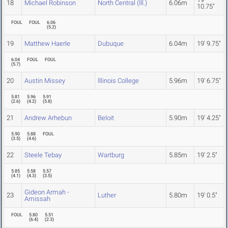
18
Michael Robinson
North Central (Ill.)
6.06m
10.75"
FOUL
FOUL
6.06
(
5.2
)
19
Matthew Haerle
Dubuque
6.04m
19' 9.75"
6.04
FOUL
FOUL
(
5.7
)
20
Austin Missey
Illinois College
5.96m
19' 6.75"
5.81
5.96
5.91
(
2.6
)
(
4.2
)
(
5.8
)
21
Andrew Arhebun
Beloit
5.90m
19' 4.25"
5.90
5.88
FOUL
(
3.5
)
(
4.6
)
22
Steele Tebay
Wartburg
5.85m
19' 2.5"
5.85
5.58
5.57
(
4.1
)
(
4.3
)
(
3.5
)
Gideon Armah -
23
Luther
5.80m
19' 0.5"
Amissah
FOUL
5.80
5.51
(
6.4
)
(
2.3
)