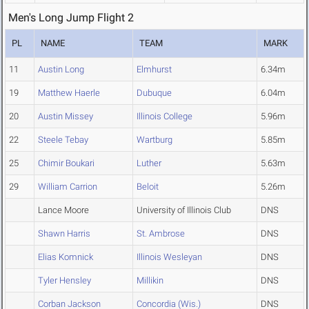
Men's Long Jump Flight 2
PL
NAME
TEAM
MARK
11
Austin Long
Elmhurst
6.34m
19
Matthew Haerle
Dubuque
6.04m
20
Austin Missey
Illinois College
5.96m
22
Steele Tebay
Wartburg
5.85m
25
Chimir Boukari
Luther
5.63m
29
William Carrion
Beloit
5.26m
Lance Moore
University of Illinois Club
DNS
Shawn Harris
St. Ambrose
DNS
Elias Komnick
Illinois Wesleyan
DNS
Tyler Hensley
Millikin
DNS
Corban Jackson
Concordia (Wis.)
DNS