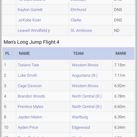
Kayton Garrett
Elmhurst
DNS
Ja'Kobe Kizer
Clarke
DNS
Leavell Windfield jr
St. Ambrose
ND
Men's Long Jump Flight 4
PL
NAME
TEAM
MARK
1
Toriano Tate
Western Illinois
7.15m
2
Luke Smith
Augustana (Ill.)
7.11m
3
Cage Davison
Western Illinois
6.92m
4
Brandon Woods
North Central (Ill.)
6.78m
5
Prentice Myles
North Central (Ill.)
6.60m
8
Jayden Maten
Wartburg
6.39m
10
Ayden Price
Edgewood
6.34m