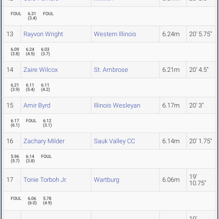
FOUL
6.31
FOUL
(
3.4
)
13
Rayvon Wright
Western Illinois
6.24m
20' 5.75"
6.09
6.24
6.03
(
3.8
)
(
4.5
)
(
3.7
)
14
Zaire Wilcox
St. Ambrose
6.21m
20' 4.5"
6.21
6.11
6.11
(
3.9
)
(
5.4
)
(
4.2
)
15
Amir Byrd
Illinois Wesleyan
6.17m
20' 3"
6.17
FOUL
6.12
(
6.1
)
(
3.1
)
16
Zachary Milder
Sauk Valley CC
6.14m
20' 1.75"
5.96
6.14
FOUL
(
5.7
)
(
3.8
)
19'
17
Tonie Torboh Jr.
Wartburg
6.06m
10.75"
FOUL
6.06
5.78
(
6.0
)
(
4.9
)
19'