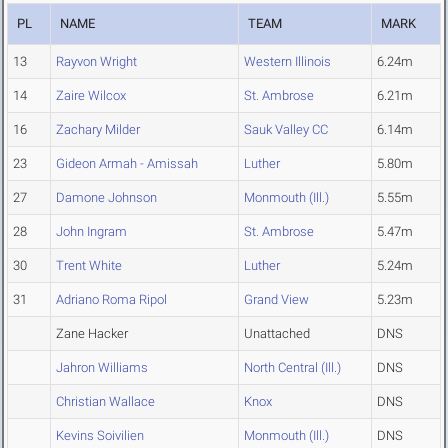
PL
NAME
TEAM
MARK
13
Rayvon Wright
Western Illinois
6.24m
14
Zaire Wilcox
St. Ambrose
6.21m
16
Zachary Milder
Sauk Valley CC
6.14m
23
Gideon Armah - Amissah
Luther
5.80m
27
Damone Johnson
Monmouth (Ill.)
5.55m
28
John Ingram
St. Ambrose
5.47m
30
Trent White
Luther
5.24m
31
Adriano Roma Ripol
Grand View
5.23m
Zane Hacker
Unattached
DNS
Jahron Williams
North Central (Ill.)
DNS
Christian Wallace
Knox
DNS
Kevins Soivilien
Monmouth (Ill.)
DNS