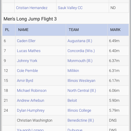
Cristian Hernandez
Sauk Valley CC
ND
Men's Long Jump Flight 3
PL
NAME
TEAM
MARK
6
Caden Eller
Augustana (Ill.)
6.49m
7
Lucas Mathes
Concordia (Wis.)
6.40m
9
Johnny York
Monmouth (Ill.)
6.37m
12
Cole Pemble
Millikin
6.31m
15
Amir Byrd
Illinois Wesleyan
6.17m
18
Michael Robinson
North Central (Ill.)
6.06m
21
Andrew Arhebun
Beloit
5.90m
24
Dylan Humphrey
Illinois College
5.79m
Christian Washington
Benedictine (Ill.)
DNS
Ya-aqob Lozano
Dubuque
DNS