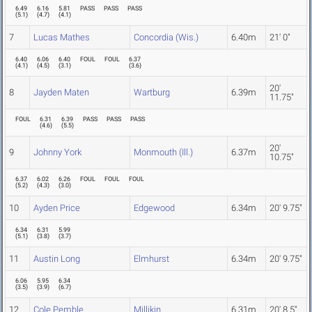
6.49
6.16
5.81
PASS
PASS
PASS
(
5.1
)
(
4.7
)
(
4.1
)
7
Lucas Mathes
Concordia (Wis.)
6.40m
21' 0"
6.40
6.06
6.40
FOUL
FOUL
6.37
(
4.1
)
(
4.5
)
(
3.1
)
(
3.6
)
20'
8
Jayden Maten
Wartburg
6.39m
11.75"
FOUL
6.31
6.39
PASS
PASS
PASS
(
4.6
)
(
5.5
)
20'
9
Johnny York
Monmouth (Ill.)
6.37m
10.75"
6.37
6.02
6.26
FOUL
FOUL
FOUL
(
5.2
)
(
4.3
)
(
3.0
)
10
Ayden Price
Edgewood
6.34m
20' 9.75"
6.34
6.31
5.99
(
5.1
)
(
3.8
)
(
3.7
)
11
Austin Long
Elmhurst
6.34m
20' 9.75"
6.06
5.95
6.34
(
3.5
)
(
3.9
)
(
6.7
)
12
Cole Pemble
Millikin
6.31m
20' 8.5"