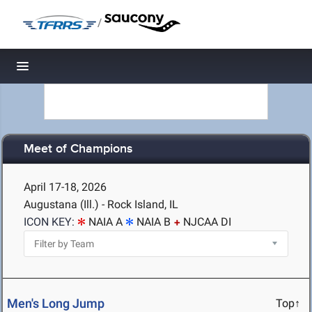
/
Toggle navigation
Meet of Champions
April 17-18, 2026
Augustana (Ill.) - Rock Island, IL
ICON KEY:
NAIA A
NAIA B
NJCAA DI
Men's Long Jump
Top↑