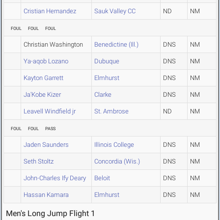
Cristian Hernandez
Sauk Valley CC
ND
NM
FOUL
FOUL
FOUL
Christian Washington
Benedictine (Ill.)
DNS
NM
Ya-aqob Lozano
Dubuque
DNS
NM
Kayton Garrett
Elmhurst
DNS
NM
Ja'Kobe Kizer
Clarke
DNS
NM
Leavell Windfield jr
St. Ambrose
ND
NM
FOUL
FOUL
PASS
Jaden Saunders
Illinois College
DNS
NM
Seth Stoltz
Concordia (Wis.)
DNS
NM
John-Charles Ify Deary
Beloit
DNS
NM
Hassan Kamara
Elmhurst
DNS
NM
Men's Long Jump Flight 1