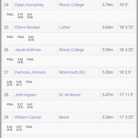
24
Dylan Humphrey
Illinois College
5.79m
19' 0"
FOUL
5.79
5.61
(
4.8
)
(
5.8
)
25
Chimir Boukari
Luther
5.63m
18' 5.75"
FOUL
FOUL
5.63
(
6.0
)
26
Jacob Kollman
Illinois College
5.59m
18' 4.25"
FOUL
5.59
FOUL
(
4.8
)
27
Damone Johnson
Monmouth (Ill.)
5.55m
18' 2.5"
3.80
5.55
FOUL
(
3.9
)
(
6.1
)
28
John Ingram
St. Ambrose
5.47m
17' 11.5"
FOUL
5.27
5.47
(
3.9
)
(
4.3
)
29
William Carrion
Beloit
5.26m
17' 3.25"
5.26
3.87
FOUL
(
4.9
)
(
4.3
)