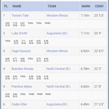
PL
NAME
TEAM
MARK
CONV
1
Toriano Tate
Western Illinois
7.15m
23' 5.5"
4.92
7.15
6.97
FOUL
FOUL
PASS
(
5.3
)
(
5.8
)
(
5.2
)
2
Luke Smith
Augustana (Ill.)
7.11m
23' 4"
FOUL
6.33
7.11
6.47
6.92
6.56
(
3.3
)
(
4.6
)
(
4.9
)
(
5.6
)
(
3.4
)
3
Cage Davison
Western Illinois
6.92m
22' 8.5"
6.60
6.71
4.82
FOUL
6.75
6.92
(
5.1
)
(
2.1
)
(
4.5
)
(
5.1
)
(
6.7
)
4
Brandon Woods
North Central (Ill.)
6.78m
22' 3"
6.25
6.39
FOUL
6.28
6.20
6.78
(
3.5
)
(
3.1
)
(
4.2
)
(
2.8
)
(
3.9
)
5
Prentice Myles
North Central (Ill.)
6.60m
21' 8"
6.25
6.60
FOUL
PASS
PASS
PASS
(
4.6
)
(
6.2
)
6
Caden Eller
Augustana (Ill.)
6.49m
21' 3.5"