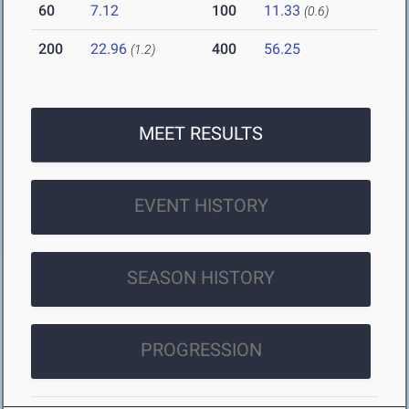
60
7.12
100
11.33
(0.6)
200
22.96
400
56.25
(1.2)
MEET RESULTS
EVENT HISTORY
SEASON HISTORY
PROGRESSION