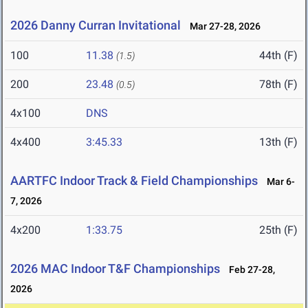
2026 Danny Curran Invitational
Mar 27-28, 2026
100
11.38
44th (F)
(1.5)
200
23.48
78th (F)
(0.5)
4x100
DNS
4x400
3:45.33
13th (F)
AARTFC Indoor Track & Field Championships
Mar 6-
7, 2026
4x200
1:33.75
25th (F)
2026 MAC Indoor T&F Championships
Feb 27-28,
2026