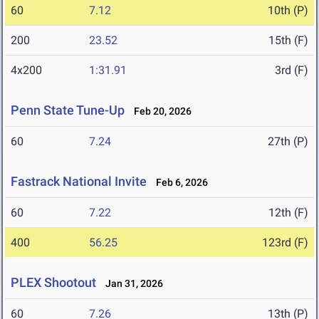
60
7.12
10th (P)
200
23.52
15th (F)
4x200
1:31.91
3rd (F)
Penn State Tune-Up
Feb 20, 2026
60
7.24
27th (P)
Fastrack National Invite
Feb 6, 2026
60
7.22
12th (F)
400
56.25
123rd (F)
PLEX Shootout
Jan 31, 2026
60
7.26
13th (P)