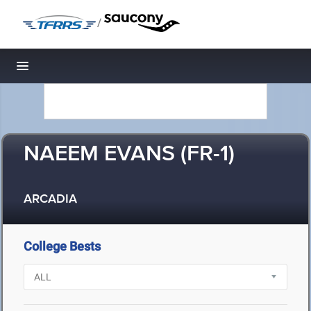
/
Toggle navigation
NAEEM EVANS (FR-1)
ARCADIA
College Bests