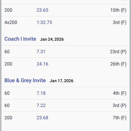
200
23.65
10th (F)
4x200
1:32.75
3rd (F)
Coach I Invite
Jan 24, 2026
60
7.31
23rd (P)
200
24.16
26th (F)
Blue & Grey Invite
Jan 17, 2026
60
7.18
4th (F)
60
7.22
3rd (P)
200
23.68
7th (F)