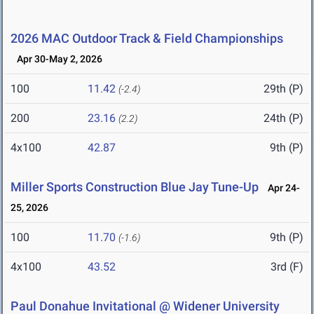
2026 MAC Outdoor Track & Field Championships
Apr 30-May 2, 2026
100
11.42
29th (P)
(-2.4)
200
23.16
24th (P)
(2.2)
4x100
42.87
9th (P)
Miller Sports Construction Blue Jay Tune-Up
Apr 24-
25, 2026
100
11.70
9th (P)
(-1.6)
4x100
43.52
3rd (F)
Paul Donahue Invitational @ Widener University