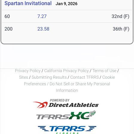
Spartan Invitational
Jan 9, 2026
60
7.27
32nd (F)
200
23.58
36th (F)
Privacy Policy
/
California Privacy Policy
/
Terms of Use
/
Sites
/
Submitting Results
/
Contact TFRRS
/
Cookie
Preferences / Do Not Sell or Share My Personal
Information