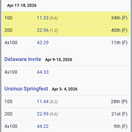
Apr 17-18, 2026
100
11.33
34th (F)
(0.6)
200
22.96
40th (F)
(1.2)
4x100
43.29
11th (F)
Delaware Invite
Apr 9-10, 2026
4x100
44.33
Ursinus Springfest
Apr 3- 4, 2026
100
11.44
28th (P)
(0.2)
200
22.99
21st (F)
(0.6)
4x100
44.22
9th (F)