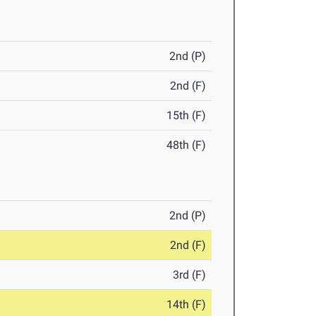
2nd (P)
2nd (F)
15th (F)
48th (F)
2nd (P)
2nd (F)
3rd (F)
14th (F)