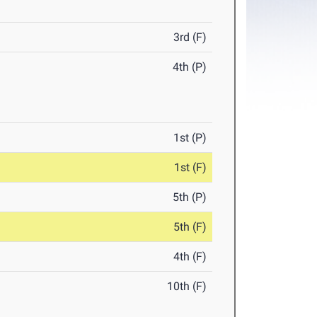
3rd (F)
4th (P)
1st (P)
1st (F)
5th (P)
5th (F)
4th (F)
10th (F)