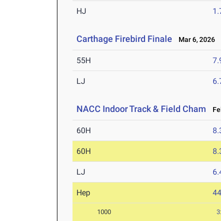
HJ
1
Carthage Firebird Finale
Mar 6, 2026
55H
7.
LJ
6
NACC Indoor Track & Field Cham
Feb
60H
8.
60H
8.
LJ
6
Hep
4
1000
3