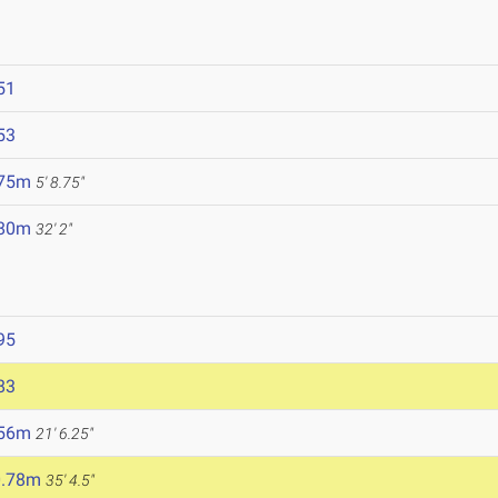
51
53
.75m
5' 8.75"
.80m
32' 2"
95
83
.56m
21' 6.25"
0.78m
35' 4.5"