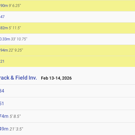
.90m
9' 6.25"
.47
.82m
5' 11.5"
0.33m
33' 10.75"
.94m
22' 9.25"
.21
ack & Field Inv.
Feb 13-14, 2026
34
51
.74m
5' 8.5"
.49m
21' 3.5"