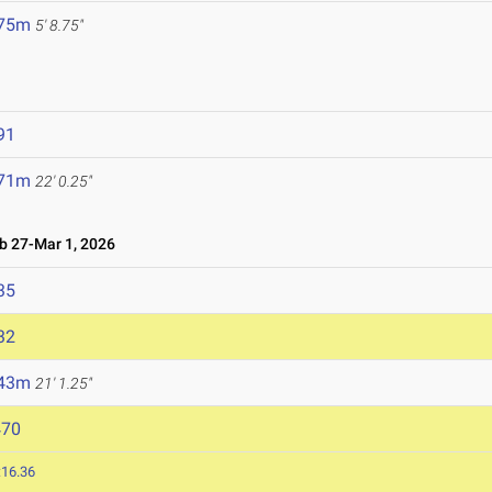
.75m
5' 8.75"
91
.71m
22' 0.25"
 27-Mar 1, 2026
35
32
.43m
21' 1.25"
470
:16.36