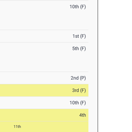
10th (F)
1st (F)
5th (F)
2nd (P)
3rd (F)
10th (F)
4th
11th