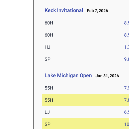
Keck Invitational
Feb 7, 2026
60H
8.
60H
8.
HJ
1
SP
9
Lake Michigan Open
Jan 31, 2026
55H
7.
55H
7.
LJ
6
SP
1