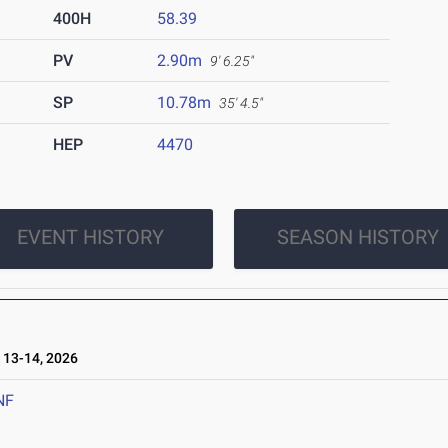
400H
58.39
PV
2.90m
9' 6.25"
SP
10.78m
35' 4.5"
HEP
4470
EVENT HISTORY
SEASON HISTORY
13-14, 2026
NF