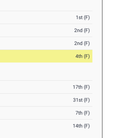
1st (F)
2nd (F)
2nd (F)
4th (F)
17th (F)
31st (F)
7th (F)
14th (F)