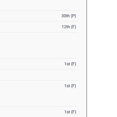
30th (P)
12th (F)
1st (F)
1st (F)
1st (F)