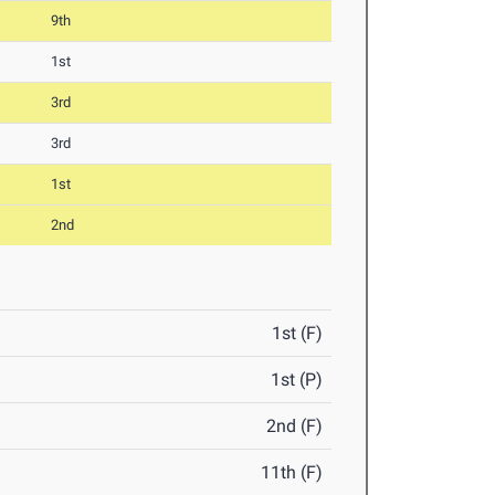
9th
1st
3rd
3rd
1st
2nd
1st (F)
1st (P)
2nd (F)
11th (F)