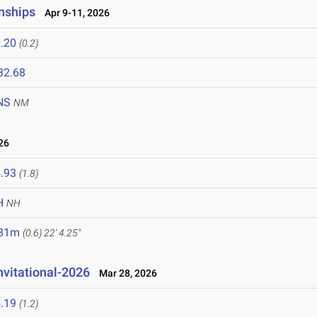
nships
Apr 9-11, 2026
.20
(0.2)
32.68
NS
NM
26
.93
(1.8)
H
NH
.81m
(0.6)
22' 4.25"
nvitational-2026
Mar 28, 2026
.19
(1.2)