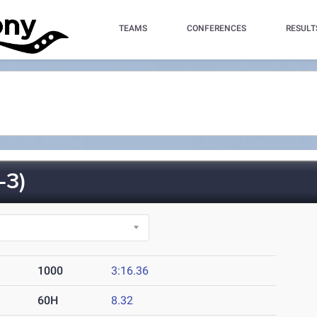
TEAMS
CONFERENCES
RESULT
-3)
1000
3:16.36
60H
8.32