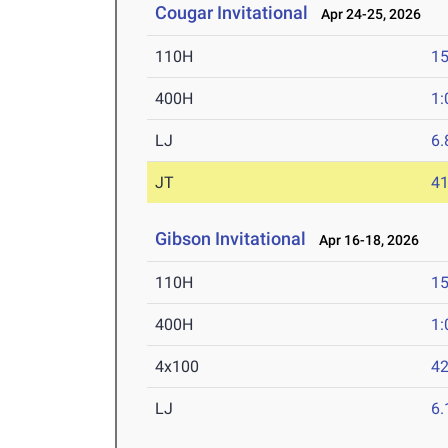
Cougar Invitational
Apr 24-25, 2026
110H
15
400H
1:
LJ
6
JT
4
Gibson Invitational
Apr 16-18, 2026
110H
15
400H
1:
4x100
42
LJ
6