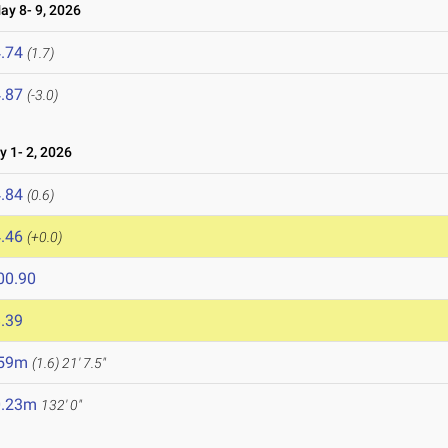
y 8- 9, 2026
.74
(1.7)
.87
(-3.0)
1- 2, 2026
.84
(0.6)
.46
(+0.0)
00.90
.39
.59m
(1.6)
21' 7.5"
0.23m
132' 0"