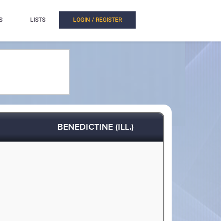
S
LISTS
LOGIN / REGISTER
BENEDICTINE (ILL.)