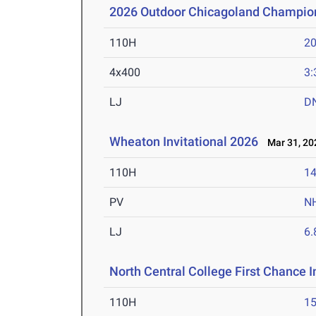
2026 Outdoor Chicagoland Champio
110H
20
4x400
3:
LJ
D
Wheaton Invitational 2026
Mar 31, 20
110H
14
PV
N
LJ
6
North Central College First Chance I
110H
15