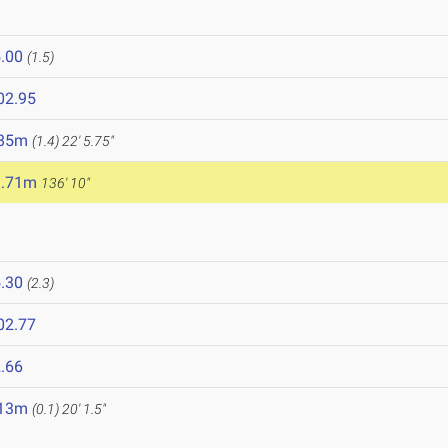
.00
(1.5)
02.95
.85m
(1.4)
22' 5.75"
1.71m
136' 10"
.30
(2.3)
02.77
.66
.13m
(0.1)
20' 1.5"