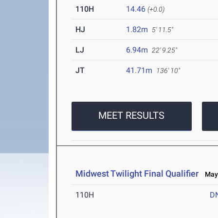
110H
14.46
(+0.0)
HJ
1.82m
5' 11.5"
LJ
6.94m
22' 9.25"
JT
41.71m
136' 10"
MEET RESULTS
Midwest Twilight Final Qualifier
May 
110H
D