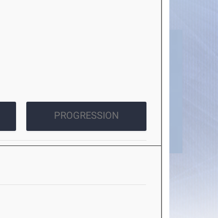
PROGRESSION