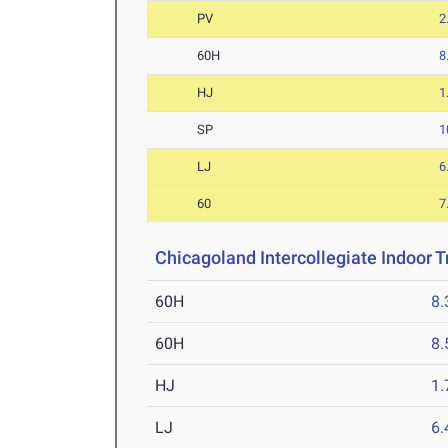
PV
2
60H
8
HJ
1
SP
1
LJ
6
60
7
Chicagoland Intercollegiate Indoor Tr
60H
8.
60H
8.
HJ
1
LJ
6