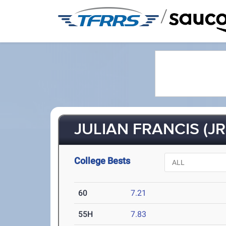
/
JULIAN FRANCIS (JR
College Bests
60
7.21
55H
7.83