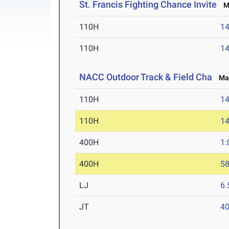
St. Francis Fighting Chance Invite
Ma
110H
14
110H
14
NACC Outdoor Track & Field Cha
May 
110H
14
110H
14
400H
1:
400H
58
LJ
6
JT
4