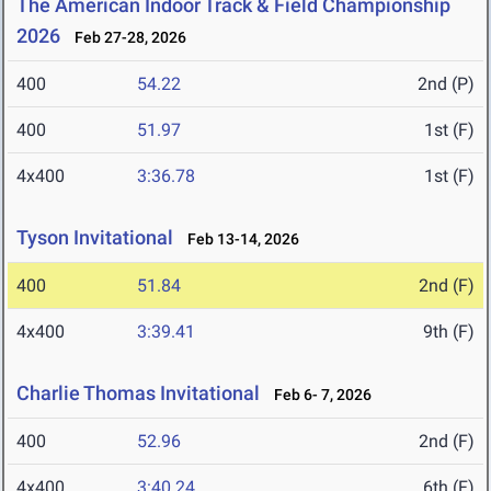
The American Indoor Track & Field Championship
2026
Feb 27-28, 2026
400
54.22
2nd (P)
400
51.97
1st (F)
4x400
3:36.78
1st (F)
Tyson Invitational
Feb 13-14, 2026
400
51.84
2nd (F)
4x400
3:39.41
9th (F)
Charlie Thomas Invitational
Feb 6- 7, 2026
400
52.96
2nd (F)
4x400
3:40.24
6th (F)