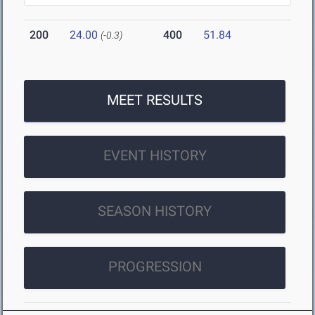
200
24.00
400
51.84
(-0.3)
MEET RESULTS
EVENT HISTORY
SEASON HISTORY
PROGRESSION