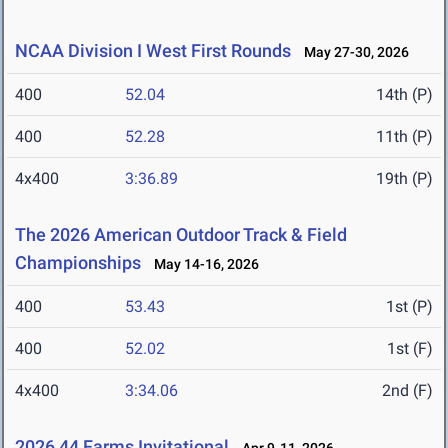
NCAA Division I West First Rounds
May 27-30, 2026
400
52.04
14th (P)
400
52.28
11th (P)
4x400
3:36.89
19th (P)
The 2026 American Outdoor Track & Field
Championships
May 14-16, 2026
400
53.43
1st (P)
400
52.02
1st (F)
4x400
3:34.06
2nd (F)
2026 44 Farms Invitational