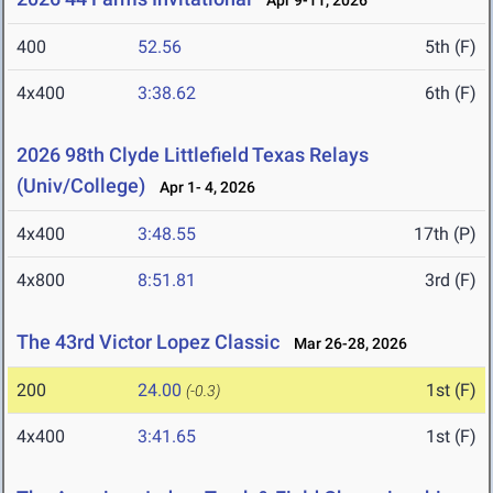
Apr 9-11, 2026
400
52.56
5th (F)
4x400
3:38.62
6th (F)
2026 98th Clyde Littlefield Texas Relays
(Univ/College)
Apr 1- 4, 2026
4x400
3:48.55
17th (P)
4x800
8:51.81
3rd (F)
The 43rd Victor Lopez Classic
Mar 26-28, 2026
200
24.00
1st (F)
(-0.3)
4x400
3:41.65
1st (F)