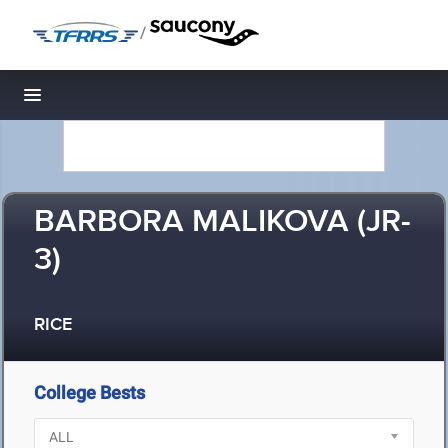
/
Toggle navigation
BARBORA MALIKOVA (JR-
3)
RICE
College Bests