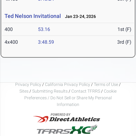
Ted Nelson Invitational
Jan 23-24, 2026
400
53.16
1st (F)
4x400
3:48.59
3rd (F)
Privacy Policy
/
California Privacy Policy
/
Terms of Use
/
Sites
/
Submitting Results
/
Contact TFRRS
/
Cookie
Preferences / Do Not Sell or Share My Personal
Information