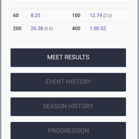
60
8.25
100
12.74
(2.0)
200
26.38
400
1:00.52
(0.6)
MEET RESULTS
EVENT HISTORY
SEASON HISTORY
PROGRESSION