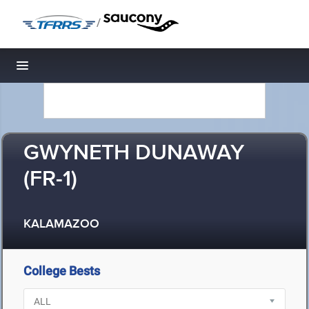
/
Toggle navigation
GWYNETH DUNAWAY
(FR-1)
KALAMAZOO
College Bests