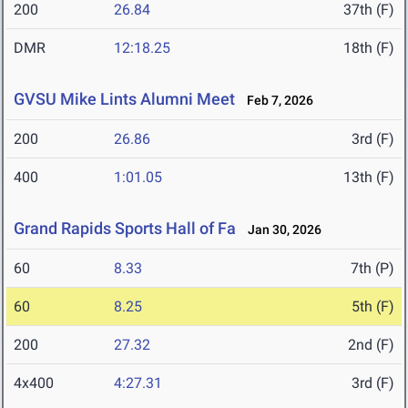
200
26.84
37th (F)
DMR
12:18.25
18th (F)
GVSU Mike Lints Alumni Meet
Feb 7, 2026
200
26.86
3rd (F)
400
1:01.05
13th (F)
Grand Rapids Sports Hall of Fa
Jan 30, 2026
60
8.33
7th (P)
60
8.25
5th (F)
200
27.32
2nd (F)
4x400
4:27.31
3rd (F)