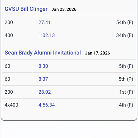
GVSU Bill Clinger
Jan 23, 2026
200
27.41
54th (F)
400
1:02.13
34th (F)
Sean Brady Alumni Invitational
Jan 17, 2026
60
8.30
5th (F)
60
8.37
5th (P)
200
28.02
1st (F)
4x400
4:56.34
4th (F)