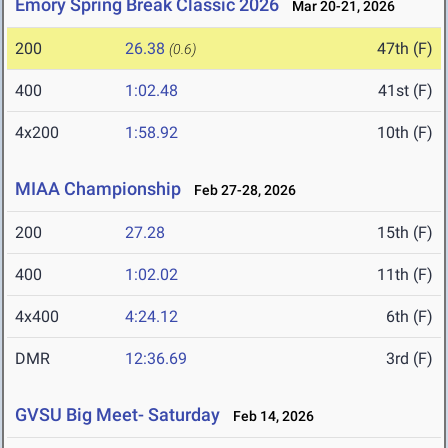
Emory Spring Break Classic 2026
Mar 20-21, 2026
200
26.38
47th (F)
(0.6)
400
1:02.48
41st (F)
4x200
1:58.92
10th (F)
MIAA Championship
Feb 27-28, 2026
200
27.28
15th (F)
400
1:02.02
11th (F)
4x400
4:24.12
6th (F)
DMR
12:36.69
3rd (F)
GVSU Big Meet- Saturday
Feb 14, 2026