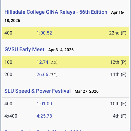
Hillsdale College GINA Relays - 56th Edition
Apr 16-
18, 2026
400
1:00.52
22nd (F)
GVSU Early Meet
Apr 3- 4, 2026
100
12.74
12th (P)
(2.0)
200
26.66
11th (F)
(0.1)
SLU Speed & Power Festival
Mar 27, 2026
400
1:01.00
10th (F)
4x400
4:25.78
4th (F)