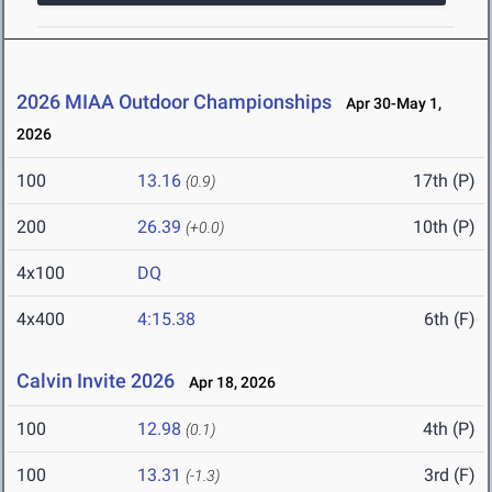
2026 MIAA Outdoor Championships
Apr 30-May 1,
2026
100
13.16
17th (P)
(0.9)
200
26.39
10th (P)
(+0.0)
4x100
DQ
4x400
4:15.38
6th (F)
Calvin Invite 2026
Apr 18, 2026
100
12.98
4th (P)
(0.1)
100
13.31
3rd (F)
(-1.3)