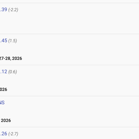
.39
(-2.2)
.45
(1.5)
7-28, 2026
.12
(0.6)
2026
NS
 2026
.26
(-2.7)