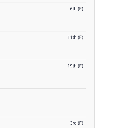
6th (F)
11th (F)
19th (F)
3rd (F)