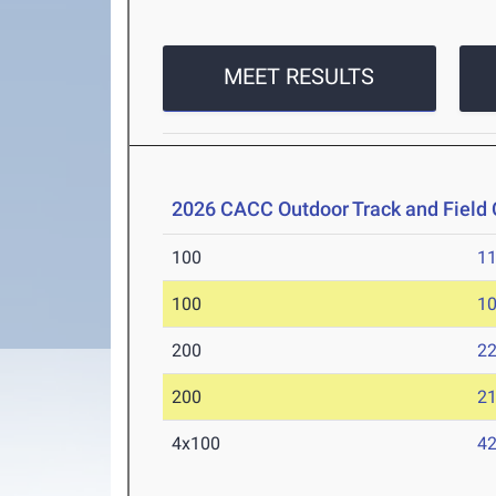
MEET RESULTS
2026 CACC Outdoor Track and Fiel
100
11
100
10
200
22
200
21
4x100
42