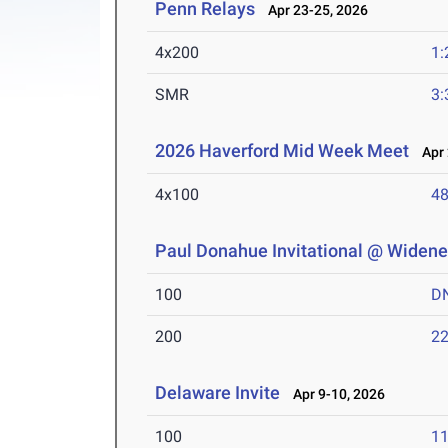
Penn Relays
Apr 23-25, 2026
4x200
1:
SMR
3:
2026 Haverford Mid Week Meet
Apr 
4x100
48
Paul Donahue Invitational @ Widener
100
D
200
22
Delaware Invite
Apr 9-10, 2026
100
11