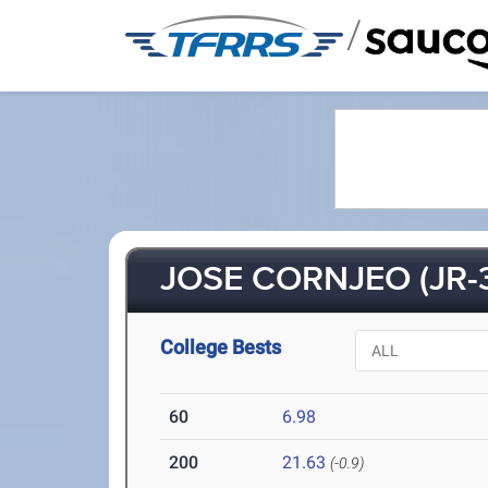
/
JOSE CORNJEO (JR-
College Bests
60
6.98
200
21.63
(-0.9)