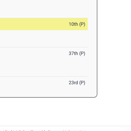
10th (P)
37th (P)
23rd (P)