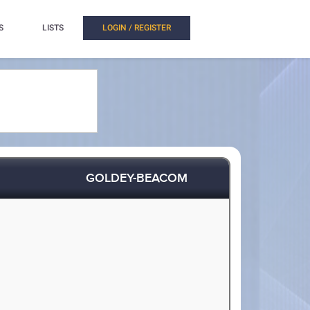
S
LISTS
LOGIN / REGISTER
GOLDEY-BEACOM