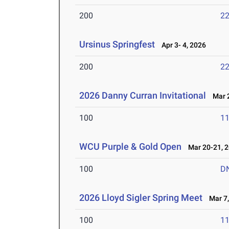
200
22
Ursinus Springfest
Apr 3- 4, 2026
200
22
2026 Danny Curran Invitational
Mar 2
100
11
WCU Purple & Gold Open
Mar 20-21, 
100
D
2026 Lloyd Sigler Spring Meet
Mar 7,
100
11