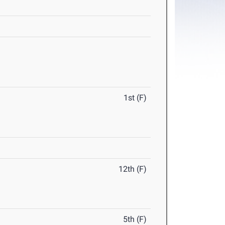
1st (F)
12th (F)
5th (F)