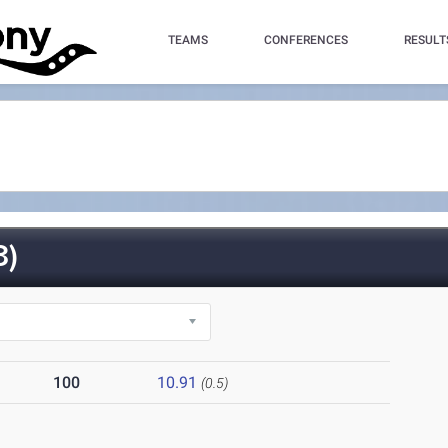
TEAMS
CONFERENCES
RESULT
3)
100
10.91
(0.5)