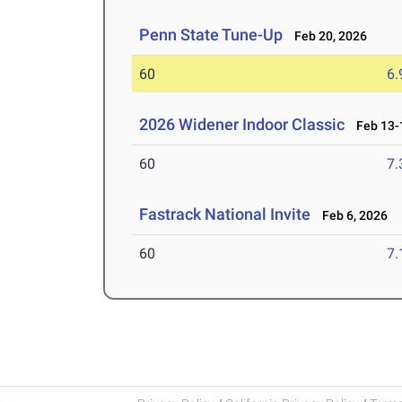
Penn State Tune-Up
Feb 20, 2026
60
6.
2026 Widener Indoor Classic
Feb 13-1
60
7.
Fastrack National Invite
Feb 6, 2026
60
7.