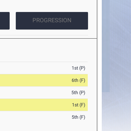
PROGRESSION
1st (P)
6th (F)
5th (P)
1st (F)
5th (F)