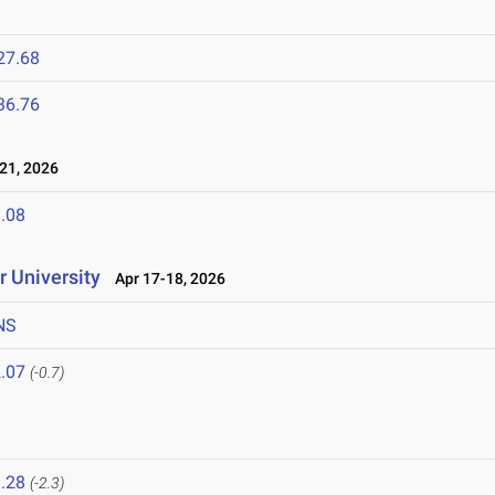
27.68
36.76
21, 2026
.08
 University
Apr 17-18, 2026
NS
.07
(-0.7)
.28
(-2.3)