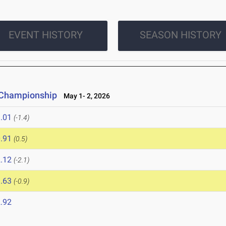
EVENT HISTORY
SEASON HISTORY
d Championship
May 1- 2, 2026
.01
(-1.4)
.91
(0.5)
.12
(-2.1)
.63
(-0.9)
.92