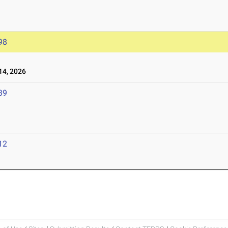
98
4, 2026
39
12