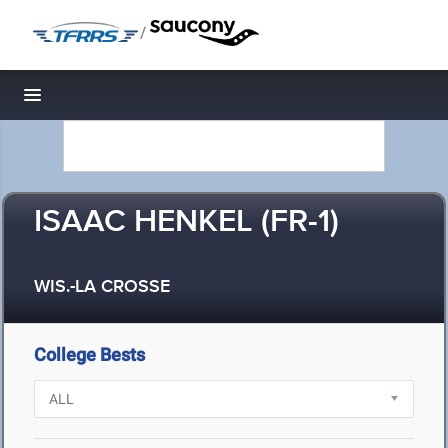
/
Toggle navigation
ISAAC HENKEL (FR-1)
WIS.-LA CROSSE
College Bests