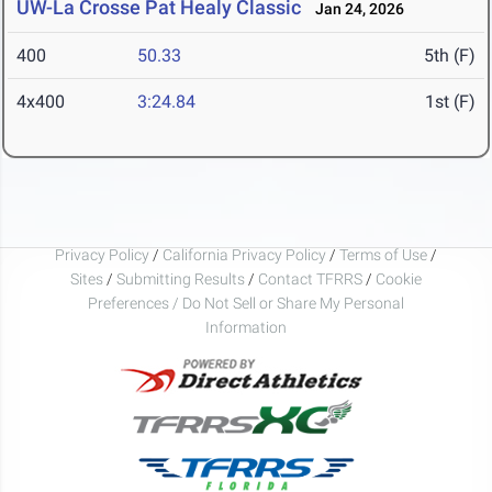
UW-La Crosse Pat Healy Classic
Jan 24, 2026
400
50.33
5th (F)
4x400
3:24.84
1st (F)
Privacy Policy
/
California Privacy Policy
/
Terms of Use
/
Sites
/
Submitting Results
/
Contact TFRRS
/
Cookie
Preferences / Do Not Sell or Share My Personal
Information