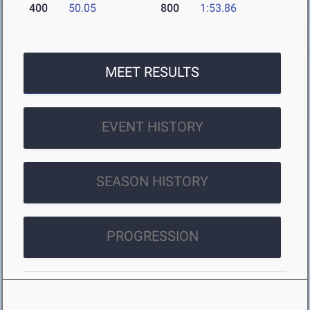
400
50.05
800
1:53.86
MEET RESULTS
EVENT HISTORY
SEASON HISTORY
PROGRESSION