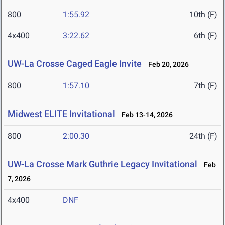
800
1:55.92
10th (F)
4x400
3:22.62
6th (F)
UW-La Crosse Caged Eagle Invite
Feb 20, 2026
800
1:57.10
7th (F)
Midwest ELITE Invitational
Feb 13-14, 2026
800
2:00.30
24th (F)
UW-La Crosse Mark Guthrie Legacy Invitational
Feb
7, 2026
4x400
DNF