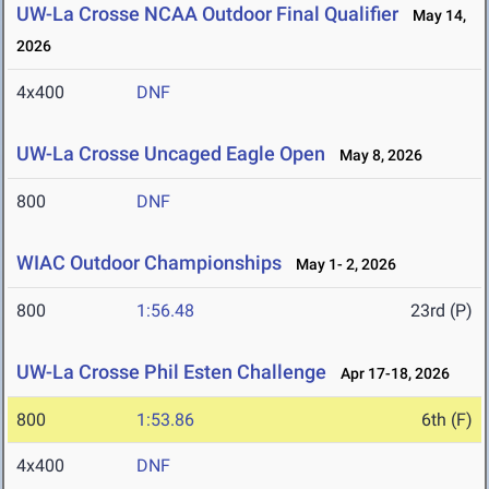
UW-La Crosse NCAA Outdoor Final Qualifier
May 14,
2026
4x400
DNF
UW-La Crosse Uncaged Eagle Open
May 8, 2026
800
DNF
WIAC Outdoor Championships
May 1- 2, 2026
800
1:56.48
23rd (P)
UW-La Crosse Phil Esten Challenge
Apr 17-18, 2026
800
1:53.86
6th (F)
4x400
DNF