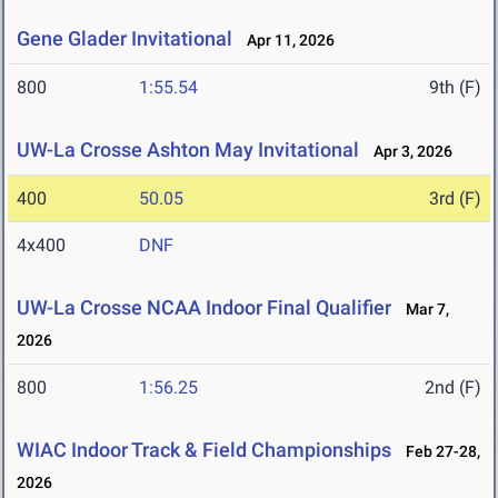
Gene Glader Invitational
Apr 11, 2026
800
1:55.54
9th (F)
UW-La Crosse Ashton May Invitational
Apr 3, 2026
400
50.05
3rd (F)
4x400
DNF
UW-La Crosse NCAA Indoor Final Qualifier
Mar 7,
2026
800
1:56.25
2nd (F)
WIAC Indoor Track & Field Championships
Feb 27-28,
2026