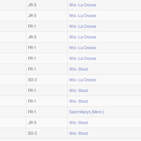
JR-3
Wis.-La Crosse
JR-3
Wis.-La Crosse
FR-1
Wis.-La Crosse
JR-3
Wis.-La Crosse
FR-1
Wis.-La Crosse
FR-1
Wis.-La Crosse
FR-1
Wis.-Stout
SO-2
Wis.-La Crosse
FR-1
Wis.-Stout
FR-1
Wis.-Stout
FR-1
Saint Mary's (Minn.)
JR-3
Wis.-Stout
SO-2
Wis.-Stout