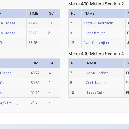
Men's 400 Meters Section 2
M
TIME
SC
PL
NAME
La Crosse
47.42
10
2
Andrew Hackbarth
J
La Crosse
50.33
2
3
Lucas Krause
F
Stout
55.45
-
12
Ryan Semerjian
J
Men's 400 Meters Section 4
TIME
SC
PL
NAME
 Crosse
49.77
4
7
Nolyn Lindner
F
 Crosse
50.58
1
8
Zach Nyquist
S
out
52.76
-
10
Jacob Sutton
F
ry's (Minn.)
54.97
-