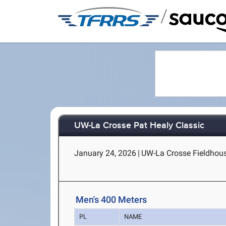
/
UW-La Crosse Pat Healy Classic
January 24, 2026
|
UW-La Crosse Fieldhous
Men's 400 Meters
PL
NAME