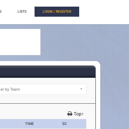
S
LISTS
LOGIN / REGISTER
Top↑
TIME
SC