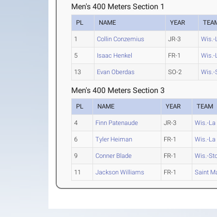
Men's 400 Meters Section 1
PL
NAME
YEAR
TEA
1
Collin Conzemius
JR-3
Wis.-
5
Isaac Henkel
FR-1
Wis.-
13
Evan Oberdas
SO-2
Wis.-
Men's 400 Meters Section 3
PL
NAME
YEAR
TEAM
4
Finn Patenaude
JR-3
Wis.-La
6
Tyler Heiman
FR-1
Wis.-La
9
Conner Blade
FR-1
Wis.-St
11
Jackson Williams
FR-1
Saint Ma