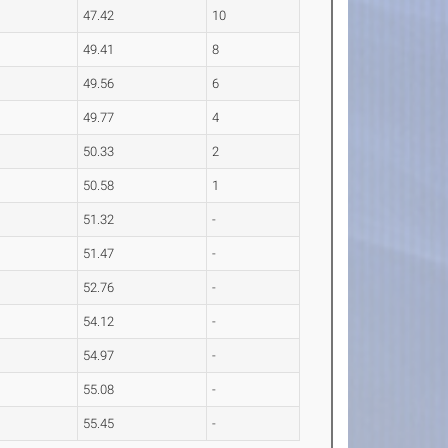
47.42
10
49.41
8
49.56
6
49.77
4
50.33
2
50.58
1
51.32
-
51.47
-
52.76
-
54.12
-
54.97
-
55.08
-
55.45
-