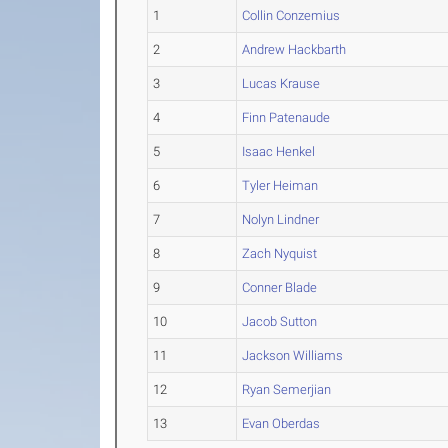
1
Collin Conzemius
2
Andrew Hackbarth
3
Lucas Krause
4
Finn Patenaude
5
Isaac Henkel
6
Tyler Heiman
7
Nolyn Lindner
8
Zach Nyquist
9
Conner Blade
10
Jacob Sutton
11
Jackson Williams
12
Ryan Semerjian
13
Evan Oberdas