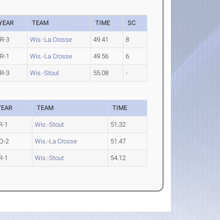
YEAR
TEAM
TIME
SC
R-3
Wis.-La Crosse
49.41
8
R-1
Wis.-La Crosse
49.56
6
R-3
Wis.-Stout
55.08
-
YEAR
TEAM
TIME
R-1
Wis.-Stout
51.32
O-2
Wis.-La Crosse
51.47
R-1
Wis.-Stout
54.12