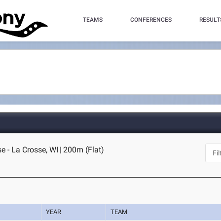
TEAMS
CONFERENCES
RESULT
e - La Crosse, WI
|
200m (Flat)
YEAR
TEAM