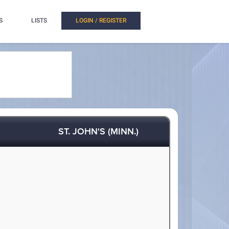
S
LISTS
LOGIN / REGISTER
ST. JOHN'S (MINN.)