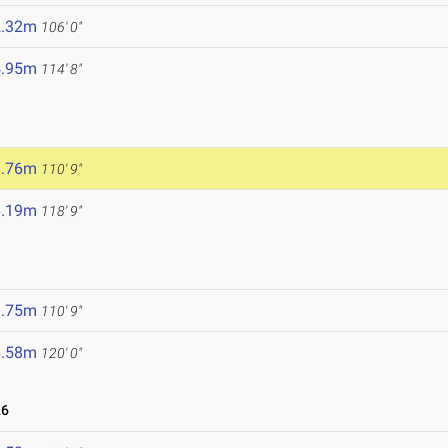
2.32m
106' 0"
4.95m
114' 8"
3.76m
110' 9"
6.19m
118' 9"
3.75m
110' 9"
6.58m
120' 0"
26