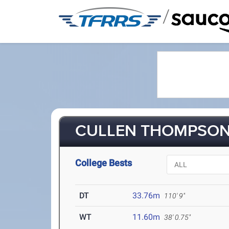
/
CULLEN THOMPSON 
College Bests
DT
33.76m
110' 9"
WT
11.60m
38' 0.75"