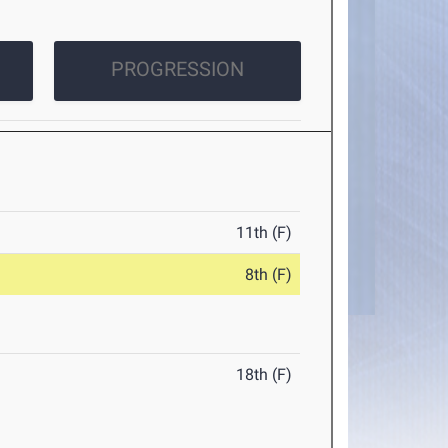
PROGRESSION
11th (F)
8th (F)
18th (F)