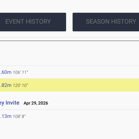
EVENT HISTORY
SEASON HISTORY
2.60m
106' 11"
6.82m
120' 10"
y Invite
Apr 29, 2026
3.13m
108' 8"