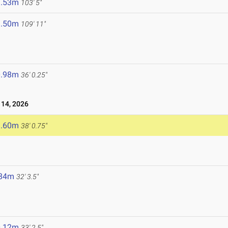
1.53m
103' 5"
3.50m
109' 11"
0.98m
36' 0.25"
14, 2026
1.60m
38' 0.75"
.84m
32' 3.5"
0.12m
33' 2.5"