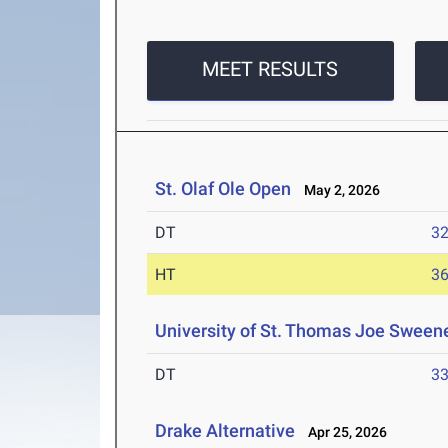
MEET RESULTS
St. Olaf Ole Open
May 2, 2026
DT
3
HT
3
University of St. Thomas Joe Sweene
DT
3
Drake Alternative
Apr 25, 2026