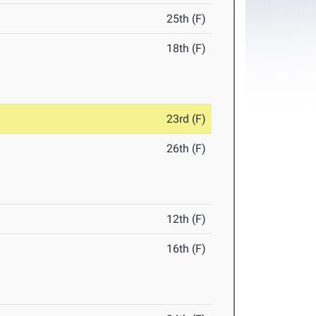
25th (F)
18th (F)
23rd (F)
26th (F)
12th (F)
16th (F)