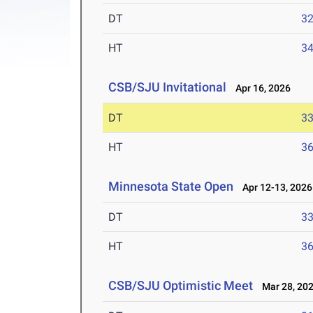
DT
3
HT
3
CSB/SJU Invitational
Apr 16, 2026
DT
3
HT
3
Minnesota State Open
Apr 12-13, 2026
DT
3
HT
3
CSB/SJU Optimistic Meet
Mar 28, 20