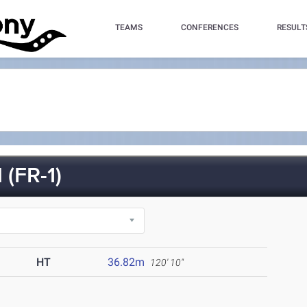
TEAMS
CONFERENCES
RESULT
(FR-1)
HT
36.82m
120' 10"