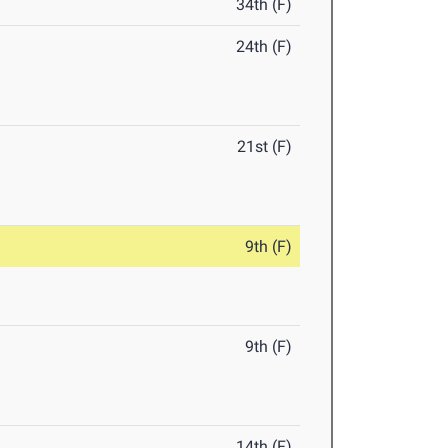
34th (F)
24th (F)
21st (F)
9th (F)
9th (F)
14th (F)