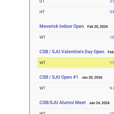
DT
3
HT
3
Maverick Indoor Open
Feb 20, 2026
WT
1
CSB / SJU Valentine’s Day Open
Feb 
WT
1
CSB / SJU Open #1
Jan 30, 2026
WT
9
CSB/SJU Alumni Meet
Jan 24, 2026
WT
1