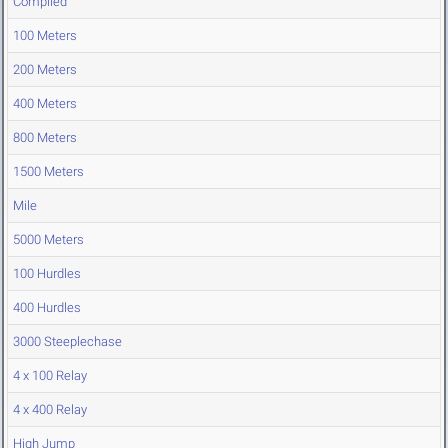
Compiled
100 Meters
200 Meters
400 Meters
800 Meters
1500 Meters
Mile
5000 Meters
100 Hurdles
400 Hurdles
3000 Steeplechase
4 x 100 Relay
4 x 400 Relay
High Jump