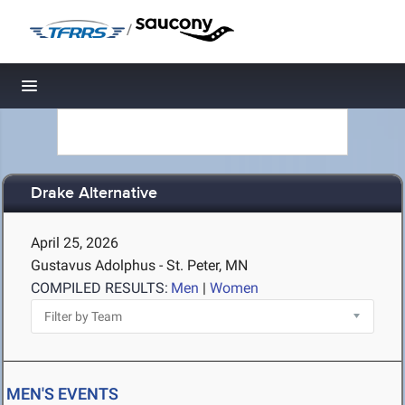
/
Toggle navigation
Drake Alternative
April 25, 2026
Gustavus Adolphus - St. Peter, MN
COMPILED RESULTS:
Men
|
Women
MEN'S EVENTS