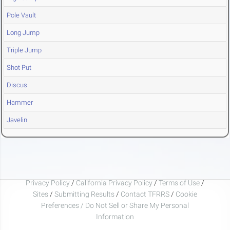
Pole Vault
Long Jump
Triple Jump
Shot Put
Discus
Hammer
Javelin
Privacy Policy
/
California Privacy Policy
/
Terms of Use
/
Sites
/
Submitting Results
/
Contact TFRRS
/
Cookie
Preferences / Do Not Sell or Share My Personal
Information