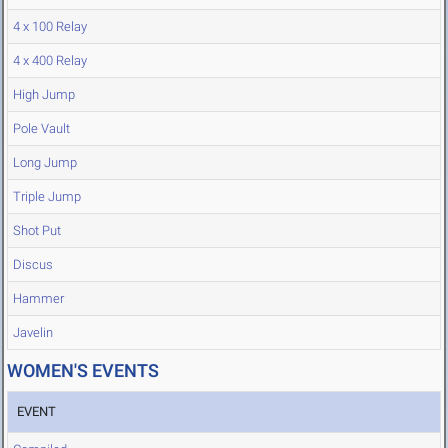
4 x 100 Relay
4 x 400 Relay
High Jump
Pole Vault
Long Jump
Triple Jump
Shot Put
Discus
Hammer
Javelin
WOMEN'S EVENTS
EVENT