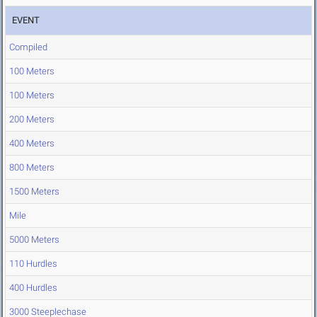
EVENT
Compiled
100 Meters
100 Meters
200 Meters
400 Meters
800 Meters
1500 Meters
Mile
5000 Meters
110 Hurdles
400 Hurdles
3000 Steeplechase