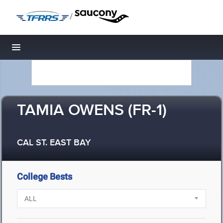
/
Toggle navigation
TAMIA OWENS (FR-1)
CAL ST. EAST BAY
College Bests