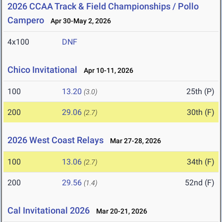
2026 CCAA Track & Field Championships / Pollo
Campero
Apr 30-May 2, 2026
4x100
DNF
Chico Invitational
Apr 10-11, 2026
100
13.20
25th (P)
(3.0)
200
29.06
30th (F)
(2.7)
2026 West Coast Relays
Mar 27-28, 2026
100
13.06
34th (F)
(2.7)
200
29.56
52nd (F)
(1.4)
Cal Invitational 2026
Mar 20-21, 2026