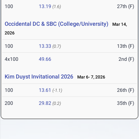
100
13.19
27th (F)
(1.6)
Occidental DC & SBC (College/University)
Mar 14,
2026
100
13.33
13th (F)
(0.7)
4x100
49.66
2nd (F)
Kim Duyst Invitational 2026
Mar 6- 7, 2026
100
13.61
26th (F)
(-1.1)
200
29.82
35th (F)
(0.2)