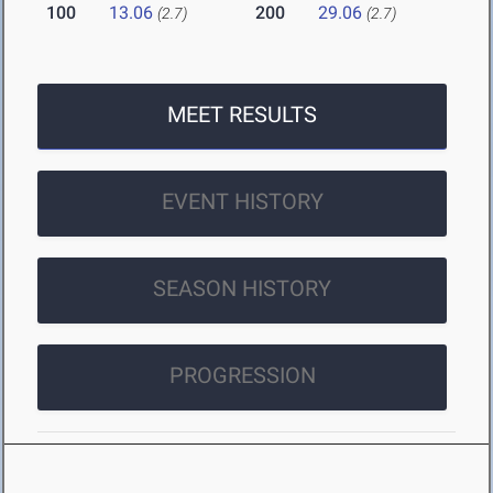
100
13.06
200
29.06
(2.7)
(2.7)
MEET RESULTS
EVENT HISTORY
SEASON HISTORY
PROGRESSION