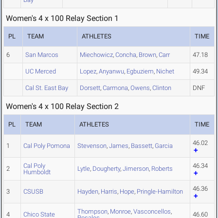
Women's 4 x 100 Relay Section 1
PL
TEAM
ATHLETES
TIME
6
San Marcos
Miechowicz
,
Concha
,
Brown
,
Carr
47.18
UC Merced
Lopez
,
Anyanwu
,
Egbuziem
,
Nichet
49.34
Cal St. East Bay
Dorsett
,
Carmona
,
Owens
,
Clinton
DNF
Women's 4 x 100 Relay Section 2
PL
TEAM
ATHLETES
TIME
46.02
1
Cal Poly Pomona
Stevenson
,
James
,
Bassett
,
Garcia
Cal Poly
46.34
2
Lytle
,
Dougherty
,
Jimerson
,
Roberts
Humboldt
46.36
3
CSUSB
Hayden
,
Harris
,
Hope
,
Pringle-Hamilton
Thompson
,
Monroe
,
Vasconcellos
,
4
Chico State
46.60
Rosales