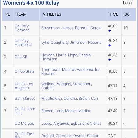
Women's 4 x 100 Relay
Top↑
PL
TEAM
ATHLETES
TIME
SC
Cal Poly
46.02
1
Stevenson
,
James
,
Bassett
,
Garcia
10
Pomona
Cal Poly
46.34
2
Lytle
,
Dougherty
,
Jimerson
,
Roberts
8
Humboldt
Hayden
,
Harris
,
Hope
,
Pringle-
46.36
3
CSUSB
6
Hamilton
Thompson
,
Monroe
,
Vasconcellos
,
4
Chico State
46.60
5
Rosales
Cal St. Los
Wallace
,
Wiggins
,
Stevenson
,
5
47.11
4
Angeles
Carbins
6
San Marcos
Miechowicz
,
Concha
,
Brown
,
Carr
47.18
3
Cal St. Dom.
7
Bowen
,
Lane
,
Meeks
,
Medina
47.49
2
Hills
UC Merced
Lopez
,
Anyanwu
,
Egbuziem
,
Nichet
49.34
-
Cal St. East
Dorsett
,
Carmona
,
Owens
,
Clinton
DNF
-
Bay