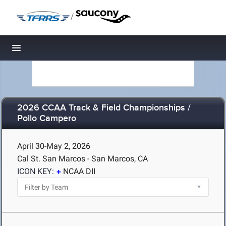
/
Toggle navigation
2026 CCAA Track & Field Championships /
Pollo Campero
April 30-May 2, 2026
Cal St. San Marcos - San Marcos, CA
ICON KEY:
NCAA DII