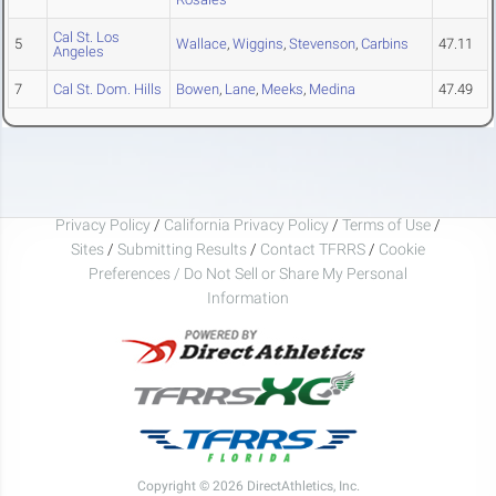
Cal St. Los
5
Wallace
,
Wiggins
,
Stevenson
,
Carbins
47.11
Angeles
7
Cal St. Dom. Hills
Bowen
,
Lane
,
Meeks
,
Medina
47.49
Privacy Policy
/
California Privacy Policy
/
Terms of Use
/
Sites
/
Submitting Results
/
Contact TFRRS
/
Cookie
Preferences / Do Not Sell or Share My Personal
Information
Copyright © 2026 DirectAthletics, Inc.