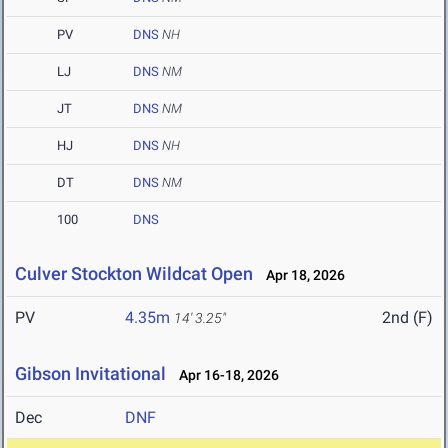
PV
DNS
NH
LJ
DNS
NM
JT
DNS
NM
HJ
DNS
NH
DT
DNS
NM
100
DNS
Culver Stockton Wildcat Open
Apr 18, 2026
PV
4.35m
2nd (F)
14' 3.25"
Gibson Invitational
Apr 16-18, 2026
Dec
DNF