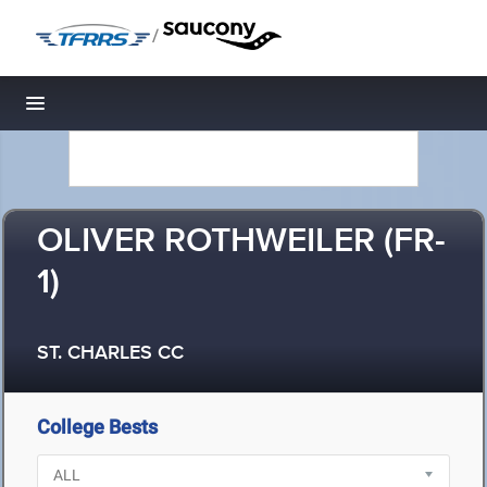
/
Toggle navigation
OLIVER ROTHWEILER (FR-
1)
ST. CHARLES CC
College Bests