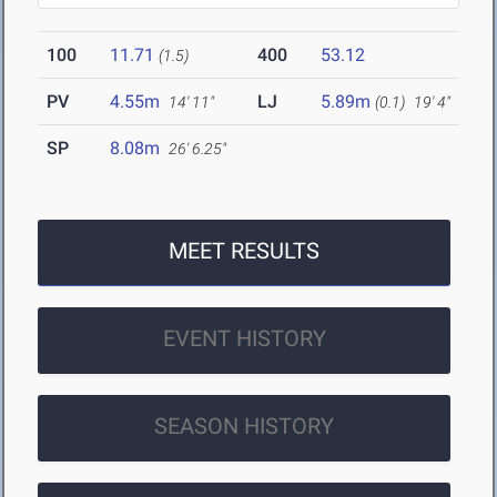
100
11.71
400
53.12
(1.5)
PV
4.55m
LJ
5.89m
14' 11"
(0.1)
19' 4"
SP
8.08m
26' 6.25"
MEET RESULTS
EVENT HISTORY
SEASON HISTORY