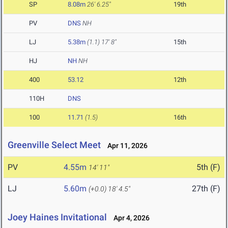
SP
8.08m
26' 6.25"
19th
PV
DNS
NH
LJ
5.38m
(1.1)
17' 8"
15th
HJ
NH
NH
400
53.12
12th
110H
DNS
100
11.71
(1.5)
16th
Greenville Select Meet
Apr 11, 2026
PV
4.55m
5th (F)
14' 11"
LJ
5.60m
27th (F)
(+0.0)
18' 4.5"
Joey Haines Invitational
Apr 4, 2026