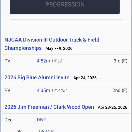
PROGRESSION
NJCAA Division III Outdoor Track & Field
Championships
May 7- 9, 2026
PV
4.52m
3rd (F)
14' 10"
2026 Big Blue Alumni Invite
Apr 24, 2026
PV
4.35m
2nd (F)
14' 3.25"
2026 Jim Freeman / Clark Wood Open
Apr 23-25, 2026
Dec
DNF
SP
DNS
NM