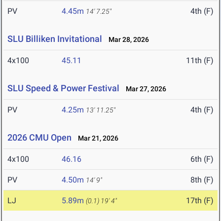
PV
4.45m
4th (F)
14' 7.25"
SLU Billiken Invitational
Mar 28, 2026
4x100
45.11
11th (F)
SLU Speed & Power Festival
Mar 27, 2026
PV
4.25m
4th (F)
13' 11.25"
2026 CMU Open
Mar 21, 2026
4x100
46.16
6th (F)
PV
4.50m
8th (F)
14' 9"
LJ
5.89m
17th (F)
(0.1)
19' 4"