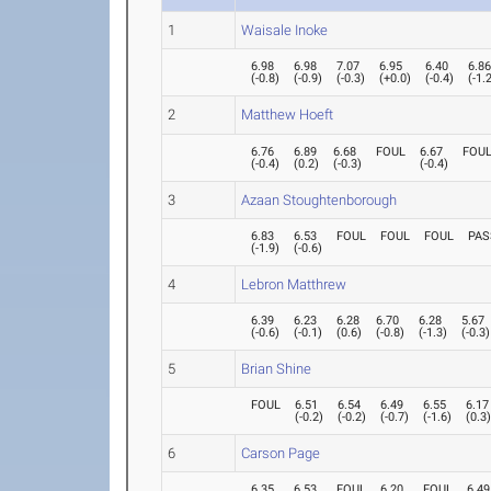
1
Waisale Inoke
6.98
6.98
7.07
6.95
6.40
6.8
(
-0.8
)
(
-0.9
)
(
-0.3
)
(
+0.0
)
(
-0.4
)
(
-1.
2
Matthew Hoeft
6.76
6.89
6.68
FOUL
6.67
FOU
(
-0.4
)
(
0.2
)
(
-0.3
)
(
-0.4
)
3
Azaan Stoughtenborough
6.83
6.53
FOUL
FOUL
FOUL
PAS
(
-1.9
)
(
-0.6
)
4
Lebron Matthrew
6.39
6.23
6.28
6.70
6.28
5.67
(
-0.6
)
(
-0.1
)
(
0.6
)
(
-0.8
)
(
-1.3
)
(
-0.3
)
5
Brian Shine
FOUL
6.51
6.54
6.49
6.55
6.17
(
-0.2
)
(
-0.2
)
(
-0.7
)
(
-1.6
)
(
0.3
6
Carson Page
6.35
6.53
FOUL
6.20
FOUL
6.49