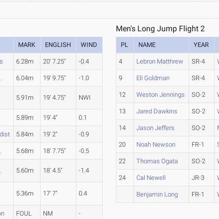
Men's Long Jump Flight 2
MARK
ENGLISH
WIND
PL
NAME
YEAR
s
6.28m
20' 7.25"
-0.4
4
Lebron Matthrew
SR-4
.
6.04m
19' 9.75"
-1.0
9
Eli Goldman
SR-4
12
Weston Jennings
SO-2
5.91m
19' 4.75"
NWI
13
Jared Dawkins
SO-2
C
5.89m
19' 4"
0.1
14
Jason Jeffers
SO-2
dist
5.84m
19' 2"
-0.9
20
Noah Newson
FR-1
.
5.68m
18' 7.75"
-0.5
22
Thomas Ogata
SO-2
.
5.60m
18' 4.5"
-1.4
24
Cal Newell
JR-3
5.36m
17' 7"
0.4
Benjamin Long
FR-1
on
FOUL
NM
-