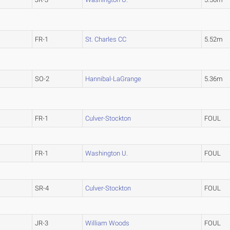
FR-1
St. Charles CC
5.52m
SO-2
Hannibal-LaGrange
5.36m
FR-1
Culver-Stockton
FOUL
FR-1
Washington U.
FOUL
SR-4
Culver-Stockton
FOUL
JR-3
William Woods
FOUL