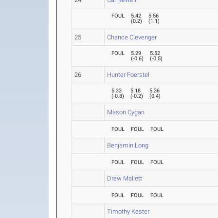
FOUL
5.42
5.56
(
0.2
)
(
1.1
)
25
Chance Clevenger
FOUL
5.29
5.52
(
-0.6
)
(
-0.5
)
26
Hunter Foerstel
5.33
5.18
5.36
(
-0.8
)
(
-0.2
)
(
0.4
)
Mason Cygan
FOUL
FOUL
FOUL
Benjamin Long
FOUL
FOUL
FOUL
Drew Mallett
FOUL
FOUL
FOUL
Timothy Kester