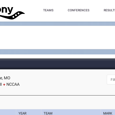
TEAMS
CONFERENCES
RESULT
te, MO
I
NCCAA
YEAR
TEAM
MARK