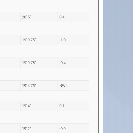
20' 5"
0.4
19' 9.75"
-1.0
19' 9.75"
-0.4
19' 4.75"
NWI
19' 4"
0.1
19' 2"
-0.9