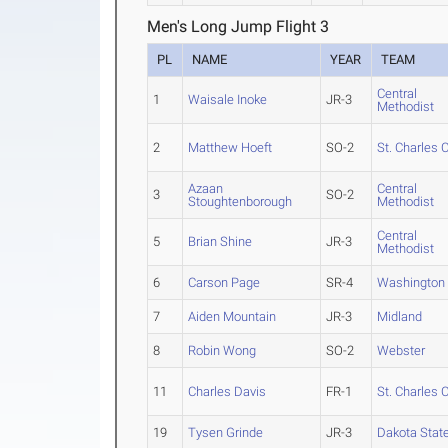
Men's Long Jump Flight 3
PL
NAME
YEAR
TEAM
Central
1
Waisale Inoke
JR-3
Methodist
2
Matthew Hoeft
SO-2
St. Charles 
Azaan
Central
3
SO-2
Stoughtenborough
Methodist
Central
5
Brian Shine
JR-3
Methodist
6
Carson Page
SR-4
Washington 
7
Aiden Mountain
JR-3
Midland
8
Robin Wong
SO-2
Webster
11
Charles Davis
FR-1
St. Charles 
19
Tysen Grinde
JR-3
Dakota Stat