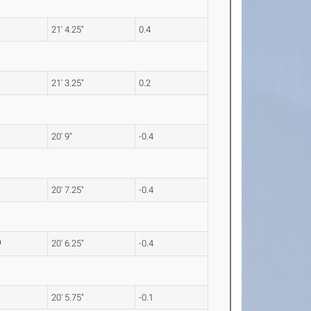
21' 4.25"
0.4
21' 3.25"
0.2
20' 9"
-0.4
20' 7.25"
-0.4
20' 6.25"
-0.4
20' 5.75"
-0.1