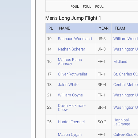
FOUL
FOUL
FOUL
Men's Long Jump Flight 1
PL
NAME
YEAR
TEAM
10
Rashaan Woodland
JR-3
William Wood
14
Nathan Scherer
JR-3
Washington U
Marcos Riano
16
FR-1
Midland
Aransay
17
Oliver Rothweiler
FR-1
St. Charles C
18
Jalen White
SR-4
Central Metho
21
William Coyne
FR-1
Washington U
Davin Hickman-
22
SR-4
Washington U
Chow
Hannibal-
26
Hunter Foerstel
SO-2
LaGrange
Mason Cygan
FR-1
Culver-Stockt