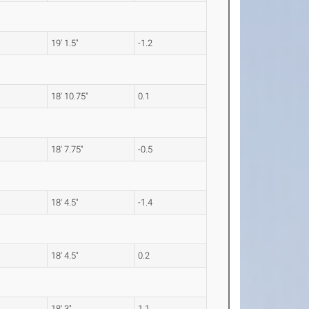
19' 1.5"
-1.2
18' 10.75"
0.1
18' 7.75"
-0.5
18' 4.5"
-1.4
18' 4.5"
0.2
18' 3"
1.1