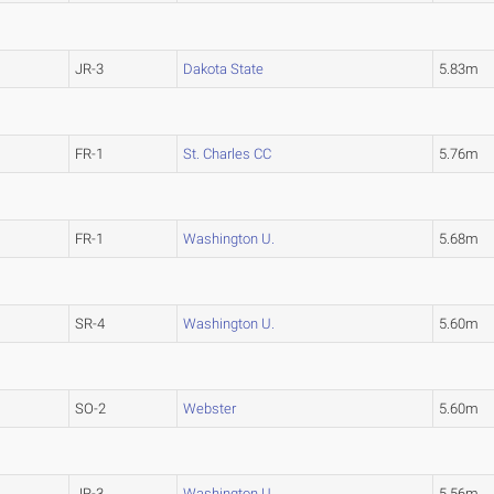
JR-3
Dakota State
5.83m
FR-1
St. Charles CC
5.76m
FR-1
Washington U.
5.68m
SR-4
Washington U.
5.60m
SO-2
Webster
5.60m
JR-3
Washington U.
5.56m