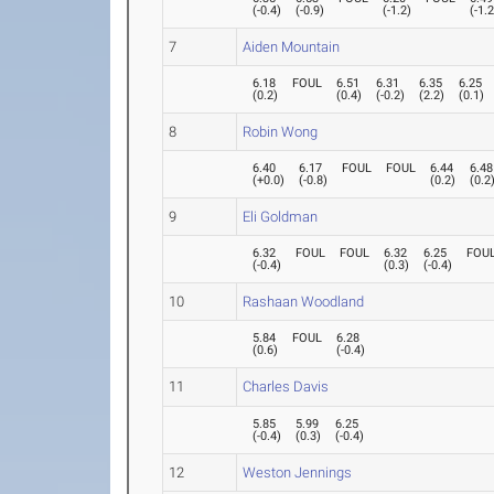
(
-0.4
)
(
-0.9
)
(
-1.2
)
(
-1.
7
Aiden Mountain
6.18
FOUL
6.51
6.31
6.35
6.25
(
0.2
)
(
0.4
)
(
-0.2
)
(
2.2
)
(
0.1
)
8
Robin Wong
6.40
6.17
FOUL
FOUL
6.44
6.48
(
+0.0
)
(
-0.8
)
(
0.2
)
(
0.2
9
Eli Goldman
6.32
FOUL
FOUL
6.32
6.25
FOU
(
-0.4
)
(
0.3
)
(
-0.4
)
10
Rashaan Woodland
5.84
FOUL
6.28
(
0.6
)
(
-0.4
)
11
Charles Davis
5.85
5.99
6.25
(
-0.4
)
(
0.3
)
(
-0.4
)
12
Weston Jennings