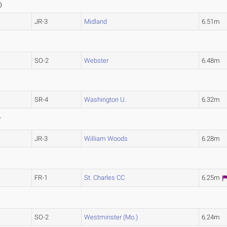
2
)
JR-3
Midland
6.51m
SO-2
Webster
6.48m
)
SR-4
Washington U.
6.32m
L
JR-3
William Woods
6.28m
FR-1
St. Charles CC
6.25m
SO-2
Westminster (Mo.)
6.24m