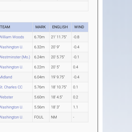
TEAM
MARK
ENGLISH
WIND
William Woods
6.70m
21' 11.75"
-0.8
Washington U.
6.32m
20' 9"
-0.4
Westminster (Mo.)
6.24m
20' 5.75"
-0.1
Washington U.
6.22m
20' 5"
0.4
Midland
6.04m
19' 9.75"
-0.4
St. Charles CC
5.76m
18' 10.75"
0.1
Webster
5.60m
18' 4.5"
0.2
Washington U.
5.56m
18' 3"
1.1
Washington U.
FOUL
NM
-