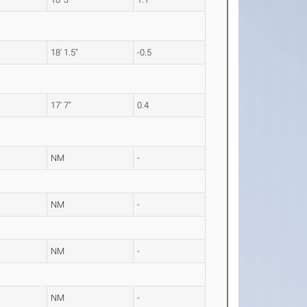
18' 1.5"
-0.5
17' 7"
0.4
NM
-
NM
-
NM
-
NM
-