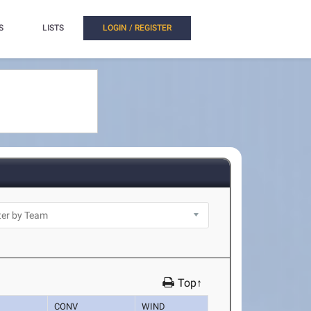
S
LISTS
LOGIN / REGISTER
Top↑
CONV
WIND