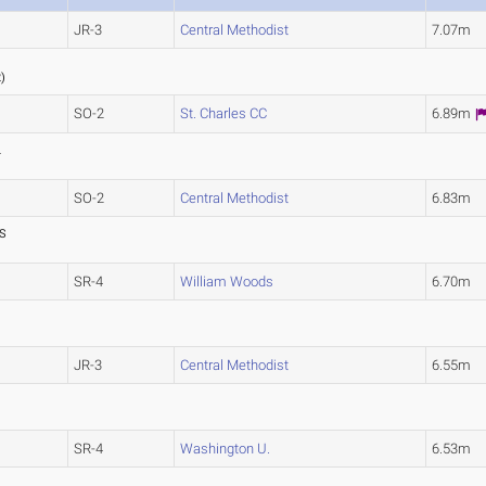
JR-3
Central Methodist
7.07m
6
2
)
SO-2
St. Charles CC
6.89m
L
SO-2
Central Methodist
6.83m
S
SR-4
William Woods
6.70m
JR-3
Central Methodist
6.55m
)
SR-4
Washington U.
6.53m