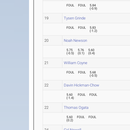
FOUL
FOUL
5.84
(
-0.9
)
19
Tysen Grinde
FOUL
FOUL
5.83
(
-1.2
)
20
Noah Newson
5.75
5.76
5.60
(
-0.5
)
(
0.1
)
(
0.4
)
21
William Coyne
FOUL
FOUL
5.68
(
-0.5
)
22
Davin Hickman-Chow
5.60
FOUL
FOUL
(
-1.4
)
22
Thomas Ogata
5.60
FOUL
FOUL
(
0.2
)
24
Cal Newell