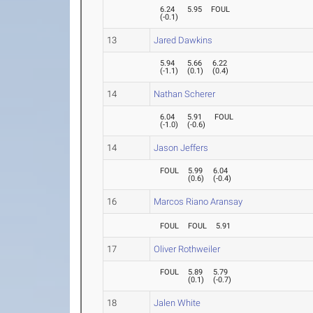
6.24
5.95
FOUL
(
-0.1
)
13
Jared Dawkins
5.94
5.66
6.22
(
-1.1
)
(
0.1
)
(
0.4
)
14
Nathan Scherer
6.04
5.91
FOUL
(
-1.0
)
(
-0.6
)
14
Jason Jeffers
FOUL
5.99
6.04
(
0.6
)
(
-0.4
)
16
Marcos Riano Aransay
FOUL
FOUL
5.91
17
Oliver Rothweiler
FOUL
5.89
5.79
(
0.1
)
(
-0.7
)
18
Jalen White