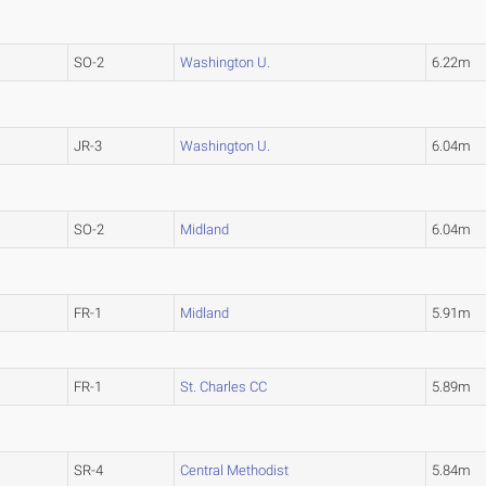
SO-2
Washington U.
6.22m
JR-3
Washington U.
6.04m
SO-2
Midland
6.04m
FR-1
Midland
5.91m
FR-1
St. Charles CC
5.89m
SR-4
Central Methodist
5.84m