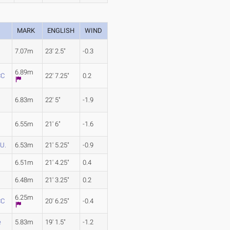
MARK
ENGLISH
WIND
7.07m
23' 2.5"
-0.3
6.89m
CC
22' 7.25"
0.2
6.83m
22' 5"
-1.9
6.55m
21' 6"
-1.6
U.
6.53m
21' 5.25"
-0.9
6.51m
21' 4.25"
0.4
6.48m
21' 3.25"
0.2
6.25m
CC
20' 6.25"
-0.4
e
5.83m
19' 1.5"
-1.2