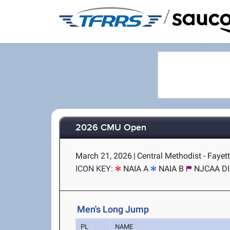
/
2026 CMU Open
March 21, 2026
|
Central Methodist - Fayet
ICON KEY:
NAIA A
NAIA B
NJCAA DII
Men's Long Jump
PL
NAME