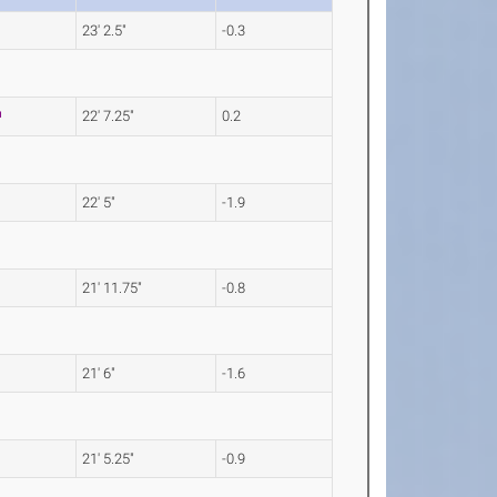
23' 2.5"
-0.3
22' 7.25"
0.2
22' 5"
-1.9
21' 11.75"
-0.8
21' 6"
-1.6
21' 5.25"
-0.9