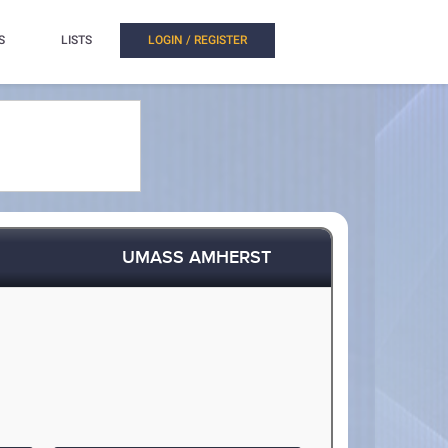
S
LISTS
LOGIN / REGISTER
UMASS AMHERST