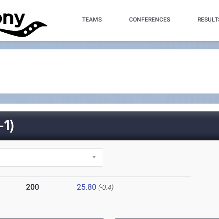
TEAMS
CONFERENCES
RESULT
1)
200
25.80
(-0.4)