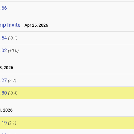
.66
p Invite
Apr 25, 2026
.54
(-0.1)
.02
(+0.0)
8, 2026
.27
(2.7)
.80
(-0.4)
, 2026
.19
(2.1)