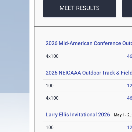
MEET RESULTS
2026 Mid-American Conference Outd
4x100
46
2026 NEICAAA Outdoor Track & Fiel
100
12
4x100
46
Larry Ellis Invitational 2026
May 1- 2,
100
12