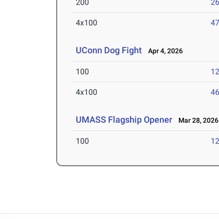
200
26
4x100
47
UConn Dog Fight
Apr 4, 2026
100
12
4x100
46
UMASS Flagship Opener
Mar 28, 2026
100
12