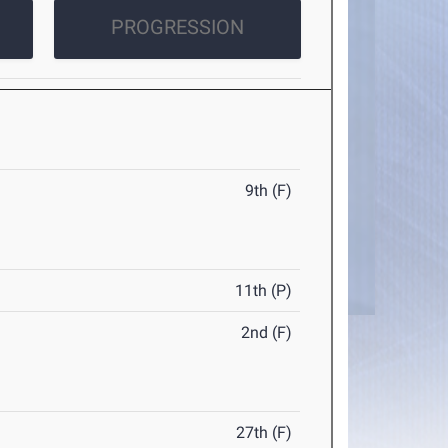
PROGRESSION
9th (F)
11th (P)
2nd (F)
27th (F)