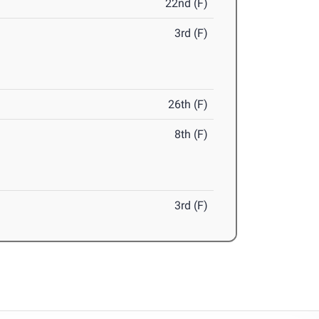
22nd (F)
3rd (F)
26th (F)
8th (F)
3rd (F)