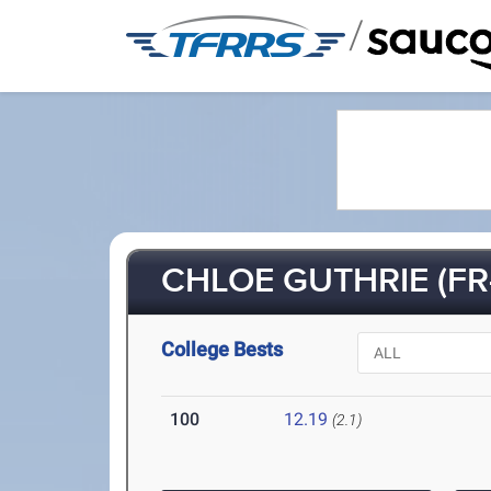
/
CHLOE GUTHRIE (FR-
College Bests
100
12.19
(2.1)