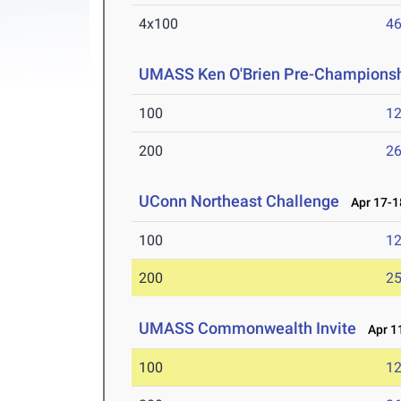
4x100
46
UMASS Ken O'Brien Pre-Championshi
100
12
200
26
UConn Northeast Challenge
Apr 17-1
100
12
200
25
UMASS Commonwealth Invite
Apr 11
100
12