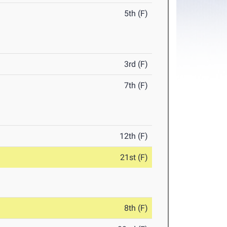
5th (F)
3rd (F)
7th (F)
12th (F)
21st (F)
8th (F)