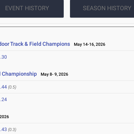
EVENT HISTORY
SEASON HISTORY
oor Track & Field Champions
May 14-16, 2026
.30
d Championship
May 8- 9, 2026
.44
(0.5)
.24
 2026
.43
(0.3)