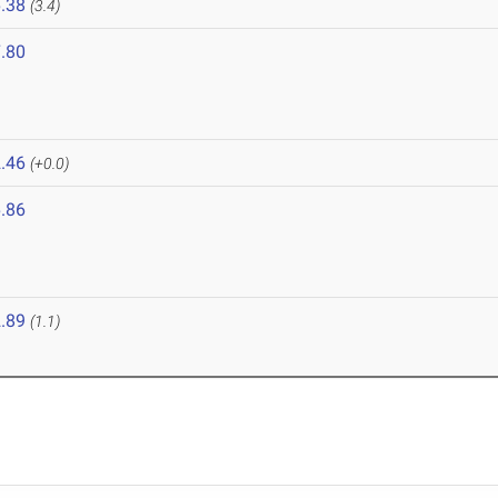
.38
(3.4)
.80
.46
(+0.0)
.86
.89
(1.1)