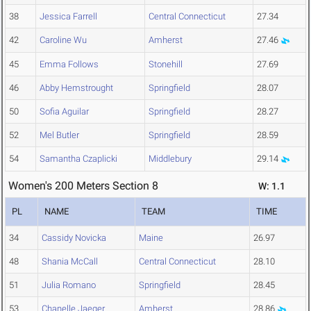
38
Jessica Farrell
Central Connecticut
27.34
42
Caroline Wu
Amherst
27.46
45
Emma Follows
Stonehill
27.69
46
Abby Hemstrought
Springfield
28.07
50
Sofia Aguilar
Springfield
28.27
52
Mel Butler
Springfield
28.59
54
Samantha Czaplicki
Middlebury
29.14
Women's 200 Meters Section 8
W: 1.1
PL
NAME
TEAM
TIME
34
Cassidy Novicka
Maine
26.97
48
Shania McCall
Central Connecticut
28.10
51
Julia Romano
Springfield
28.45
53
Chanelle Jaeger
Amherst
28.86