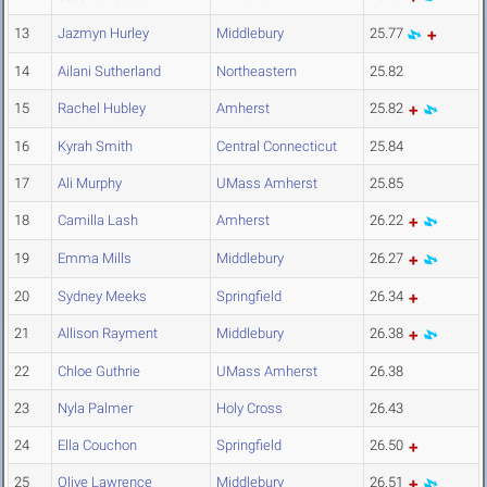
13
Jazmyn Hurley
Middlebury
25.77
14
Ailani Sutherland
Northeastern
25.82
15
Rachel Hubley
Amherst
25.82
16
Kyrah Smith
Central Connecticut
25.84
17
Ali Murphy
UMass Amherst
25.85
18
Camilla Lash
Amherst
26.22
19
Emma Mills
Middlebury
26.27
20
Sydney Meeks
Springfield
26.34
21
Allison Rayment
Middlebury
26.38
22
Chloe Guthrie
UMass Amherst
26.38
23
Nyla Palmer
Holy Cross
26.43
24
Ella Couchon
Springfield
26.50
25
Olive Lawrence
Middlebury
26.51