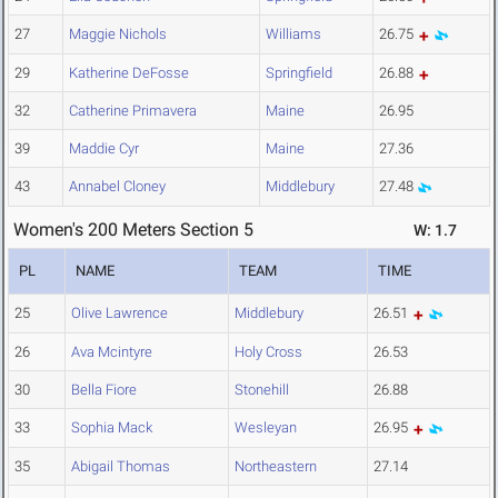
27
Maggie Nichols
Williams
26.75
29
Katherine DeFosse
Springfield
26.88
32
Catherine Primavera
Maine
26.95
39
Maddie Cyr
Maine
27.36
43
Annabel Cloney
Middlebury
27.48
Women's 200 Meters Section 5
W: 1.7
PL
NAME
TEAM
TIME
25
Olive Lawrence
Middlebury
26.51
26
Ava Mcintyre
Holy Cross
26.53
30
Bella Fiore
Stonehill
26.88
33
Sophia Mack
Wesleyan
26.95
35
Abigail Thomas
Northeastern
27.14