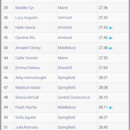
39
Maddie Cyr
Maine
27.36
40
Lucy Hugunin
Vermont
27.43
40
Halle Hanna
Amherst
27.43
42
Caroline Wu
Amherst
27.46
43
Annabel Cloney
Middlebury
27.48
44
Callie Tennett
Maine
27.55
45
Emma Follows
Stonehill
27.69
46
Abby Hemstrought
Springfield
28.07
47
Madison Mulas
Springfield
28.08
48
Shania McCall
Central Connecticut
28.10
49
Farah Wyche
Middlebury
28.11
50
Sofia Aguilar
Springfield
28.27
51
Julia Romano
Springfield
28.45