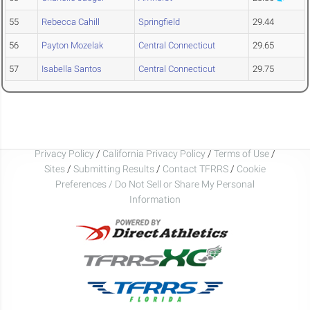
55
Rebecca Cahill
Springfield
29.44
56
Payton Mozelak
Central Connecticut
29.65
57
Isabella Santos
Central Connecticut
29.75
Privacy Policy
/
California Privacy Policy
/
Terms of Use
/
Sites
/
Submitting Results
/
Contact TFRRS
/
Cookie
Preferences / Do Not Sell or Share My Personal
Information