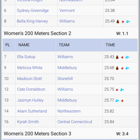
6
Sydney Greenidge
Vermont
25.38
8
Bella King-Harvey
Williams
25.49
Women's 200 Meters Section 2
W: 1.1
PL
NAME
TEAM
TIME
7
Ella Sukup
Williams
25.43
9
Melissa White
Middlebury
25.68
10
Madison Stott
Stonehill
25.70
12
Cate Donaldson
Williams
25.75
13
Jazmyn Hurley
Middlebury
25.77
14
Ailani Sutherland
Northeastern
25.82
16
Kyrah Smith
Central Connecticut
25.84
Women's 200 Meters Section 3
W: 3.4