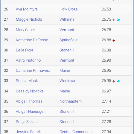
26
Ava Mcintyre
Holy Cross
26.53
27
Maggie Nichols
Williams
26.75
28
Mary Cabell
Vermont
26.78
29
Katherine DeFosse
Springfield
26.88
30
Bella Fiore
Stonehill
26.88
31
Astro Pistorino
Vermont
26.90
32
Catherine Primavera
Maine
26.95
33
Sophia Mack
Wesleyan
26.95
34
Cassidy Novicka
Maine
26.97
35
Abigail Thomas
Northeastern
27.14
36
Abigail Haeusgen
Stonehill
27.21
37
Sofija Slezas
Stonehill
27.28
38
Jessica Farrell
Central Connecticut
27.34