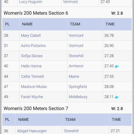
40
Lucy Hugunin
Vermont
27.43
Women's 200 Meters Section 6
W: 2.8
PL
NAME
TEAM
TIME
28
Mary Cabell
Vermont
26.78
31
Astro Pistorino
Vermont
26.90
37
Sofija Slezas
Stonehill
27.28
40
Halle Hanna
Amherst
27.43
44
Callie Tennett
Maine
27.55
47
Madison Mulas
Springfield
28.08
49
Farah Wyche
Middlebury
28.11
Women's 200 Meters Section 7
W: 2.8
PL
NAME
TEAM
TIME
36
Abigail Haeusgen
Stonehill
27.21