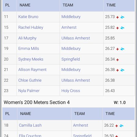
PL
NAME
TEAM
TIME
11
Katie Bruno
Middlebury
25.73
15
Rachel Hubley
Amherst
25.82
17
Ali Murphy
UMass Amherst
25.85
19
Emma Mills
Middlebury
26.27
20
Sydney Meeks
Springfield
26.34
21
Allison Rayment
Middlebury
26.38
22
Chloe Guthrie
UMass Amherst
26.38
23
Nyla Palmer
Holy Cross
26.43
Women's 200 Meters Section 4
W: 1.0
PL
NAME
TEAM
TIME
18
Camilla Lash
Amherst
26.22
24
Ella Couchon
Springfield
26.50