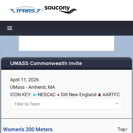
/
Toggle navigation
UMASS Commonwealth Invite
April 11, 2026
UMass - Amherst, MA
ICON KEY:
NESCAC
DIII New England
AARTFC
Women's 200 Meters
Top↑