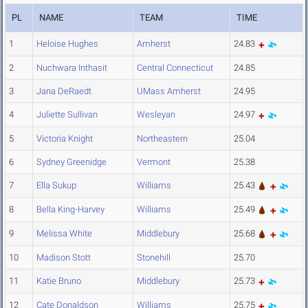
PL
NAME
TEAM
TIME
1
Heloise Hughes
Amherst
24.83
2
Nuchwara Inthasit
Central Connecticut
24.85
3
Jana DeRaedt
UMass Amherst
24.95
4
Juliette Sullivan
Wesleyan
24.97
5
Victoria Knight
Northeastern
25.04
6
Sydney Greenidge
Vermont
25.38
7
Ella Sukup
Williams
25.43
8
Bella King-Harvey
Williams
25.49
9
Melissa White
Middlebury
25.68
10
Madison Stott
Stonehill
25.70
11
Katie Bruno
Middlebury
25.73
12
Cate Donaldson
Williams
25.75