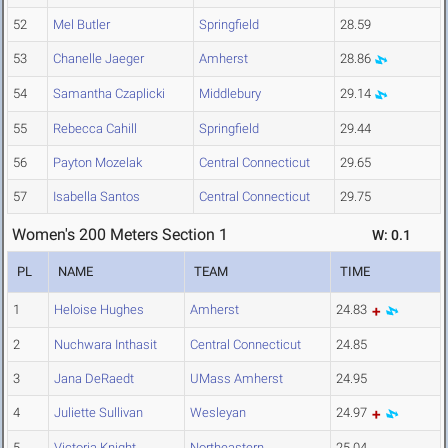
52
Mel Butler
Springfield
28.59
53
Chanelle Jaeger
Amherst
28.86
54
Samantha Czaplicki
Middlebury
29.14
55
Rebecca Cahill
Springfield
29.44
56
Payton Mozelak
Central Connecticut
29.65
57
Isabella Santos
Central Connecticut
29.75
Women's 200 Meters Section 1
W: 0.1
PL
NAME
TEAM
TIME
1
Heloise Hughes
Amherst
24.83
2
Nuchwara Inthasit
Central Connecticut
24.85
3
Jana DeRaedt
UMass Amherst
24.95
4
Juliette Sullivan
Wesleyan
24.97
5
Victoria Knight
Northeastern
25.04