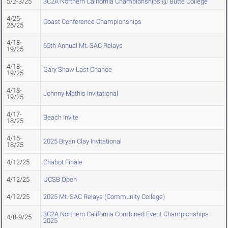
5/2-3/25
3C2A Northern California Championships @ Butte College
4/25-
Coast Conference Championships
26/25
4/18-
65th Annual Mt. SAC Relays
19/25
4/18-
Gary Shaw Last Chance
19/25
4/18-
Johnny Mathis Invitational
19/25
4/17-
Beach Invite
18/25
4/16-
2025 Bryan Clay Invitational
18/25
4/12/25
Chabot Finale
4/12/25
UCSB Open
4/12/25
2025 Mt. SAC Relays (Community College)
3C2A Northern California Combined Event Championships
4/8-9/25
2025