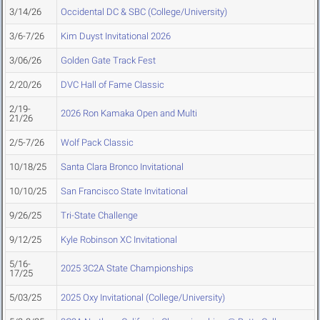
3/14/26
Occidental DC & SBC (College/University)
3/6-7/26
Kim Duyst Invitational 2026
3/06/26
Golden Gate Track Fest
2/20/26
DVC Hall of Fame Classic
2/19-
2026 Ron Kamaka Open and Multi
21/26
2/5-7/26
Wolf Pack Classic
10/18/25
Santa Clara Bronco Invitational
10/10/25
San Francisco State Invitational
9/26/25
Tri-State Challenge
9/12/25
Kyle Robinson XC Invitational
5/16-
2025 3C2A State Championships
17/25
5/03/25
2025 Oxy Invitational (College/University)