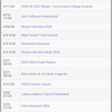
4/11/26
2026 Mt. SAC Relays - Community College Division
4/10-
Jim Linthicum Invitational
11/26
4/04/26
Brutus Hamilton 2026
4/3-4/26
Mike Fanelli Track Classic
4/3-4/26
Stanford Invitational
4/2-3/26
Brutus Hamilton Multi 2026
3/27-
2026 West Coast Relays
28/26
3/27-
Bob Larson & Jim Bush Legends
28/26
3/21/26
2026 Conover Classic
3/20-
Johnny Mathis Track & Field Meet
21/26
3/20-
Cal Invitational 2026
21/26