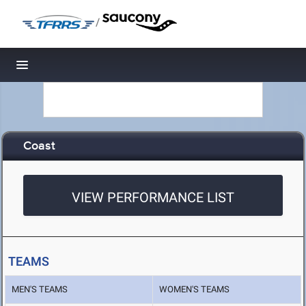
/
Toggle navigation
Coast
VIEW PERFORMANCE LIST
TEAMS
MEN'S TEAMS
WOMEN'S TEAMS