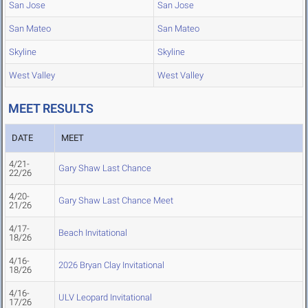
San Jose
San Jose
San Mateo
San Mateo
Skyline
Skyline
West Valley
West Valley
MEET RESULTS
DATE
MEET
4/21-
Gary Shaw Last Chance
22/26
4/20-
Gary Shaw Last Chance Meet
21/26
4/17-
Beach Invitational
18/26
4/16-
2026 Bryan Clay Invitational
18/26
4/16-
ULV Leopard Invitational
17/26