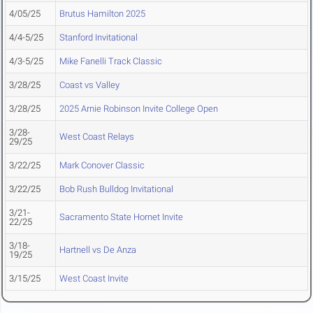
4/05/25
Brutus Hamilton 2025
4/4-5/25
Stanford Invitational
4/3-5/25
Mike Fanelli Track Classic
3/28/25
Coast vs Valley
3/28/25
2025 Arnie Robinson Invite College Open
3/28-
West Coast Relays
29/25
3/22/25
Mark Conover Classic
3/22/25
Bob Rush Bulldog Invitational
3/21-
Sacramento State Hornet Invite
22/25
3/18-
Hartnell vs De Anza
19/25
3/15/25
West Coast Invite