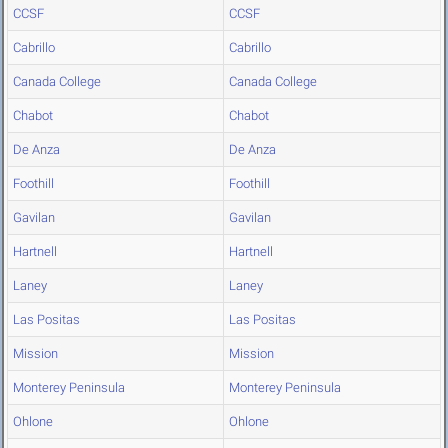
CCSF
CCSF
Cabrillo
Cabrillo
Canada College
Canada College
Chabot
Chabot
De Anza
De Anza
Foothill
Foothill
Gavilan
Gavilan
Hartnell
Hartnell
Laney
Laney
Las Positas
Las Positas
Mission
Mission
Monterey Peninsula
Monterey Peninsula
Ohlone
Ohlone