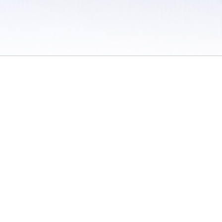
 / Do Not Sell or Share My Personal Information