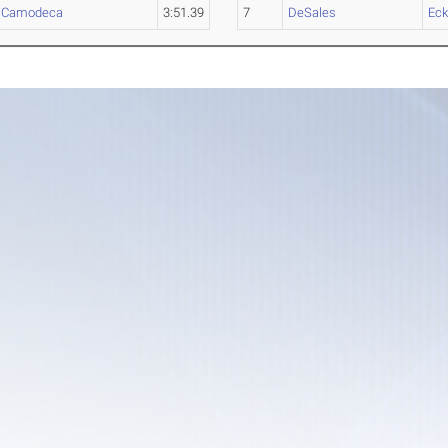
,
Camodeca
3:51.39
7
DeSales
Eck