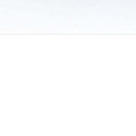
 of Use
/
Sites
/
Submitting Results
/
Contact TFRRS
/
Cookie Preferences