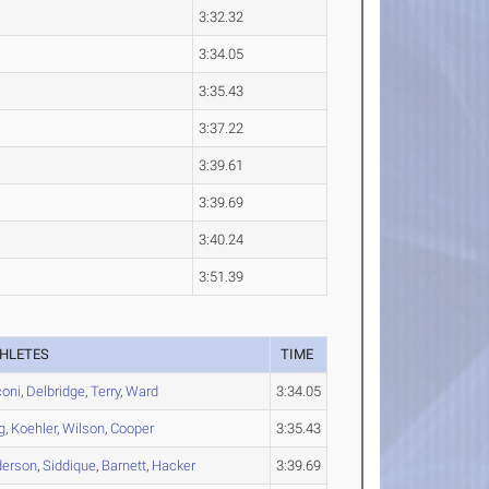
3:32.32
3:34.05
3:35.43
3:37.22
3:39.61
3:39.69
3:40.24
3:51.39
HLETES
TIME
oni
,
Delbridge
,
Terry
,
Ward
3:34.05
g
,
Koehler
,
Wilson
,
Cooper
3:35.43
derson
,
Siddique
,
Barnett
,
Hacker
3:39.69