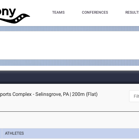
TEAMS
CONFERENCES
RESULT
orts Complex - Selinsgrove, PA
|
200m (Flat)
ATHLETES