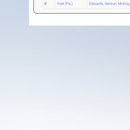
8
York (Pa.)
Edwards
,
Nelson
,
McKoy