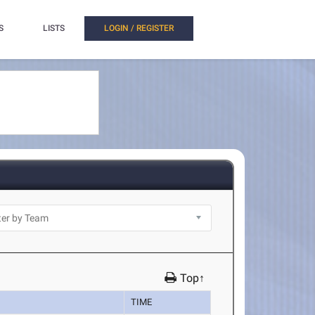
S
LISTS
LOGIN / REGISTER
Top↑
TIME