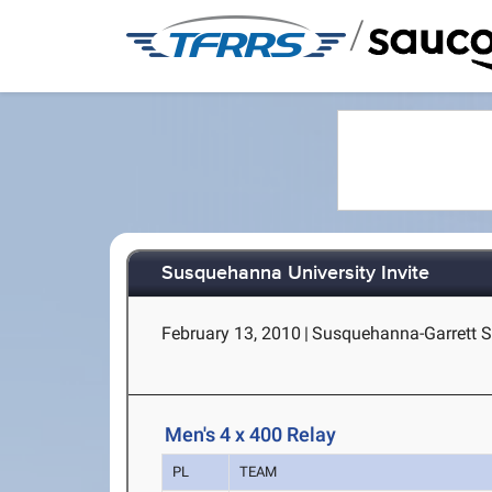
/
Susquehanna University Invite
February 13, 2010
|
Susquehanna-Garrett Sp
Men's 4 x 400 Relay
PL
TEAM