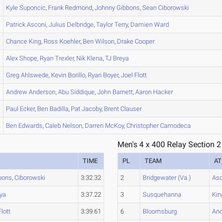
Kyle
Suponcic
,
Frank
Redmond
,
Johnny
Gibbons
,
Sean
Ciborowski
Patrick
Asconi
,
Julius
Delbridge
,
Taylor
Terry
,
Damien
Ward
Chance
King
,
Ross
Koehler
,
Ben
Wilson
,
Drake
Cooper
Alex
Shope
,
Ryan
Trexler
,
Nik
Klena
,
TJ
Breya
Greg
Ahlswede
,
Kevin
Borillo
,
Ryan
Boyer
,
Joel
Flott
Andrew
Anderson
,
Abu
Siddique
,
John
Barnett
,
Aaron
Hacker
Paul
Ecker
,
Ben
Badilla
,
Pat
Jacoby
,
Brent
Clauser
Ben
Edwards
,
Caleb
Nelson
,
Darren
McKoy
,
Christopher
Camodeca
Men's 4 x 400 Relay Section 2
TIME
PL
TEAM
AT
bons
,
Ciborowski
3:32.32
2
Bridgewater (Va.)
Asc
ya
3:37.22
3
Susquehanna
Kin
Flott
3:39.61
6
Bloomsburg
An