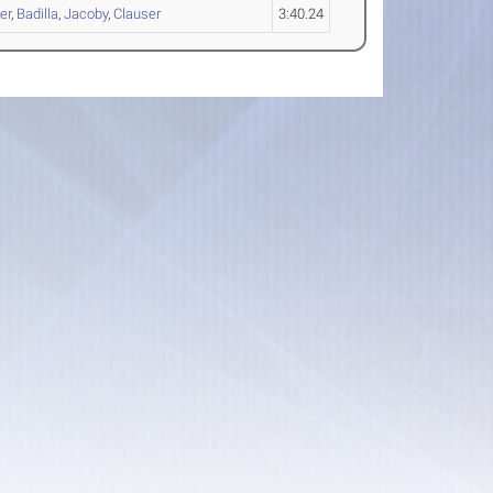
er
,
Badilla
,
Jacoby
,
Clauser
3:40.24