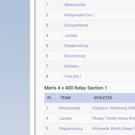
1
Misericordia
2
Bridgewater (Va.)
3
Susquehanna
4
Juniata
5
Shippensburg
6
Bloomsburg
7
DeSales
8
York (Pa.)
Men's 4 x 400 Relay Section 1
PL
TEAM
ATHLETES
1
Misericordia
Suponcic
,
Redmond
,
Gib
4
Juniata
Shope
,
Trexler
,
Klena
,
Bre
5
Shippensburg
Ahlswede
,
Borillo
,
Boyer
,