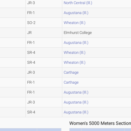
JR-3
North Central (Ill.)
FR-1
Augustana (Ill.)
SO-2
Wheaton (Ill.)
JR
Elmhurst College
FR-1
Augustana (Ill.)
SR-4
Wheaton (Ill.)
SR-4
Wheaton (Ill.)
JR-3
Carthage
FR-1
Carthage
FR-1
Augustana (Ill.)
JR-3
Augustana (Ill.)
SR-4
Augustana (Ill.)
Women's 5000 Meters Section