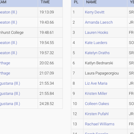
EAM
TIME
PL
NAME
Y
aton (Ill.)
19:13.09
1
Kerry Devitt
SR
aton (Ill.)
19:43.66
2
Amanda Laesch
JR
mhurst College
19:48.61
3
Lauren Hooks
FR
aton (Ill.)
19:54.55
4
Kate Lueders
SO
aton (Ill.)
19:57.32
5
Katelyn Draths
SR
rthage
20:02.66
6
Katlyn Bednarski
SR
rthage
21:07.09
7
Laura Papageorgiou
SR
ustana (Ill.)
21:55.34
8
Liz Ave Maria
JR
ustana (Ill.)
21:55.84
9
Kristen Miller
FR
ustana (Ill.)
24:28.52
10
Colleen Oakes
SO
12
Kirsten Pufahl
JR
13
Rachael Williams
FR