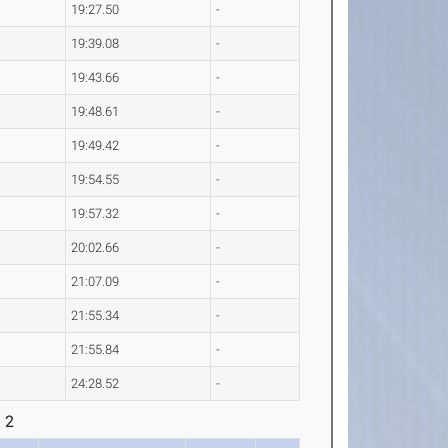
19:27.50
-
19:39.08
-
19:43.66
-
19:48.61
-
19:49.42
-
19:54.55
-
19:57.32
-
20:02.66
-
21:07.09
-
21:55.34
-
21:55.84
-
24:28.52
-
 2