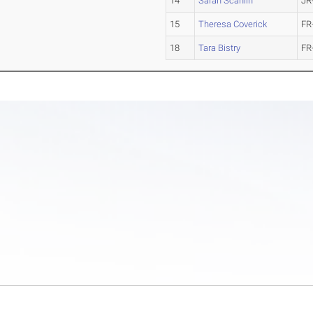
14
Sarah Scanlin
JR
15
Theresa Coverick
FR
18
Tara Bistry
FR