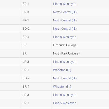
SR-4
Illinois Wesleyan
JR-3
North Central (Ill.)
FR-1
North Central (Ill.)
SO-2
North Central (Ill.)
SR-4
Illinois Wesleyan
SR
Elmhurst College
SR
North Park Universit
JR-3
Illinois Wesleyan
FR-1
Wheaton (Ill.)
SO-2
North Central (Ill.)
SR-4
Wheaton (Ill.)
JR-3
Illinois Wesleyan
FR-1
Illinois Wesleyan