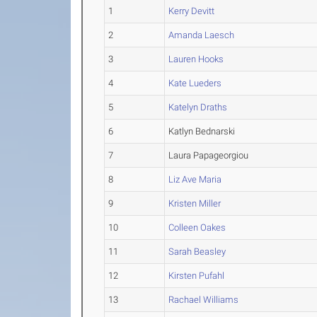
1
Kerry Devitt
2
Amanda Laesch
3
Lauren Hooks
4
Kate Lueders
5
Katelyn Draths
6
Katlyn Bednarski
7
Laura Papageorgiou
8
Liz Ave Maria
9
Kristen Miller
10
Colleen Oakes
11
Sarah Beasley
12
Kirsten Pufahl
13
Rachael Williams