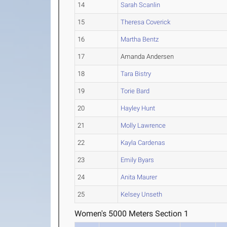
14
Sarah Scanlin
15
Theresa Coverick
16
Martha Bentz
17
Amanda Andersen
18
Tara Bistry
19
Torie Bard
20
Hayley Hunt
21
Molly Lawrence
22
Kayla Cardenas
23
Emily Byars
24
Anita Maurer
25
Kelsey Unseth
Women's 5000 Meters Section 1