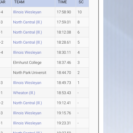
EAR
TEAM
TIME
SC
-4
Illinois Wesleyan
17:58.90
10
-3
North Central (Ill.)
17:59.01
8
-1
North Central (Ill.)
18:12.08
6
-2
North Central (Ill.)
18:28.61
5
-4
Illinois Wesleyan
18:30.11
4
Elmhurst College
18:37.46
3
North Park Universit
18:44.70
2
-3
Illinois Wesleyan
18:49.73
1
-1
Wheaton (Ill.)
18:53.43
-
-2
North Central (Ill.)
19:12.41
-
-3
Illinois Wesleyan
19:15.76
-
-1
Illinois Wesleyan
19:23.31
-