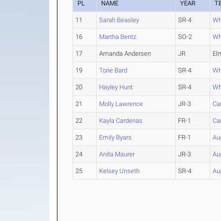
PL
NAME
YEAR
T
11
Sarah Beasley
SR-4
Whe
16
Martha Bentz
SO-2
Whe
17
Amanda Andersen
JR
El
19
Torie Bard
SR-4
Whe
20
Hayley Hunt
SR-4
Whe
21
Molly Lawrence
JR-3
Ca
22
Kayla Cardenas
FR-1
Ca
23
Emily Byars
FR-1
Aug
24
Anita Maurer
JR-3
Aug
25
Kelsey Unseth
SR-4
Aug