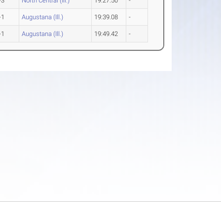
-3
North Central (Ill.)
19:27.50
-
-1
Augustana (Ill.)
19:39.08
-
-1
Augustana (Ill.)
19:49.42
-