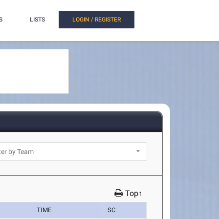
S
LISTS
LOGIN / REGISTER
Top↑
TIME
SC