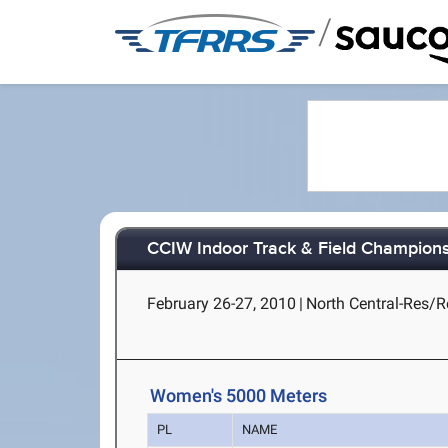
/
CCIW Indoor Track & Field Champion
February 26-27, 2010
|
North Central-Res/Re
Women's 5000 Meters
PL
NAME