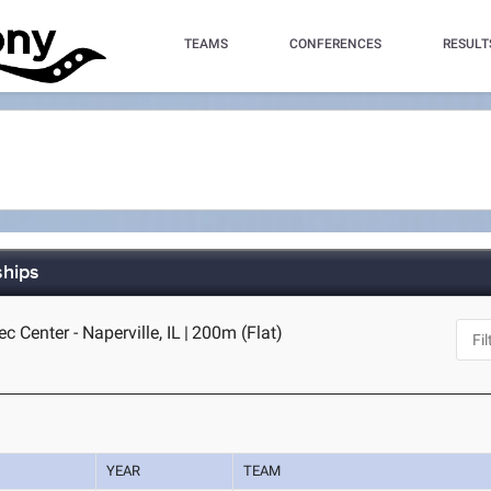
TEAMS
CONFERENCES
RESULT
ships
c Center - Naperville, IL
|
200m (Flat)
YEAR
TEAM