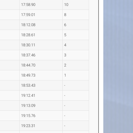
17:58.90
10
17:59.01
8
18:12.08
6
18:28.61
5
18:30.11
4
18:37.46
3
18:44.70
2
18:49.73
1
18:53.43
-
19:12.41
-
19:13.09
-
19:15.76
-
19:23.31
-