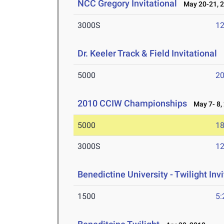
NCC Gregory Invitational
May 20-21, 
3000S
12
Dr. Keeler Track & Field Invitational
M
5000
20
2010 CCIW Championships
May 7- 8,
5000
18
3000S
12
Benedictine University - Twilight Invi
1500
5: