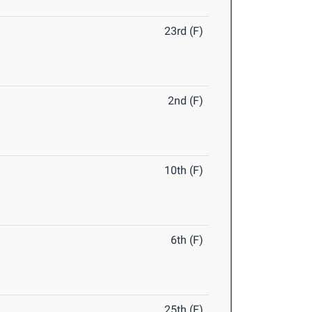
23rd (F)
2nd (F)
10th (F)
6th (F)
25th (F)