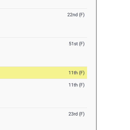
22nd (F)
51st (F)
11th (F)
11th (F)
23rd (F)