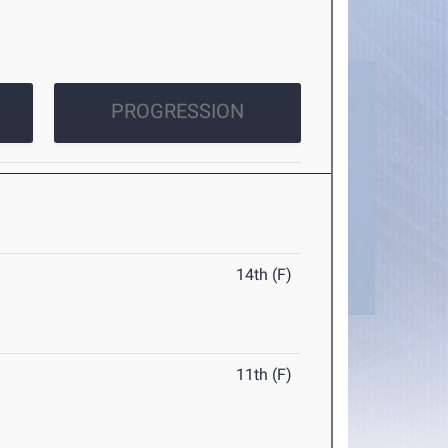
PROGRESSION
14th (F)
11th (F)