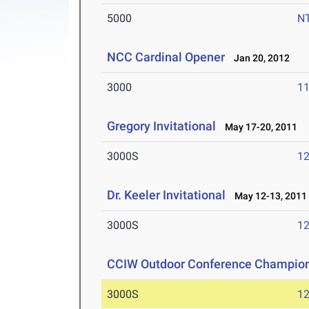
5000
N
NCC Cardinal Opener
Jan 20, 2012
3000
11
Gregory Invitational
May 17-20, 2011
3000S
12
Dr. Keeler Invitational
May 12-13, 2011
3000S
12
CCIW Outdoor Conference Champio
3000S
12