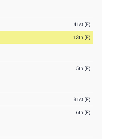
41st (F)
13th (F)
5th (F)
31st (F)
6th (F)