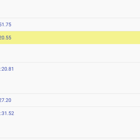
51.75
20.55
:20.81
27.20
:31.52