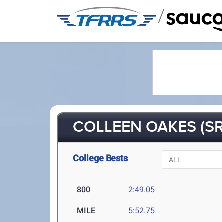
/
COLLEEN OAKES (SR
College Bests
800
2:49.05
MILE
5:52.75