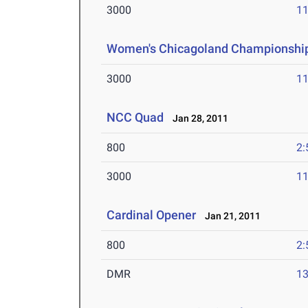
3000
11
Women's Chicagoland Championshi
3000
11
NCC Quad
Jan 28, 2011
800
2:
3000
11
Cardinal Opener
Jan 21, 2011
800
2:
DMR
13