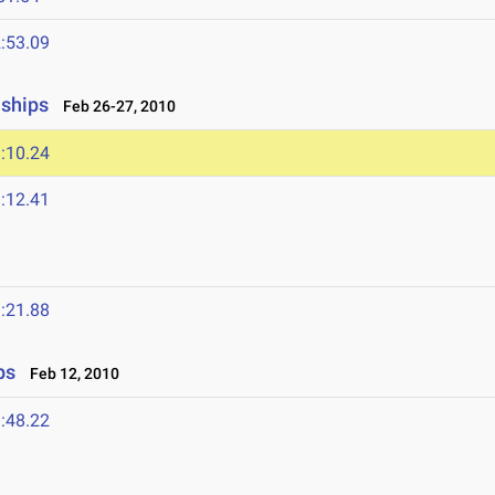
:53.09
nships
Feb 26-27, 2010
:10.24
:12.41
:21.88
ps
Feb 12, 2010
:48.22