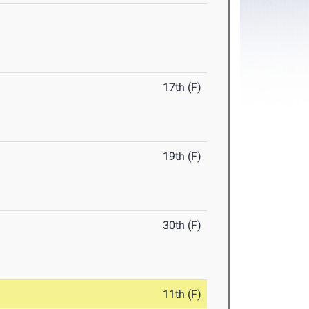
17th (F)
19th (F)
30th (F)
11th (F)