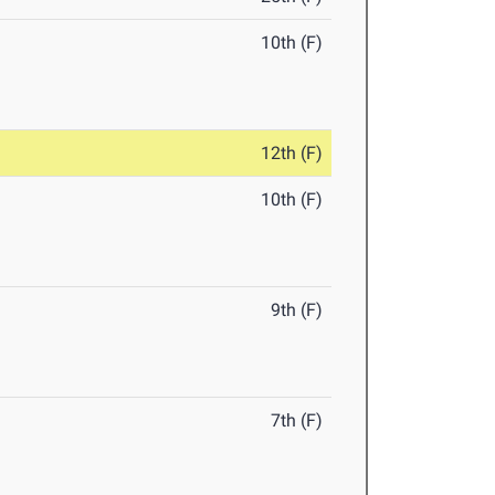
10th (F)
12th (F)
10th (F)
9th (F)
7th (F)