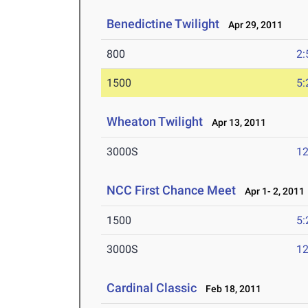
Benedictine Twilight
Apr 29, 2011
800
2:
1500
5:
Wheaton Twilight
Apr 13, 2011
3000S
12
NCC First Chance Meet
Apr 1- 2, 2011
1500
5:
3000S
12
Cardinal Classic
Feb 18, 2011