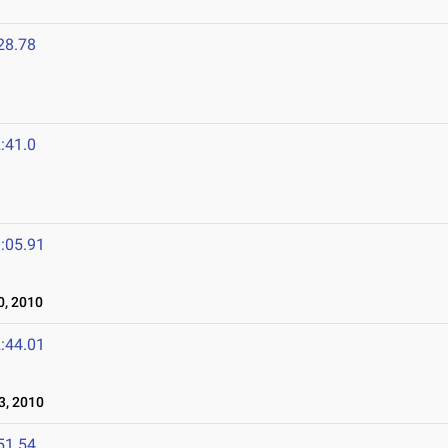
28.78
:41.0
:05.91
, 2010
:44.01
3, 2010
51.54