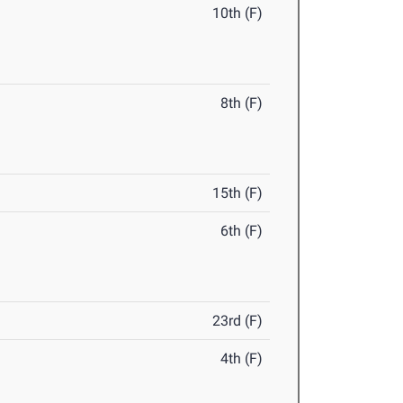
10th (F)
8th (F)
15th (F)
6th (F)
23rd (F)
4th (F)