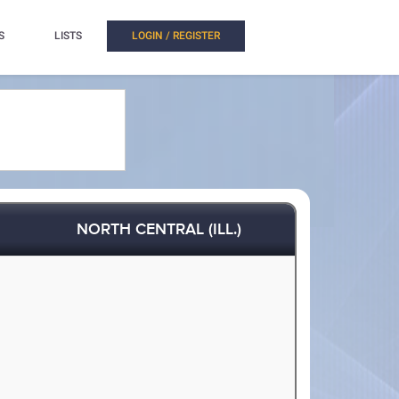
S
LISTS
LOGIN / REGISTER
NORTH CENTRAL (ILL.)