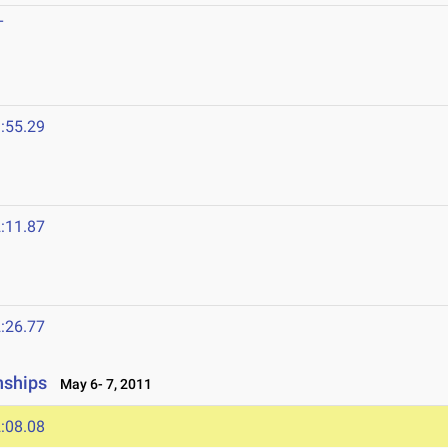
T
:55.29
:11.87
:26.77
nships
May 6- 7, 2011
:08.08