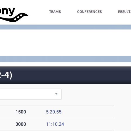
TEAMS
CONFERENCES
RESULT
-4)
1500
5:20.55
3000
11:10.24