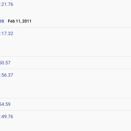
:21.76
ps
Feb 11, 2011
:17.32
50.57
:56.37
54.59
:49.76