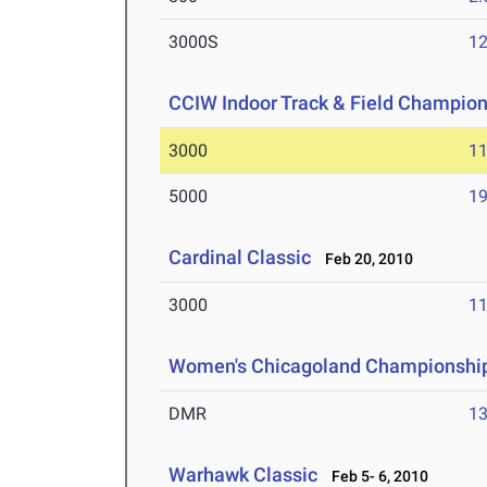
3000S
12
CCIW Indoor Track & Field Champio
3000
11
5000
19
Cardinal Classic
Feb 20, 2010
3000
11
Women's Chicagoland Championshi
DMR
13
Warhawk Classic
Feb 5- 6, 2010