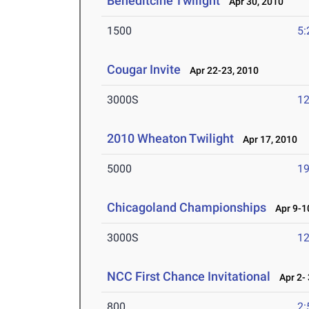
Beneditcine Twilight
Apr 30, 2010
1500
5:
Cougar Invite
Apr 22-23, 2010
3000S
12
2010 Wheaton Twilight
Apr 17, 2010
5000
19
Chicagoland Championships
Apr 9-10
3000S
12
NCC First Chance Invitational
Apr 2- 
800
2: