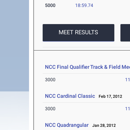
5000
18:59.74
MEET RESULTS
NCC Final Qualifier Track & Field Me
3000
11
NCC Cardinal Classic
Feb 17, 2012
3000
11
NCC Quadrangular
Jan 28, 2012