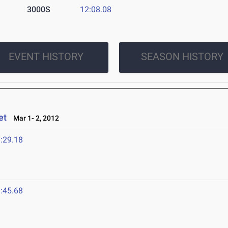
3000S
12:08.08
EVENT HISTORY
SEASON HISTORY
et
Mar 1- 2, 2012
:29.18
:45.68