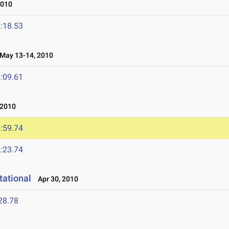
2010
:18.53
ay 13-14, 2010
:09.61
 2010
:59.74
:23.74
tational
Apr 30, 2010
28.78