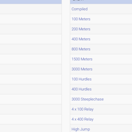
Compiled
100 Meters
200 Meters
400 Meters
800 Meters
1500 Meters
3000 Meters
100 Hurdles
400 Hurdles
3000 Steeplechase
4 x 100 Relay
4 x 400 Relay
High Jump