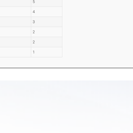
5
4
3
2
2
1