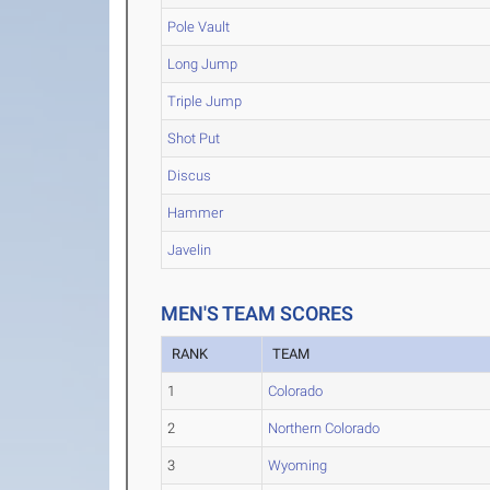
Pole Vault
Long Jump
Triple Jump
Shot Put
Discus
Hammer
Javelin
MEN'S TEAM SCORES
RANK
TEAM
1
Colorado
2
Northern Colorado
3
Wyoming