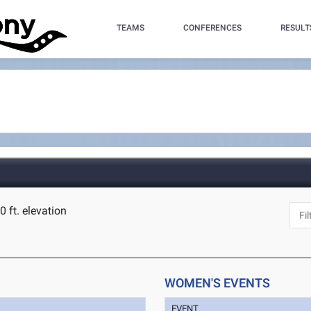
TEAMS
CONFERENCES
RESULT
0 ft. elevation
WOMEN'S EVENTS
EVENT