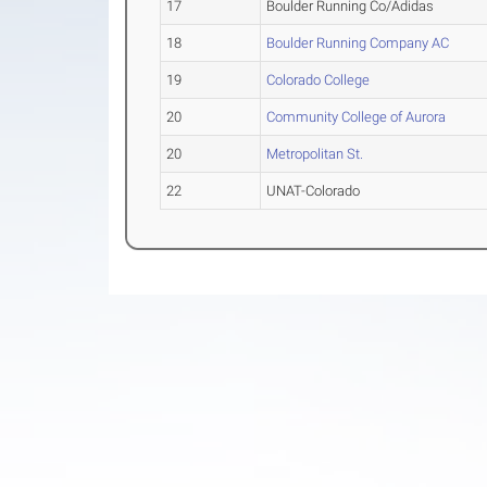
17
Boulder Running Co/Adidas
18
Boulder Running Company AC
19
Colorado College
20
Community College of Aurora
20
Metropolitan St.
22
UNAT-Colorado