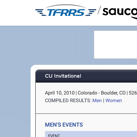
/
CU Invitational
April 10, 2010
|
Colorado - Boulder, CO
|
526
COMPILED RESULTS:
Men
|
Women
MEN'S EVENTS
EVENT