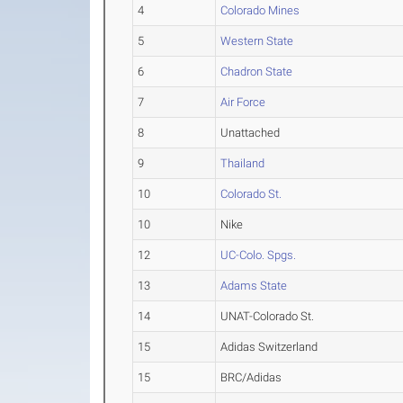
4
Colorado Mines
5
Western State
6
Chadron State
7
Air Force
8
Unattached
9
Thailand
10
Colorado St.
10
Nike
12
UC-Colo. Spgs.
13
Adams State
14
UNAT-Colorado St.
15
Adidas Switzerland
15
BRC/Adidas