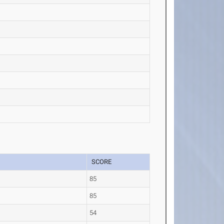
SCORE
85
85
54