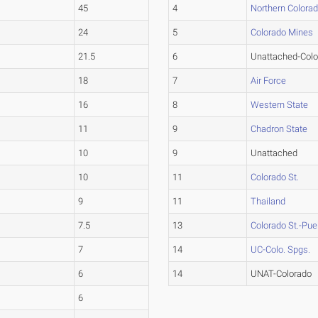
45
4
Northern Colora
24
5
Colorado Mines
21.5
6
Unattached-Colo
18
7
Air Force
16
8
Western State
11
9
Chadron State
10
9
Unattached
10
11
Colorado St.
9
11
Thailand
7.5
13
Colorado St.-Pue
7
14
UC-Colo. Spgs.
6
14
UNAT-Colorado
6