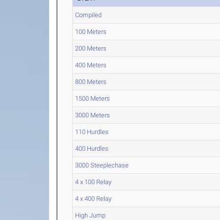
Compiled
100 Meters
200 Meters
400 Meters
800 Meters
1500 Meters
3000 Meters
110 Hurdles
400 Hurdles
3000 Steeplechase
4 x 100 Relay
4 x 400 Relay
High Jump