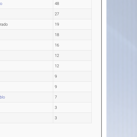
do
48
27
rado
19
18
16
12
12
9
9
blo
7
3
3