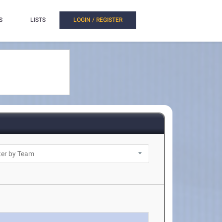
S
LISTS
LOGIN / REGISTER