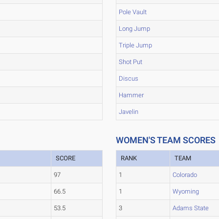
Pole Vault
Long Jump
Triple Jump
Shot Put
Discus
Hammer
Javelin
WOMEN'S TEAM SCORES
SCORE
RANK
TEAM
97
1
Colorado
66.5
1
Wyoming
53.5
3
Adams State