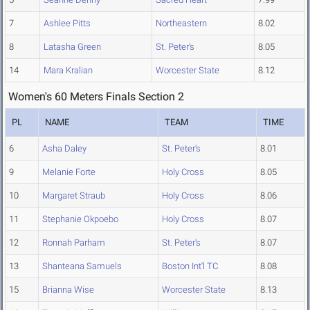
7
Ashlee Pitts
Northeastern
8.02
8
Latasha Green
St. Peter's
8.05
14
Mara Kralian
Worcester State
8.12
Women's 60 Meters Finals Section 2
PL
NAME
TEAM
TIME
6
Asha Daley
St. Peter's
8.01
9
Melanie Forte
Holy Cross
8.05
10
Margaret Straub
Holy Cross
8.06
11
Stephanie Okpoebo
Holy Cross
8.07
12
Ronnah Parham
St. Peter's
8.07
13
Shanteana Samuels
Boston Int'l TC
8.08
15
Brianna Wise
Worcester State
8.13