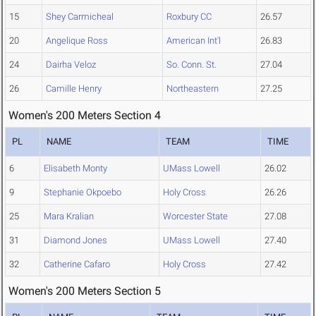
15
Shey Carmicheal
Roxbury CC
26.57
20
Angelique Ross
American Int'l
26.83
24
Dairha Veloz
So. Conn. St.
27.04
26
Camille Henry
Northeastern
27.25
Women's 200 Meters Section 4
PL
NAME
TEAM
TIME
6
Elisabeth Monty
UMass Lowell
26.02
9
Stephanie Okpoebo
Holy Cross
26.26
25
Mara Kralian
Worcester State
27.08
31
Diamond Jones
UMass Lowell
27.40
32
Catherine Cafaro
Holy Cross
27.42
Women's 200 Meters Section 5