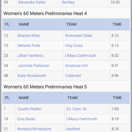
59
Alexandra Ostler
Bentley
10.30
Women's 60 Meters Preliminaries Heat 4
PL
NAME
TEAM
TIME
12
Brianna Wise
Worcester State
8.10
15
Melanie Forte
Holy Cross
8.13
23
Jillian VanNess
UMass Dartmouth
8.32
34
Jasmine Patterson
American Int'l
8.51
48
Katie Woodworth
Cobleskill
8.96
Women's 60 Meters Preliminaries Heat 5
PL
NAME
TEAM
TIME
1
Courtni Walker
So. Conn. St.
7.83
19
Ezra Banks
UMass Dartmouth
8.19
21
Kenterra Richardson
Hartford
8.24