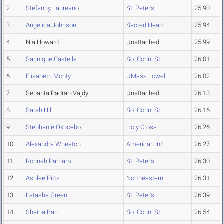
2
Stefanny Laureano
St. Peter's
25.90
3
Angelica Johnson
Sacred Heart
25.94
4
Nia Howard
Unattached
25.99
5
Sahnique Castella
So. Conn. St.
26.01
6
Elisabeth Monty
UMass Lowell
26.02
7
Sepanta Padrah-Vajdy
Unattached
26.13
8
Sarah Hill
So. Conn. St.
26.16
9
Stephanie Okpoebo
Holy Cross
26.26
10
Alexandra Wheaton
American Int'l
26.27
11
Ronnah Parham
St. Peter's
26.30
12
Ashlee Pitts
Northeastern
26.31
13
Latasha Green
St. Peter's
26.39
14
Shaina Barr
So. Conn. St.
26.54