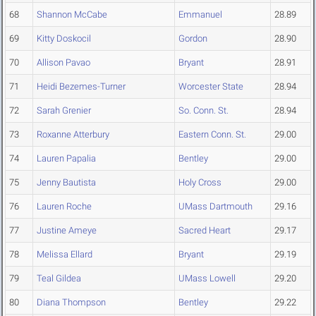
68
Shannon McCabe
Emmanuel
28.89
69
Kitty Doskocil
Gordon
28.90
70
Allison Pavao
Bryant
28.91
71
Heidi Bezemes-Turner
Worcester State
28.94
72
Sarah Grenier
So. Conn. St.
28.94
73
Roxanne Atterbury
Eastern Conn. St.
29.00
74
Lauren Papalia
Bentley
29.00
75
Jenny Bautista
Holy Cross
29.00
76
Lauren Roche
UMass Dartmouth
29.16
77
Justine Ameye
Sacred Heart
29.17
78
Melissa Ellard
Bryant
29.19
79
Teal Gildea
UMass Lowell
29.20
80
Diana Thompson
Bentley
29.22