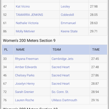
47
Kat Vicino
Lesley
27.98
52
TAMARRA JENKINS
Cobleskill
28.05
61
Nathalie Victoria
Emmanuel
28.63
86
Molly Metivier
Keene State
29.71
Women's 200 Meters Section 9
PL
NAME
TEAM
TIME
33
Rhyana Freeman
Cambridge Jets
27.45
34
Amber Edwards
Sacred Heart
27.48
46
Chelsey Parks
Sacred Heart
27.86
67
Joselyn Henry
Sacred Heart
28.87
72
Sarah Grenier
So. Conn. St.
28.94
76
Lauren Roche
UMass Dartmouth
29.16