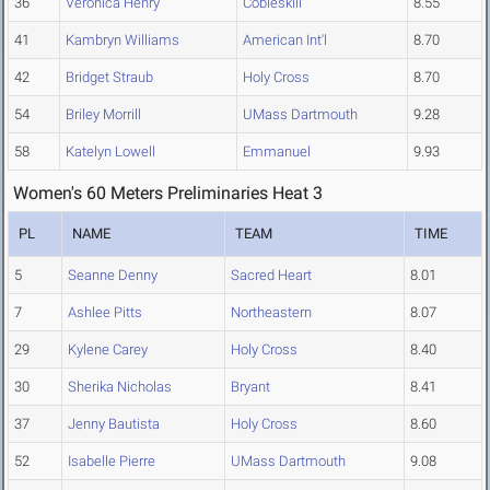
36
Veronica Henry
Cobleskill
8.55
41
Kambryn Williams
American Int'l
8.70
42
Bridget Straub
Holy Cross
8.70
54
Briley Morrill
UMass Dartmouth
9.28
58
Katelyn Lowell
Emmanuel
9.93
Women's 60 Meters Preliminaries Heat 3
PL
NAME
TEAM
TIME
5
Seanne Denny
Sacred Heart
8.01
7
Ashlee Pitts
Northeastern
8.07
29
Kylene Carey
Holy Cross
8.40
30
Sherika Nicholas
Bryant
8.41
37
Jenny Bautista
Holy Cross
8.60
52
Isabelle Pierre
UMass Dartmouth
9.08