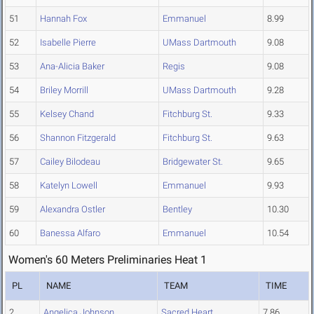
51
Hannah Fox
Emmanuel
8.99
52
Isabelle Pierre
UMass Dartmouth
9.08
53
Ana-Alicia Baker
Regis
9.08
54
Briley Morrill
UMass Dartmouth
9.28
55
Kelsey Chand
Fitchburg St.
9.33
56
Shannon Fitzgerald
Fitchburg St.
9.63
57
Cailey Bilodeau
Bridgewater St.
9.65
58
Katelyn Lowell
Emmanuel
9.93
59
Alexandra Ostler
Bentley
10.30
60
Banessa Alfaro
Emmanuel
10.54
Women's 60 Meters Preliminaries Heat 1
PL
NAME
TEAM
TIME
2
Angelica Johnson
Sacred Heart
7.86