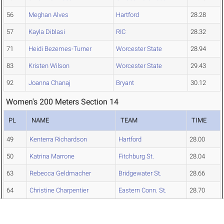
56
Meghan Alves
Hartford
28.28
57
Kayla Diblasi
RIC
28.32
71
Heidi Bezemes-Turner
Worcester State
28.94
83
Kristen Wilson
Worcester State
29.43
92
Joanna Chanaj
Bryant
30.12
Women's 200 Meters Section 14
PL
NAME
TEAM
TIME
49
Kenterra Richardson
Hartford
28.00
50
Katrina Marrone
Fitchburg St.
28.04
63
Rebecca Geldmacher
Bridgewater St.
28.66
64
Christine Charpentier
Eastern Conn. St.
28.70
68
Shannon McCabe
Emmanuel
28.89