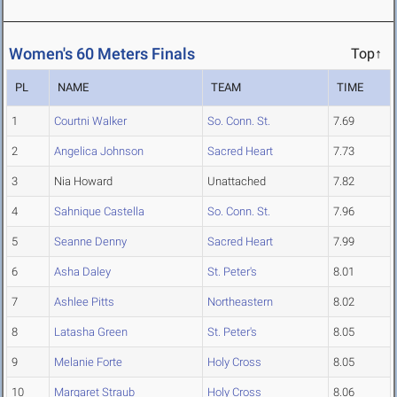
Women's 60 Meters Finals
Top↑
PL
NAME
TEAM
TIME
1
Courtni Walker
So. Conn. St.
7.69
2
Angelica Johnson
Sacred Heart
7.73
3
Nia Howard
Unattached
7.82
4
Sahnique Castella
So. Conn. St.
7.96
5
Seanne Denny
Sacred Heart
7.99
6
Asha Daley
St. Peter's
8.01
7
Ashlee Pitts
Northeastern
8.02
8
Latasha Green
St. Peter's
8.05
9
Melanie Forte
Holy Cross
8.05
10
Margaret Straub
Holy Cross
8.06