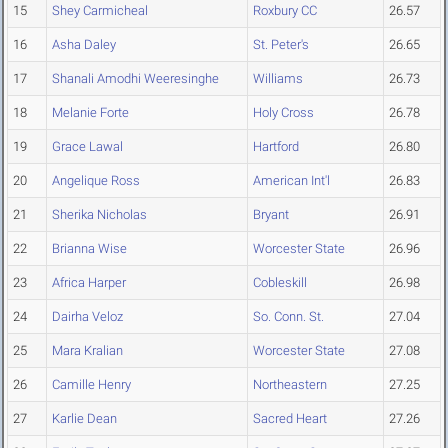
15
Shey Carmicheal
Roxbury CC
26.57
16
Asha Daley
St. Peter's
26.65
17
Shanali Amodhi Weeresinghe
Williams
26.73
18
Melanie Forte
Holy Cross
26.78
19
Grace Lawal
Hartford
26.80
20
Angelique Ross
American Int'l
26.83
21
Sherika Nicholas
Bryant
26.91
22
Brianna Wise
Worcester State
26.96
23
Africa Harper
Cobleskill
26.98
24
Dairha Veloz
So. Conn. St.
27.04
25
Mara Kralian
Worcester State
27.08
26
Camille Henry
Northeastern
27.25
27
Karlie Dean
Sacred Heart
27.26