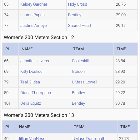
65
Kelsey Gardner
Holy Cross
28.75
74
Lauren Papalia
Bentley
29.00
77
Justine Ameye
Sacred Heart
29.17
Women's 200 Meters Section 12
PL
NAME
TEAM
TIME
66
Jennifer Havens
Cobleskill
28.84
69
Kitty Doskocil
Gordon
28.90
79
Teal Gildea
UMass Lowell
29.20
80
Diana Thompson
Bentley
29.22
101
Delia Equitz
Bentley
30.78
Women's 200 Meters Section 13
PL
NAME
TEAM
TIME
40
Jillian VanNess
UMass Dartmouth
27.73