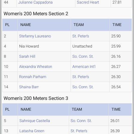
44
Julianne Cappadona
Sacred Heart
27.81
Women's 200 Meters Section 2
PL
NAME
TEAM
TIME
2
Stefanny Laureano
St. Peter's
25.90
4
Nia Howard
Unattached
25.99
8
Sarah Hill
So. Conn. St.
26.16
10
Alexandra Wheaton
American Int'l
26.27
11
Ronnah Parham
St. Peter's
26.30
14
Shaina Barr
So. Conn. St.
26.54
Women's 200 Meters Section 3
PL
NAME
TEAM
TIME
5
Sahnique Castella
So. Conn. St.
26.01
13
Latasha Green
St. Peter's
26.39