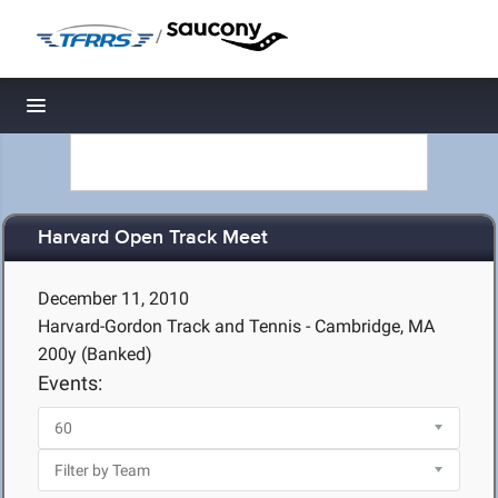
/
Toggle navigation
Harvard Open Track Meet
December 11, 2010
Harvard-Gordon Track and Tennis - Cambridge, MA
200y (Banked)
Events: