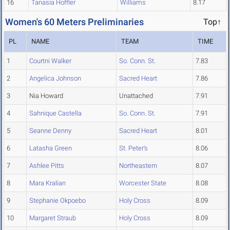
16
Tanasia Hoffler
Williams
8.17
Women's 60 Meters Preliminaries
Top↑
PL
NAME
TEAM
TIME
1
Courtni Walker
So. Conn. St.
7.83
2
Angelica Johnson
Sacred Heart
7.86
3
Nia Howard
Unattached
7.91
4
Sahnique Castella
So. Conn. St.
7.91
5
Seanne Denny
Sacred Heart
8.01
6
Latasha Green
St. Peter's
8.06
7
Ashlee Pitts
Northeastern
8.07
8
Mara Kralian
Worcester State
8.08
9
Stephanie Okpoebo
Holy Cross
8.09
10
Margaret Straub
Holy Cross
8.09