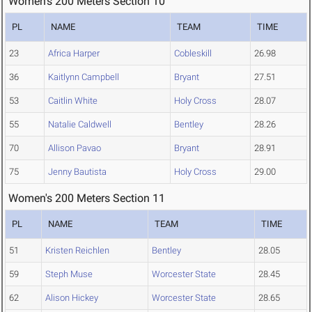
Women's 200 Meters Section 10
PL
NAME
TEAM
TIME
23
Africa Harper
Cobleskill
26.98
36
Kaitlynn Campbell
Bryant
27.51
53
Caitlin White
Holy Cross
28.07
55
Natalie Caldwell
Bentley
28.26
70
Allison Pavao
Bryant
28.91
75
Jenny Bautista
Holy Cross
29.00
Women's 200 Meters Section 11
PL
NAME
TEAM
TIME
51
Kristen Reichlen
Bentley
28.05
59
Steph Muse
Worcester State
28.45
62
Alison Hickey
Worcester State
28.65