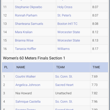
11
Stephanie Okpoebo
Holy Cross
8.07
12
Ronnah Parham
St. Peter's
8.07
13
Shanteana Samuels
Boston Int'l TC
8.08
14
Mara Kralian
Worcester State
8.12
15
Brianna Wise
Worcester State
8.13
16
Tanasia Hoffler
Williams
8.17
Women's 60 Meters Finals Section 1
PL
NAME
TEAM
TIME
1
Courtni Walker
So. Conn. St.
7.69
2
Angelica Johnson
Sacred Heart
7.73
3
Nia Howard
Unattached
7.82
4
Sahnique Castella
So. Conn. St.
7.96
5
Seanne Denny
Sacred Heart
7.99