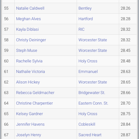
55
Natalie Caldwell
Bentley
28.26
56
Meghan Alves
Hartford
28.28
57
Kayla Diblasi
RIC
28.32
58
Christy Deininger
Worcester State
28.32
59
Steph Muse
Worcester State
28.45
60
Rachelle Sylvia
Holy Cross
28.48
61
Nathalie Victoria
Emmanuel
28.63
62
Alison Hickey
Worcester State
28.65
63
Rebecca Geldmacher
Bridgewater St.
28.66
64
Christine Charpentier
Eastern Conn. St.
28.70
65
Kelsey Gardner
Holy Cross
28.75
66
Jennifer Havens
Cobleskill
28.84
67
Joselyn Henry
Sacred Heart
28.87