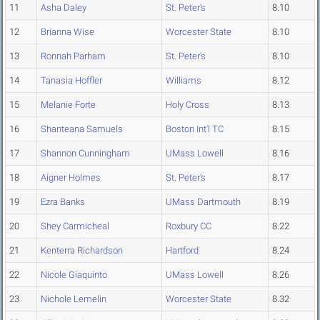
11
Asha Daley
St. Peter's
8.10
12
Brianna Wise
Worcester State
8.10
13
Ronnah Parham
St. Peter's
8.10
14
Tanasia Hoffler
Williams
8.12
15
Melanie Forte
Holy Cross
8.13
16
Shanteana Samuels
Boston Int'l TC
8.15
17
Shannon Cunningham
UMass Lowell
8.16
18
Aigner Holmes
St. Peter's
8.17
19
Ezra Banks
UMass Dartmouth
8.19
20
Shey Carmicheal
Roxbury CC
8.22
21
Kenterra Richardson
Hartford
8.24
22
Nicole Giaquinto
UMass Lowell
8.26
23
Nichole Lemelin
Worcester State
8.32