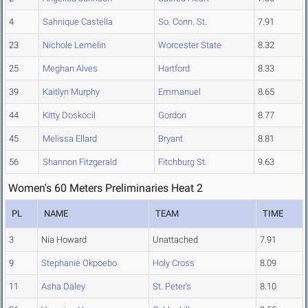
4
Sahnique Castella
So. Conn. St.
7.91
23
Nichole Lemelin
Worcester State
8.32
25
Meghan Alves
Hartford
8.33
39
Kaitlyn Murphy
Emmanuel
8.65
44
Kitty Doskocil
Gordon
8.77
45
Melissa Ellard
Bryant
8.81
56
Shannon Fitzgerald
Fitchburg St.
9.63
Women's 60 Meters Preliminaries Heat 2
PL
NAME
TEAM
TIME
3
Nia Howard
Unattached
7.91
9
Stephanie Okpoebo
Holy Cross
8.09
11
Asha Daley
St. Peter's
8.10