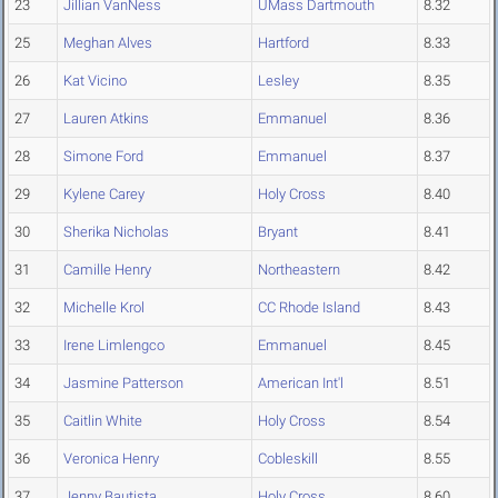
23
Jillian VanNess
UMass Dartmouth
8.32
25
Meghan Alves
Hartford
8.33
26
Kat Vicino
Lesley
8.35
27
Lauren Atkins
Emmanuel
8.36
28
Simone Ford
Emmanuel
8.37
29
Kylene Carey
Holy Cross
8.40
30
Sherika Nicholas
Bryant
8.41
31
Camille Henry
Northeastern
8.42
32
Michelle Krol
CC Rhode Island
8.43
33
Irene Limlengco
Emmanuel
8.45
34
Jasmine Patterson
American Int'l
8.51
35
Caitlin White
Holy Cross
8.54
36
Veronica Henry
Cobleskill
8.55
37
Jenny Bautista
Holy Cross
8.60