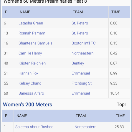
Women's 60 Meters Preliminaries Heat 8
PL
NAME
TEAM
TIME
6
Latasha Green
St. Peter's
8.06
13
Ronnah Parham
St. Peter's
8.10
16
Shanteana Samuels
Boston Int'l TC
8.15
31
Camille Henry
Northeastern
8.42
40
Kristen Reichlen
Bentley
8.67
51
Hannah Fox
Emmanuel
8.99
55
Kelsey Chand
Fitchburg St.
9.33
60
Banessa Alfaro
Emmanuel
10.54
Women's 200 Meters
Top↑
PL
NAME
TEAM
TIME
1
Saleena Abdur-Rashed
Northeastern
25.83