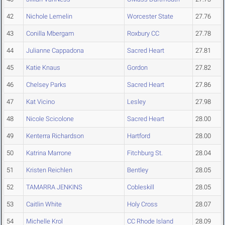
42
Nichole Lemelin
Worcester State
27.76
43
Conilla Mbergam
Roxbury CC
27.78
44
Julianne Cappadona
Sacred Heart
27.81
45
Katie Knaus
Gordon
27.82
46
Chelsey Parks
Sacred Heart
27.86
47
Kat Vicino
Lesley
27.98
48
Nicole Scicolone
Sacred Heart
28.00
49
Kenterra Richardson
Hartford
28.00
50
Katrina Marrone
Fitchburg St.
28.04
51
Kristen Reichlen
Bentley
28.05
52
TAMARRA JENKINS
Cobleskill
28.05
53
Caitlin White
Holy Cross
28.07
54
Michelle Krol
CC Rhode Island
28.09