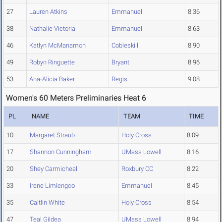
27
Lauren Atkins
Emmanuel
8.36
38
Nathalie Victoria
Emmanuel
8.63
46
Katlyn McManamon
Cobleskill
8.90
49
Robyn Ringuette
Bryant
8.96
53
Ana-Alicia Baker
Regis
9.08
Women's 60 Meters Preliminaries Heat 6
PL
NAME
TEAM
TIME
10
Margaret Straub
Holy Cross
8.09
17
Shannon Cunningham
UMass Lowell
8.16
20
Shey Carmicheal
Roxbury CC
8.22
33
Irene Limlengco
Emmanuel
8.45
35
Caitlin White
Holy Cross
8.54
47
Teal Gildea
UMass Lowell
8.94