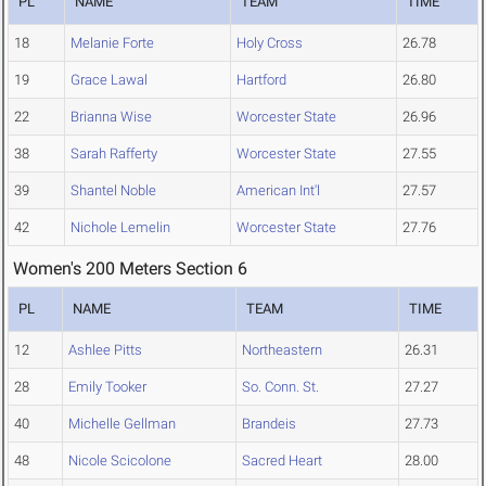
PL
NAME
TEAM
TIME
18
Melanie Forte
Holy Cross
26.78
19
Grace Lawal
Hartford
26.80
22
Brianna Wise
Worcester State
26.96
38
Sarah Rafferty
Worcester State
27.55
39
Shantel Noble
American Int'l
27.57
42
Nichole Lemelin
Worcester State
27.76
Women's 200 Meters Section 6
PL
NAME
TEAM
TIME
12
Ashlee Pitts
Northeastern
26.31
28
Emily Tooker
So. Conn. St.
27.27
40
Michelle Gellman
Brandeis
27.73
48
Nicole Scicolone
Sacred Heart
28.00