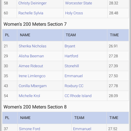
58
Christy Deininger
Worcester State
28.32
60
Rachelle Sylvia
Holy Cross
28.48
Women's 200 Meters Section 7
PL
NAME
TEAM
TIME
21
Sherika Nicholas
Bryant
26.91
29
Alisha Beeman
Hartford
27.28
30
Aimee Rideout
Stonehill
27.39
35
Irene Limlengco
Emmanuel
27.50
43
Conilla Mbergam
Roxbury CC
27.78
54
Michelle Krol
CC Rhode Island
28.09
Women's 200 Meters Section 8
PL
NAME
TEAM
TIME
37
Simone Ford
Emmanuel
27.52