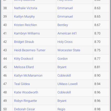
38
Nathalie Victoria
Emmanuel
8.63
39
Kaitlyn Murphy
Emmanuel
8.65
40
Kristen Reichlen
Bentley
8.67
41
Kambryn Williams
American Int'l
8.70
42
Bridget Straub
Holy Cross
8.70
43
Heidi Bezemes-Turner
Worcester State
8.75
44
Kitty Doskocil
Gordon
8.77
45
Melissa Ellard
Bryant
8.81
46
Katlyn McManamon
Cobleskill
8.90
47
Teal Gildea
UMass Lowell
8.94
48
Katie Woodworth
Cobleskill
8.96
49
Robyn Ringuette
Bryant
8.96
50
Deborah Cesar
Regis
8.98