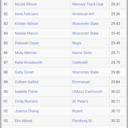
81
Nicole Allison
Mercury Track Club
29.31
82
Irene Feliciano
American Int'l
29.36
83
Kristen Wilson
Worcester State
29.43
84
Natalie Marchi
Worcester State
29.45
85
Deborah Cesar
Regis
29.49
86
Molly Metivier
Keene State
29.71
87
Katie Woodworth
Cobleskill
29.79
88
Gaby Gonet
Worcester State
29.80
89
Colleen Gallick
Emmanuel
29.84
90
Isabelle Pierre
UMass Dartmouth
30.02
91
Cindy Romero
St. Peter's
30.11
92
Joanna Chanaj
Bryant
30.12
93
Erin Abbott
Fitchburg St.
30.32