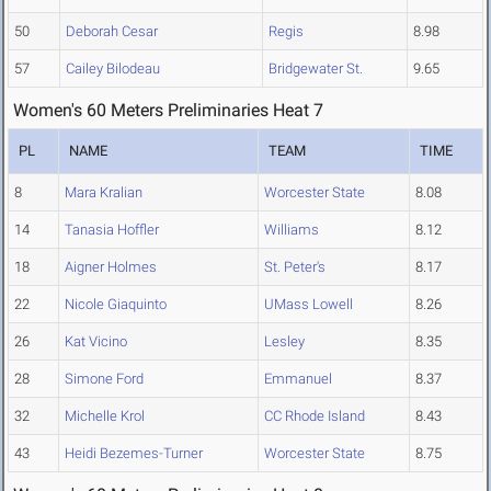
50
Deborah Cesar
Regis
8.98
57
Cailey Bilodeau
Bridgewater St.
9.65
Women's 60 Meters Preliminaries Heat 7
PL
NAME
TEAM
TIME
8
Mara Kralian
Worcester State
8.08
14
Tanasia Hoffler
Williams
8.12
18
Aigner Holmes
St. Peter's
8.17
22
Nicole Giaquinto
UMass Lowell
8.26
26
Kat Vicino
Lesley
8.35
28
Simone Ford
Emmanuel
8.37
32
Michelle Krol
CC Rhode Island
8.43
43
Heidi Bezemes-Turner
Worcester State
8.75