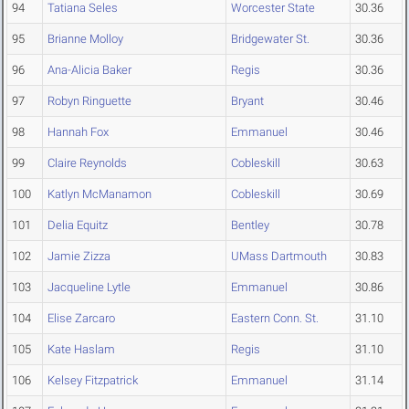
94
Tatiana Seles
Worcester State
30.36
95
Brianne Molloy
Bridgewater St.
30.36
96
Ana-Alicia Baker
Regis
30.36
97
Robyn Ringuette
Bryant
30.46
98
Hannah Fox
Emmanuel
30.46
99
Claire Reynolds
Cobleskill
30.63
100
Katlyn McManamon
Cobleskill
30.69
101
Delia Equitz
Bentley
30.78
102
Jamie Zizza
UMass Dartmouth
30.83
103
Jacqueline Lytle
Emmanuel
30.86
104
Elise Zarcaro
Eastern Conn. St.
31.10
105
Kate Haslam
Regis
31.10
106
Kelsey Fitzpatrick
Emmanuel
31.14