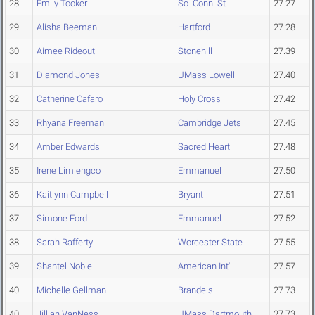
28
Emily Tooker
So. Conn. St.
27.27
29
Alisha Beeman
Hartford
27.28
30
Aimee Rideout
Stonehill
27.39
31
Diamond Jones
UMass Lowell
27.40
32
Catherine Cafaro
Holy Cross
27.42
33
Rhyana Freeman
Cambridge Jets
27.45
34
Amber Edwards
Sacred Heart
27.48
35
Irene Limlengco
Emmanuel
27.50
36
Kaitlynn Campbell
Bryant
27.51
37
Simone Ford
Emmanuel
27.52
38
Sarah Rafferty
Worcester State
27.55
39
Shantel Noble
American Int'l
27.57
40
Michelle Gellman
Brandeis
27.73
40
Jillian VanNess
UMass Dartmouth
27.73