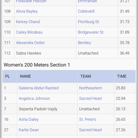
107
Folasade Hassan
Emmanuel
31.21
108
Alivia Bayley
Cobleskill
31.49
109
Kelsey Chand
Fitchburg St.
31.73
110
Cailey Bilodeau
Bridgewater St.
31.89
111
Alexandra Ostler
Bentley
35.78
112
Sabra Hawkes
Unattached
36.49
Women's 200 Meters Section 1
PL
NAME
TEAM
TIME
1
Saleena Abdur-Rashed
Northeastern
25.83
3
Angelica Johnson
Sacred Heart
25.94
7
Sepanta Padrah-Vajdy
Unattached
26.13
16
Asha Daley
St. Peter's
26.65
27
Karlie Dean
Sacred Heart
27.26