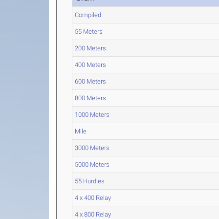
Compiled
55 Meters
200 Meters
400 Meters
600 Meters
800 Meters
1000 Meters
Mile
3000 Meters
5000 Meters
55 Hurdles
4 x 400 Relay
4 x 800 Relay