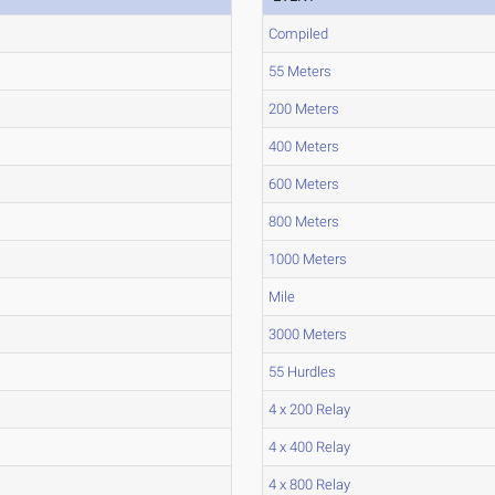
Compiled
55 Meters
200 Meters
400 Meters
600 Meters
800 Meters
1000 Meters
Mile
3000 Meters
55 Hurdles
4 x 200 Relay
4 x 400 Relay
4 x 800 Relay