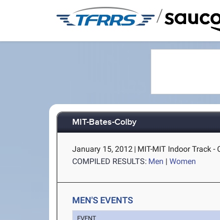
/
MIT-Bates-Colby
January 15, 2012
|
MIT-MIT Indoor Track -
COMPILED RESULTS:
Men
|
Women
MEN'S EVENTS
EVENT