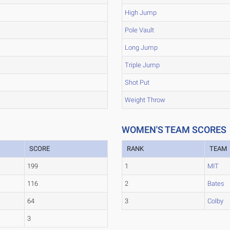
High Jump
Pole Vault
Long Jump
Triple Jump
Shot Put
Weight Throw
WOMEN'S TEAM SCORES
SCORE
RANK
TEAM
199
1
MIT
116
2
Bates
64
3
Colby
3