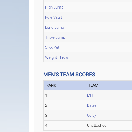
High Jump
Pole Vault
Long Jump
Triple Jump
Shot Put
Weight Throw
MEN'S TEAM SCORES
RANK
TEAM
1
MIT
2
Bates
3
Colby
4
Unattached