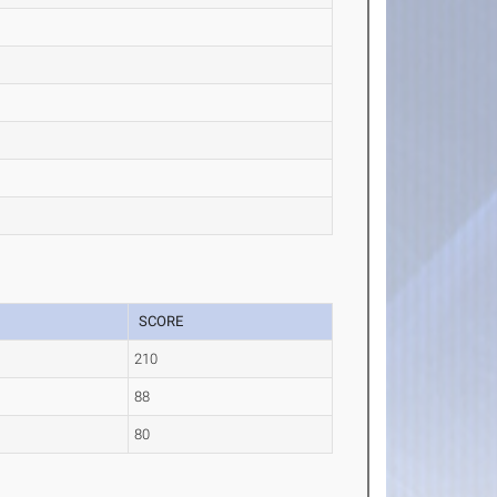
SCORE
210
88
80