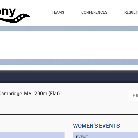
TEAMS
CONFERENCES
RESULT
 Cambridge, MA
|
200m (Flat)
WOMEN'S EVENTS
EVENT