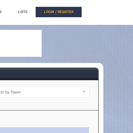
S
LISTS
LOGIN / REGISTER