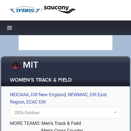
/
Toggle navigation
MIT
WOMEN'S TRACK & FIELD
NEICAAA
,
DIII New England
,
NEWMAC
,
DIII East
Region
,
ECAC DIII
MORE TEAMS:
Men's Track & Field
Men's Cross Country