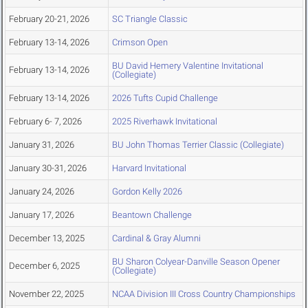
February 20-21, 2026
SC Triangle Classic
February 13-14, 2026
Crimson Open
BU David Hemery Valentine Invitational
February 13-14, 2026
(Collegiate)
February 13-14, 2026
2026 Tufts Cupid Challenge
February 6- 7, 2026
2025 Riverhawk Invitational
January 31, 2026
BU John Thomas Terrier Classic (Collegiate)
January 30-31, 2026
Harvard Invitational
January 24, 2026
Gordon Kelly 2026
January 17, 2026
Beantown Challenge
December 13, 2025
Cardinal & Gray Alumni
BU Sharon Colyear-Danville Season Opener
December 6, 2025
(Collegiate)
November 22, 2025
NCAA Division III Cross Country Championships