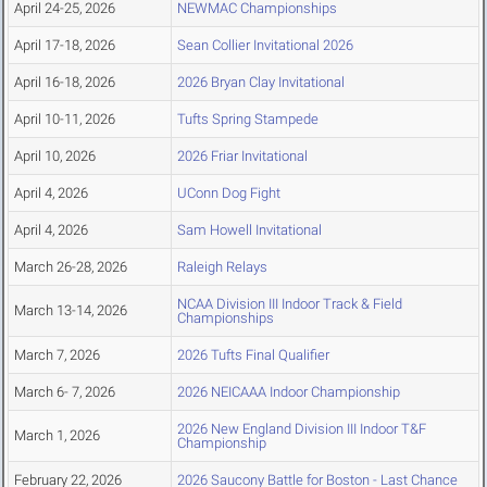
April 24-25, 2026
NEWMAC Championships
April 17-18, 2026
Sean Collier Invitational 2026
April 16-18, 2026
2026 Bryan Clay Invitational
April 10-11, 2026
Tufts Spring Stampede
April 10, 2026
2026 Friar Invitational
April 4, 2026
UConn Dog Fight
April 4, 2026
Sam Howell Invitational
March 26-28, 2026
Raleigh Relays
NCAA Division III Indoor Track & Field
March 13-14, 2026
Championships
March 7, 2026
2026 Tufts Final Qualifier
March 6- 7, 2026
2026 NEICAAA Indoor Championship
2026 New England Division III Indoor T&F
March 1, 2026
Championship
February 22, 2026
2026 Saucony Battle for Boston - Last Chance