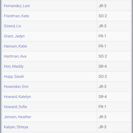
Fernandez, Lexi
JR-3
Friedman, Kate
SO-2
Girand, Liv
JR-3
Grant, Jadyn
FR-1
Hansen, Katie
FR-1
Hartman, Ava
SO-2
Hon, Maddy
SR-4
Hopp, Sarah
SO-2
Hovendon, Erin
JR-3
Howard, Katelyn
SR-4
Howard, Sofie
FR-1
Jensen, Heather
JR-3
Kalyan, Shreya
JR-3