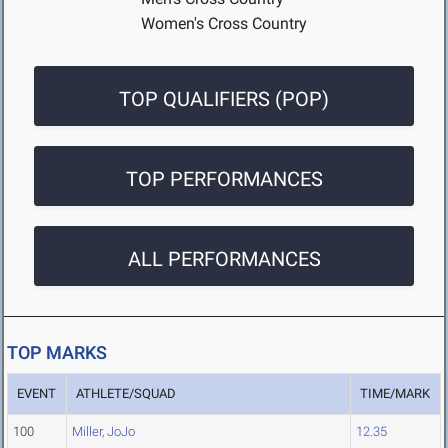
Women's Cross Country
TOP QUALIFIERS (POP)
TOP PERFORMANCES
ALL PERFORMANCES
TOP MARKS
EVENT
ATHLETE/SQUAD
TIME/MARK
100
Miller, JoJo
12.35