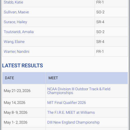
Stabb, Katie
FR-1
Sullivan, Maeve
SO-2
Surace, Hailey
SR-4
Toutziaridi, Amalia
SO-2
Wang, Elaine
SR-4
Warrier, Nandini
FR-1
LATEST RESULTS
DATE
MEET
NCAA Division III Outdoor Track & Field
May 21-23, 2026
Championships
May 14, 2026
MIT Final Qualifier 2026
May 8- 9, 2026
The F.I.R.E. MEET at Williams
May 1- 2, 2026
DIII New England Championship