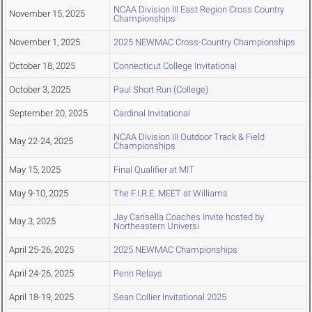
NCAA Division III East Region Cross Country
November 15, 2025
Championships
November 1, 2025
2025 NEWMAC Cross-Country Championships
October 18, 2025
Connecticut College Invitational
October 3, 2025
Paul Short Run (College)
September 20, 2025
Cardinal Invitational
NCAA Division III Outdoor Track & Field
May 22-24, 2025
Championships
May 15, 2025
Final Qualifier at MIT
May 9-10, 2025
The F.I.R.E. MEET at Williams
Jay Carisella Coaches Invite hosted by
May 3, 2025
Northeastern Universi
April 25-26, 2025
2025 NEWMAC Championships
April 24-26, 2025
Penn Relays
April 18-19, 2025
Sean Collier Invitational 2025