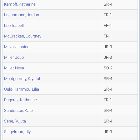
Kempff, Katherine
SR-4
Lacsamana, Jordan
FR-1
Luo, Isabell
FR-1
McCracken, Courtney
FR-1
Meza, Jessica
JR-3
Miller, JoJo
JR-3
Miller, Neva
SO-2
Montgomery, Krystal
SR-4
Ould-Hammou, Lilia
SR-4
Pagorek, Katherine
FR-1
Sanderson, Kate
SR-4
Sane, Rujuta
SR-4
Siegelman, Lily
JR-3