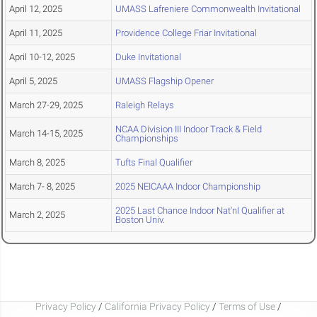
April 12, 2025
UMASS Lafreniere Commonwealth Invitational
April 11, 2025
Providence College Friar Invitational
April 10-12, 2025
Duke Invitational
April 5, 2025
UMASS Flagship Opener
March 27-29, 2025
Raleigh Relays
NCAA Division III Indoor Track & Field
March 14-15, 2025
Championships
March 8, 2025
Tufts Final Qualifier
March 7- 8, 2025
2025 NEICAAA Indoor Championship
2025 Last Chance Indoor Nat'nl Qualifier at
March 2, 2025
Boston Univ.
Privacy Policy
/
California Privacy Policy
/
Terms of Use
/