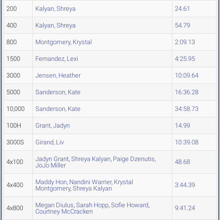
200
Kalyan, Shreya
24.61
400
Kalyan, Shreya
54.79
800
Montgomery, Krystal
2:09.13
1500
Fernandez, Lexi
4:25.95
3000
Jensen, Heather
10:09.64
5000
Sanderson, Kate
16:36.28
10,000
Sanderson, Kate
34:58.73
100H
Grant, Jadyn
14.99
3000S
Girand, Liv
10:39.08
Jadyn Grant
,
Shreya Kalyan
,
Paige Dzenutis
,
4x100
48.68
JoJo Miller
Maddy Hon
,
Nandini Warrier
,
Krystal
4x400
3:44.39
Montgomery
,
Shreya Kalyan
Megan Diulus
,
Sarah Hopp
,
Sofie Howard
,
4x800
9:41.24
Courtney McCracken