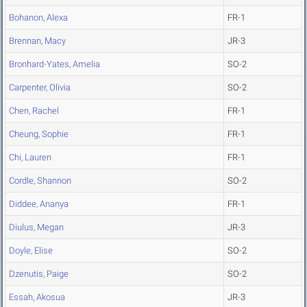
Bohanon, Alexa
FR-1
Brennan, Macy
JR-3
Bronhard-Yates, Amelia
SO-2
Carpenter, Olivia
SO-2
Chen, Rachel
FR-1
Cheung, Sophie
FR-1
Chi, Lauren
FR-1
Cordle, Shannon
SO-2
Diddee, Ananya
FR-1
Diulus, Megan
JR-3
Doyle, Elise
SO-2
Dzenutis, Paige
SO-2
Essah, Akosua
JR-3