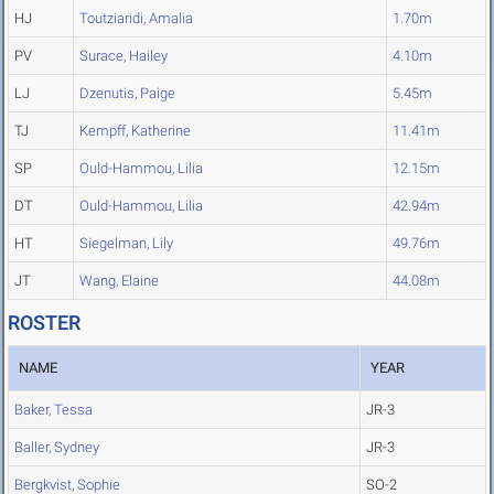
HJ
Toutziaridi, Amalia
1.70m
PV
Surace, Hailey
4.10m
LJ
Dzenutis, Paige
5.45m
TJ
Kempff, Katherine
11.41m
SP
Ould-Hammou, Lilia
12.15m
DT
Ould-Hammou, Lilia
42.94m
HT
Siegelman, Lily
49.76m
JT
Wang, Elaine
44.08m
ROSTER
NAME
YEAR
Baker, Tessa
JR-3
Baller, Sydney
JR-3
Bergkvist, Sophie
SO-2