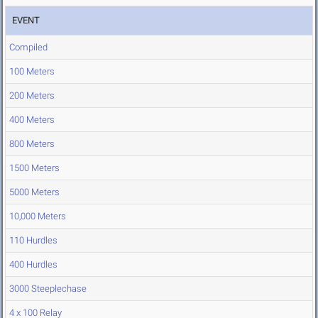
EVENT
Compiled
100 Meters
200 Meters
400 Meters
800 Meters
1500 Meters
5000 Meters
10,000 Meters
110 Hurdles
400 Hurdles
3000 Steeplechase
4 x 100 Relay