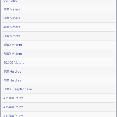
Compiled
100 Meters
200 Meters
400 Meters
800 Meters
1500 Meters
5000 Meters
10,000 Meters
100 Hurdles
400 Hurdles
3000 Steeplechase
4 x 100 Relay
4 x 400 Relay
4 x 800 Relay