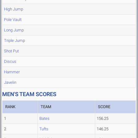
High Jump
Pole Vault
Long Jump
Triple Jump
Shot Put
Discus
Hammer
Javelin
MEN'S TEAM SCORES
RANK
TEAM
SCORE
1
Bates
156.25
2
Tufts
146.25