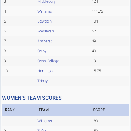
3
Middlebury
124
4
Williams
111.75
5
Bowdoin
104
6
Wesleyan
52
7
Amherst
49
8
Colby
40
9
Conn College
19
10
Hamilton
15.75
11
Trinity
1
WOMEN'S TEAM SCORES
RANK
TEAM
SCORE
1
Williams
180
2
Tufts
159