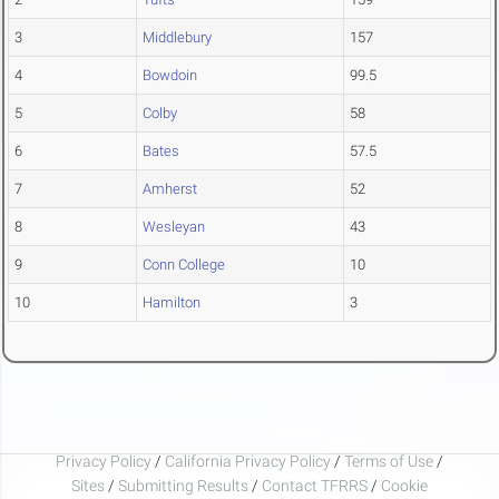
3
Middlebury
157
4
Bowdoin
99.5
5
Colby
58
6
Bates
57.5
7
Amherst
52
8
Wesleyan
43
9
Conn College
10
10
Hamilton
3
Privacy Policy
/
California Privacy Policy
/
Terms of Use
/
Sites
/
Submitting Results
/
Contact TFRRS
/
Cookie