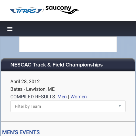
/
Toggle navigation
NESCAC Track & Field Championships
April 28, 2012
Bates - Lewiston, ME
COMPILED RESULTS:
Men
|
Women
MEN'S EVENTS