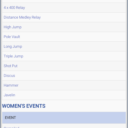
4 x 400 Relay
Distance Medley Relay
High Jump
Pole Vault
Long Jump
Triple Jump
Shot Put
Discus
Hammer
Javelin
WOMEN'S EVENTS
EVENT