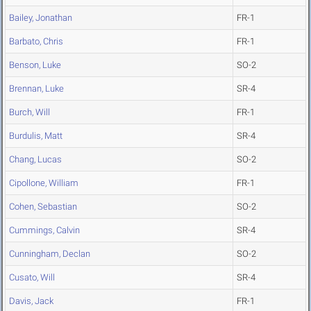
Bailey, Jonathan
FR-1
Barbato, Chris
FR-1
Benson, Luke
SO-2
Brennan, Luke
SR-4
Burch, Will
FR-1
Burdulis, Matt
SR-4
Chang, Lucas
SO-2
Cipollone, William
FR-1
Cohen, Sebastian
SO-2
Cummings, Calvin
SR-4
Cunningham, Declan
SO-2
Cusato, Will
SR-4
Davis, Jack
FR-1