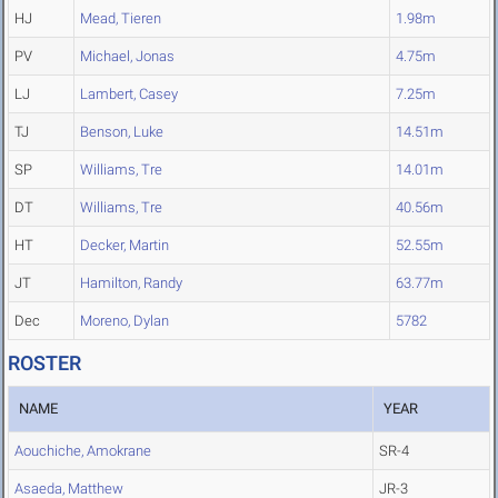
HJ
Mead, Tieren
1.98m
PV
Michael, Jonas
4.75m
LJ
Lambert, Casey
7.25m
TJ
Benson, Luke
14.51m
SP
Williams, Tre
14.01m
DT
Williams, Tre
40.56m
HT
Decker, Martin
52.55m
JT
Hamilton, Randy
63.77m
Dec
Moreno, Dylan
5782
ROSTER
NAME
YEAR
Aouchiche, Amokrane
SR-4
Asaeda, Matthew
JR-3