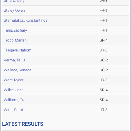
Smart, Avery
JR-3
Staley, Owen
FR-1
Stamatakos, Konstantinos
FR-1
Tang, Zachary
FR-1
Tropp, Marten
SR-4
Tsegaye, Nahom
JR-3
Verma, Tejus
SO-2
Wallace, Seneca
SO-2
Want, Ryder
JR-3
Wilkie, Josh
SR-4
Williams, Tre
SR-4
Witta, Sami
JR-3
LATEST RESULTS