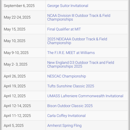
September 6, 2025
George Suitor Invitational
NCAA Division III Outdoor Track & Field
May 22-24, 2025
Championships
May 15, 2025
Final Qualifier at MIT
2025 NEICAAA Outdoor Track & Field
May 10, 2025
Championship
May 9-10, 2025
The F.I.R.E. MEET at Williams
New England D3 Outdoor Track and Field
May 2- 3, 2025
Championships 2025
April 26, 2025
NESCAC Championship
April 19, 2025
Tufts Sunshine Classic 2025
April 12, 2025
UMASS Lafreniere Commonwealth Invitational
April 12-14, 2025
Bison Outdoor Classic 2025
April 11-12, 2025
Carla Coffey Invitational
April 5, 2025
Amherst Spring Fling