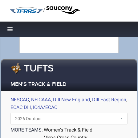
/
Toggle navigation
TUFTS
MEN'S TRACK & FIELD
NESCAC
,
NEICAAA
,
DIII New England
,
DIII East Region
,
ECAC DIII
,
IC4A/ECAC
MORE TEAMS:
Women's Track & Field
Men's Cross Country