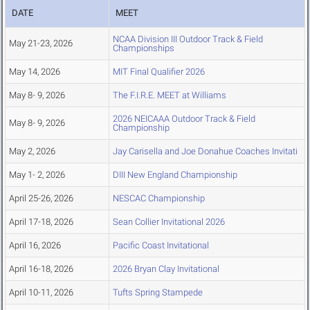
DATE
MEET
NCAA Division III Outdoor Track & Field
May 21-23, 2026
Championships
May 14, 2026
MIT Final Qualifier 2026
May 8- 9, 2026
The F.I.R.E. MEET at Williams
2026 NEICAAA Outdoor Track & Field
May 8- 9, 2026
Championship
May 2, 2026
Jay Carisella and Joe Donahue Coaches Invitati
May 1- 2, 2026
DIII New England Championship
April 25-26, 2026
NESCAC Championship
April 17-18, 2026
Sean Collier Invitational 2026
April 16, 2026
Pacific Coast Invitational
April 16-18, 2026
2026 Bryan Clay Invitational
April 10-11, 2026
Tufts Spring Stampede