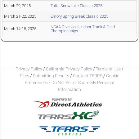
March 29, 2025
Tufts Snowflake Classic 2025
March 21-22, 2025
Emory Spring Break Classic 2025
NCAA Division III Indoor Track & Field
March 14-15, 2025
Championships
Privacy Policy
/
California Privacy Policy
/
Terms of Use
/
Sites
/
Submitting Results
/
Contact TFRRS
/
Cookie
Preferences / Do Not Sell or Share My Personal
Information