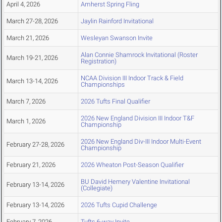
April 4, 2026
Amherst Spring Fling
March 27-28, 2026
Jaylin Rainford Invitational
March 21, 2026
Wesleyan Swanson Invite
Alan Connie Shamrock Invitational (Roster
March 19-21, 2026
Registration)
NCAA Division III Indoor Track & Field
March 13-14, 2026
Championships
March 7, 2026
2026 Tufts Final Qualifier
2026 New England Division III Indoor T&F
March 1, 2026
Championship
2026 New England Div-III Indoor Multi-Event
February 27-28, 2026
Championship
February 21, 2026
2026 Wheaton Post-Season Qualifier
BU David Hemery Valentine Invitational
February 13-14, 2026
(Collegiate)
February 13-14, 2026
2026 Tufts Cupid Challenge
February 7, 2026
Tufts 6-way Invite