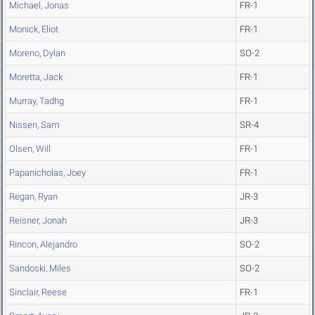
Michael, Jonas
FR-1
Monick, Eliot
FR-1
Moreno, Dylan
SO-2
Moretta, Jack
FR-1
Murray, Tadhg
FR-1
Nissen, Sam
SR-4
Olsen, Will
FR-1
Papanicholas, Joey
FR-1
Regan, Ryan
JR-3
Reisner, Jonah
JR-3
Rincon, Alejandro
SO-2
Sandoski, Miles
SO-2
Sinclair, Reese
FR-1