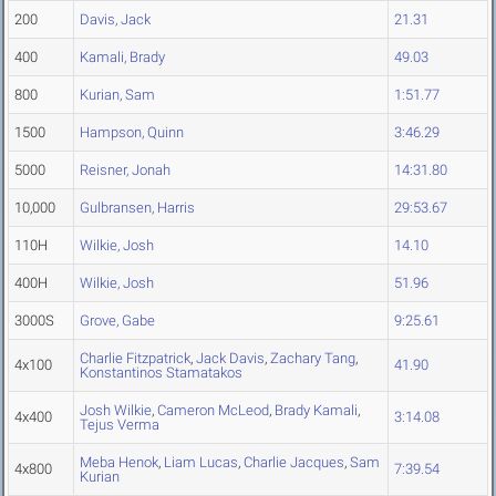
200
Davis, Jack
21.31
400
Kamali, Brady
49.03
800
Kurian, Sam
1:51.77
1500
Hampson, Quinn
3:46.29
5000
Reisner, Jonah
14:31.80
10,000
Gulbransen, Harris
29:53.67
110H
Wilkie, Josh
14.10
400H
Wilkie, Josh
51.96
3000S
Grove, Gabe
9:25.61
Charlie Fitzpatrick
,
Jack Davis
,
Zachary Tang
,
4x100
41.90
Konstantinos Stamatakos
Josh Wilkie
,
Cameron McLeod
,
Brady Kamali
,
4x400
3:14.08
Tejus Verma
Meba Henok
,
Liam Lucas
,
Charlie Jacques
,
Sam
4x800
7:39.54
Kurian