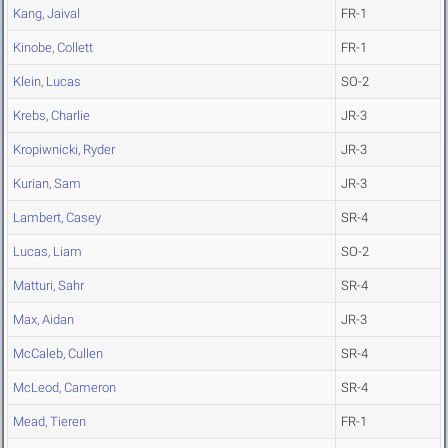
Kang, Jaival
FR-1
Kinobe, Collett
FR-1
Klein, Lucas
SO-2
Krebs, Charlie
JR-3
Kropiwnicki, Ryder
JR-3
Kurian, Sam
JR-3
Lambert, Casey
SR-4
Lucas, Liam
SO-2
Matturi, Sahr
SR-4
Max, Aidan
JR-3
McCaleb, Cullen
SR-4
McLeod, Cameron
SR-4
Mead, Tieren
FR-1