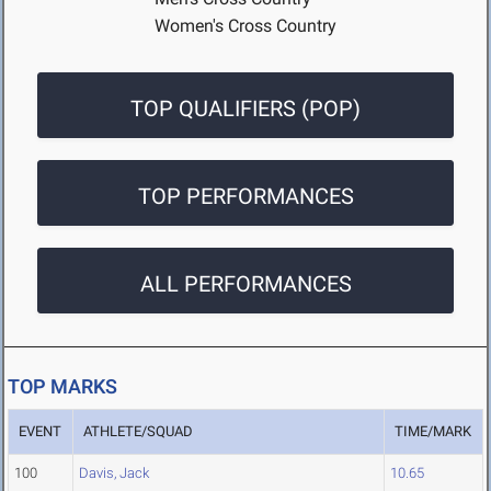
Women's Cross Country
TOP QUALIFIERS (POP)
TOP PERFORMANCES
ALL PERFORMANCES
TOP MARKS
EVENT
ATHLETE/SQUAD
TIME/MARK
100
Davis, Jack
10.65