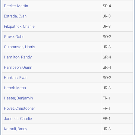
Decker, Martin
SR-4
Estrada, Evan
JR-3
Fitzpatrick, Charlie
JR-3
Grove, Gabe
SO-2
Gulbransen, Harris
JR-3
Hamilton, Randy
SR-4
Hampson, Quinn
SR-4
Hankins, Evan
SO-2
Henok, Meba
JR-3
Hester, Benjamin
FR-1
Hovet, Christopher
FR-1
Jacques, Charlie
FR-1
Kamali, Brady
JR-3