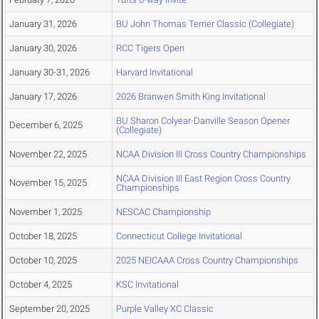
January 31, 2026
BU John Thomas Terrier Classic (Collegiate)
January 30, 2026
RCC Tigers Open
January 30-31, 2026
Harvard Invitational
January 17, 2026
2026 Branwen Smith King Invitational
BU Sharon Colyear-Danville Season Opener
December 6, 2025
(Collegiate)
November 22, 2025
NCAA Division III Cross Country Championships
NCAA Division III East Region Cross Country
November 15, 2025
Championships
November 1, 2025
NESCAC Championship
October 18, 2025
Connecticut College Invitational
October 10, 2025
2025 NEICAAA Cross Country Championships
October 4, 2025
KSC Invitational
September 20, 2025
Purple Valley XC Classic