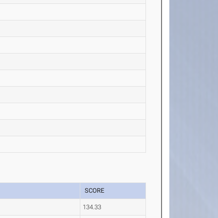
SCORE
134.33