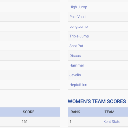
High Jump
Pole Vault
Long Jump
Triple Jump
Shot Put
Discus
Hammer
Javelin
Heptathlon
WOMEN'S TEAM SCORES
SCORE
RANK
TEAM
161
1
Kent State