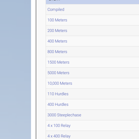
Compiled
100 Meters
200 Meters
400 Meters
800 Meters
1500 Meters
5000 Meters
10,000 Meters
110 Hurdles
400 Hurdles
3000 Steeplechase
4 x 100 Relay
4 x 400 Relay