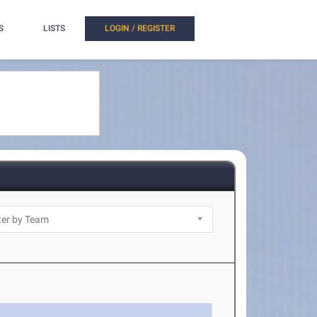
S
LISTS
LOGIN / REGISTER