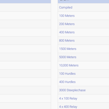
Compiled
100 Meters
200 Meters
400 Meters
800 Meters
1500 Meters
5000 Meters
10,000 Meters
100 Hurdles
400 Hurdles
3000 Steeplechase
4 x 100 Relay
4 x 400 Relay