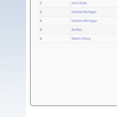
2
Kent State
3
Central Michigan
4
Eastern Michigan
5
Buffalo
6
Miami (Ohio)