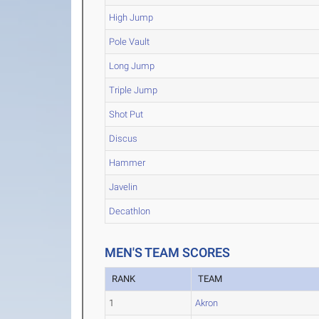
High Jump
Pole Vault
Long Jump
Triple Jump
Shot Put
Discus
Hammer
Javelin
Decathlon
MEN'S TEAM SCORES
RANK
TEAM
1
Akron