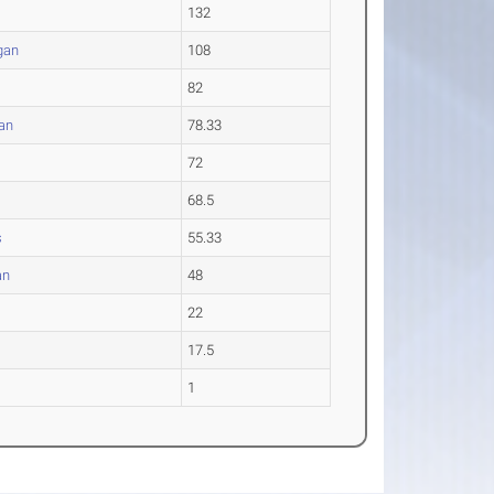
132
gan
108
82
an
78.33
72
68.5
s
55.33
an
48
22
17.5
1