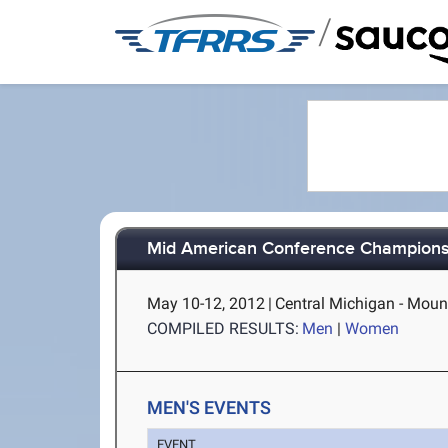
/
Mid American Conference Champions
May 10-12, 2012
|
Central Michigan - Moun
COMPILED RESULTS:
Men
|
Women
MEN'S EVENTS
EVENT