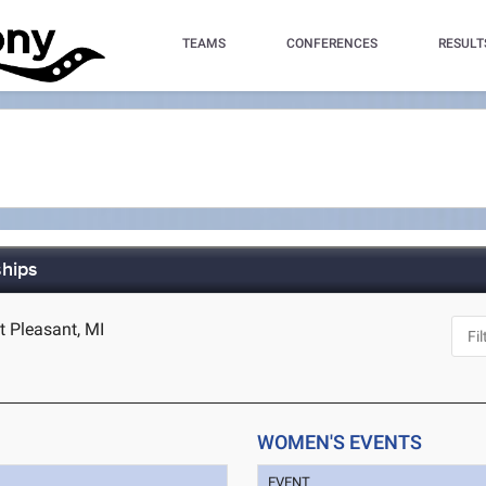
TEAMS
CONFERENCES
RESULT
hips
t Pleasant, MI
WOMEN'S EVENTS
EVENT