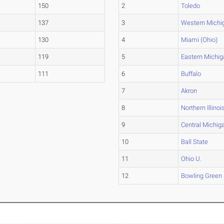
150
2
Toledo
137
3
Western Michi
130
4
Miami (Ohio)
119
5
Eastern Michig
111
6
Buffalo
7
Akron
8
Northern Illinoi
9
Central Michig
10
Ball State
11
Ohio U.
12
Bowling Green