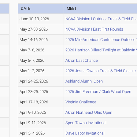
DATE
MEET
June 10-13, 2026
NCAA Division I Outdoor Track & Field C
May 27-30, 2026
NCAA Division I East First Rounds
May 14-16, 2026
2026 Mid-American Conference Outdoor 
May 7- 8, 2026
2026 Harrison Dillard Twilight at Baldwin
May 6- 7, 2026
Akron Last Chance
May 1- 2, 2026
2026 Jesse Owens Track & Field Classic
April 24-25, 2026
Ashland Alumni Open
April 23-25, 2026
2026 Jim Freeman / Clark Wood Open
April 17-18, 2026
Virginia Challenge
April 9-10, 2026
Akron Northeast Ohio Open
April 9-11, 2026
Spec Towns Invitational
April 3- 4, 2026
Dave Labor Invitational