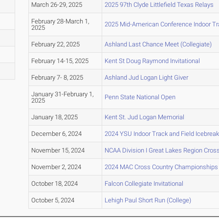
March 26-29, 2025
2025 97th Clyde Littlefield Texas Relays
February 28-March 1,
2025 Mid-American Conference Indoor Tr
2025
February 22, 2025
Ashland Last Chance Meet (Collegiate)
February 14-15, 2025
Kent St Doug Raymond Invitational
February 7- 8, 2025
Ashland Jud Logan Light Giver
January 31-February 1,
Penn State National Open
2025
January 18, 2025
Kent St. Jud Logan Memorial
December 6, 2024
2024 YSU Indoor Track and Field Icebreak
November 15, 2024
NCAA Division I Great Lakes Region Cro
November 2, 2024
2024 MAC Cross Country Championships
October 18, 2024
Falcon Collegiate Invitational
October 5, 2024
Lehigh Paul Short Run (College)