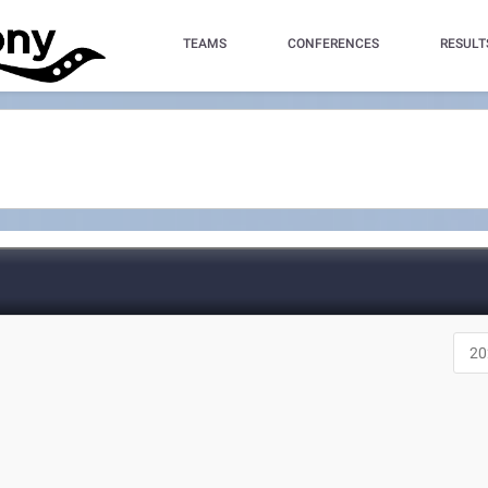
TEAMS
CONFERENCES
RESULT