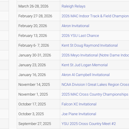
March 26-28, 2026
Raleigh Relays
February 27-28, 2026
2026 MAC Indoor Track & Field Champion
February 20, 2026
Akron Invitational
February 13, 2026
2026 YSU Last Chance
February 6- 7, 2026
Kent St Doug Raymond Invitational
January 30-31, 2026
2026 Meyo Invitational (Notre Dame Indo
January 23, 2026
Kent St Jud Logan Memorial
January 16, 2026
Akron Al Campbell Invitational
November 14, 2025
NCAA Division I Great Lakes Region Cro
November 1, 2025
2025 MAC Cross Country Championships
October 17, 2025
Falcon XC Invitational
October 3, 2025
Joe Piane Invitational
September 27, 2025
YSU 2025 Cross Country Meet #2