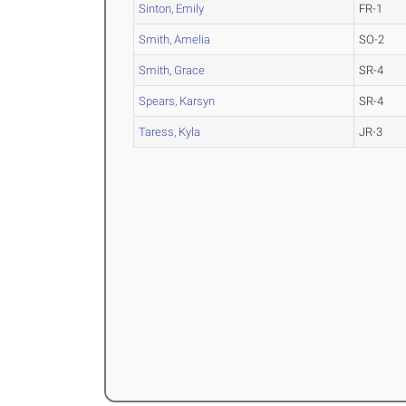
Sinton, Emily
FR-1
Smith, Amelia
SO-2
Smith, Grace
SR-4
Spears, Karsyn
SR-4
Taress, Kyla
JR-3