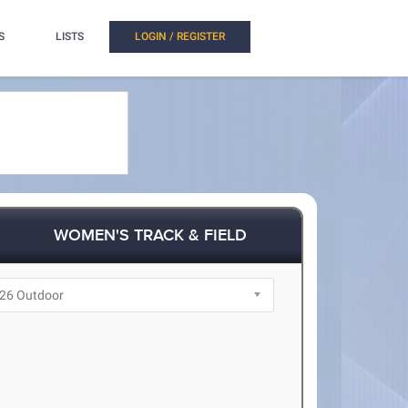
S
LISTS
LOGIN / REGISTER
WOMEN'S TRACK & FIELD