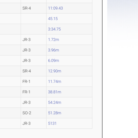
SR-4
11:09.43
45.15
3:34.75
JR-3
1.72m
JR-3
3.96m
JR-3
6.09m
SR-4
12.90m
FR-1
11.74m
FR-1
38.81m
JR-3
54.24m
SO-2
51.28m
JR-3
5131