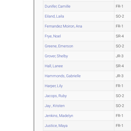
Dunifer, Camille
FR-1
Eiland, Laila
SO-2
Fernandez Moiron, Ana
FR-1
Frye, Noel
SR-4
Greene, Emerson
SO-2
Grover, Shelby
JR-3
Hall, Lanee
SR-4
Hammonds, Gabrielle
JR-3
Harper, Lily
FR-1
Jacops, Ruby
SO-2
Jay , Kristen
SO-2
Jenkins, Madelyn
FR-1
Justice, Maya
FR-1