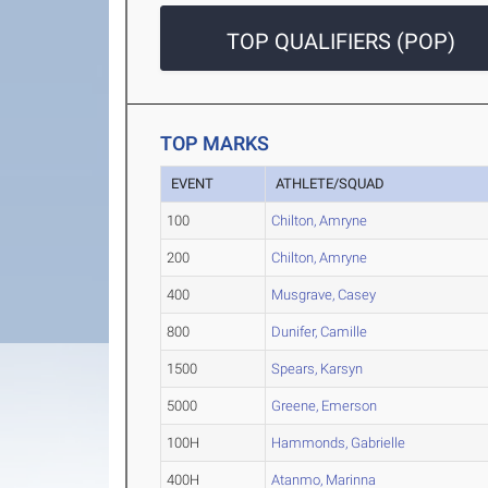
TOP QUALIFIERS (POP)
TOP MARKS
EVENT
ATHLETE/SQUAD
100
Chilton, Amryne
200
Chilton, Amryne
400
Musgrave, Casey
800
Dunifer, Camille
1500
Spears, Karsyn
5000
Greene, Emerson
100H
Hammonds, Gabrielle
400H
Atanmo, Marinna