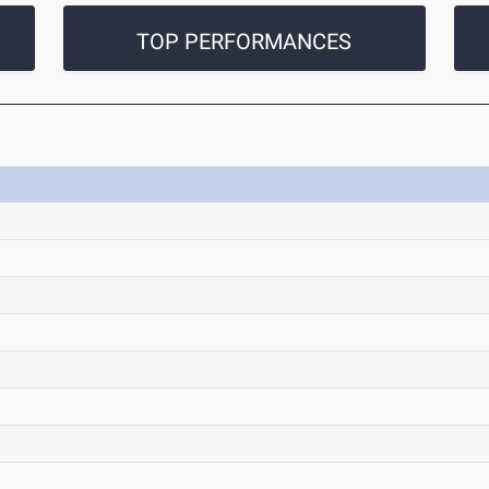
TOP PERFORMANCES