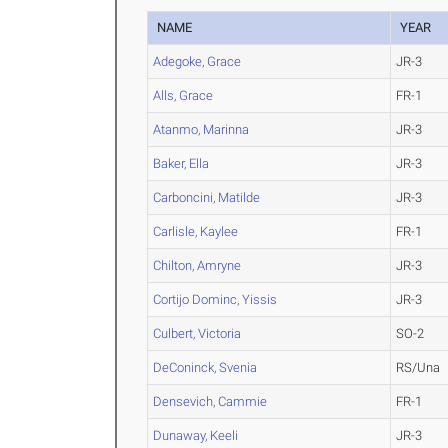
NAME
YEAR
Adegoke, Grace
JR-3
Alls, Grace
FR-1
Atanmo, Marinna
JR-3
Baker, Ella
JR-3
Carboncini, Matilde
JR-3
Carlisle, Kaylee
FR-1
Chilton, Amryne
JR-3
Cortijo Dominc, Yissis
JR-3
Culbert, Victoria
SO-2
DeConinck, Svenia
RS/Una
Densevich, Cammie
FR-1
Dunaway, Keeli
JR-3