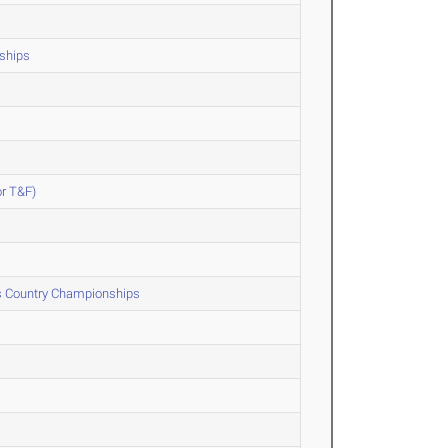
ships
or T&F)
ss Country Championships