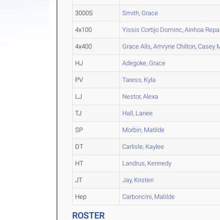
3000S
Smith, Grace
4x100
Yissis Cortijo Dominc
,
Ainhoa Repa
4x400
Grace Alls
,
Amryne Chilton
,
Casey 
HJ
Adegoke, Grace
PV
Taress, Kyla
LJ
Nestor, Alexa
TJ
Hall, Lanee
SP
Morbin, Matilde
DT
Carlisle, Kaylee
HT
Landrus, Kennedy
JT
Jay, Kristen
Hep
Carboncini, Matilde
ROSTER