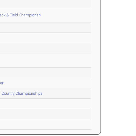
ack & Field Championsh
er
ss Country Championships