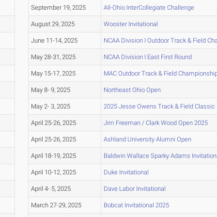
September 19, 2025
All-Ohio InterCollegiate Challenge
August 29, 2025
Wooster Invitational
June 11-14, 2025
NCAA Division I Outdoor Track & Field C
May 28-31, 2025
NCAA Division I East First Round
May 15-17, 2025
MAC Outdoor Track & Field Championshi
May 8- 9, 2025
Northeast Ohio Open
May 2- 3, 2025
2025 Jesse Owens Track & Field Classic
April 25-26, 2025
Jim Freeman / Clark Wood Open 2025
April 25-26, 2025
Ashland University Alumni Open
April 18-19, 2025
Baldwin Wallace Sparky Adams Invitation
April 10-12, 2025
Duke Invitational
April 4- 5, 2025
Dave Labor Invitational
March 27-29, 2025
Bobcat Invitational 2025