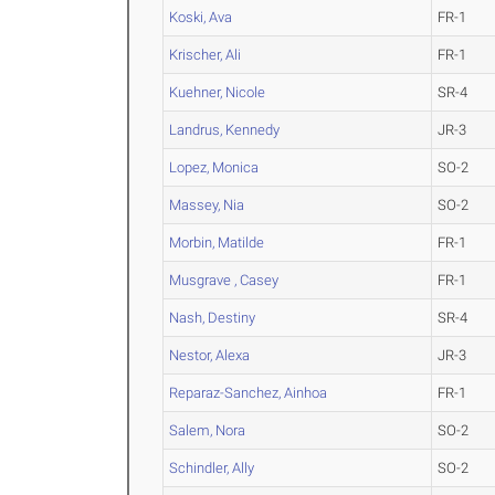
Koski, Ava
FR-1
Krischer, Ali
FR-1
Kuehner, Nicole
SR-4
Landrus, Kennedy
JR-3
Lopez, Monica
SO-2
Massey, Nia
SO-2
Morbin, Matilde
FR-1
Musgrave , Casey
FR-1
Nash, Destiny
SR-4
Nestor, Alexa
JR-3
Reparaz-Sanchez, Ainhoa
FR-1
Salem, Nora
SO-2
Schindler, Ally
SO-2