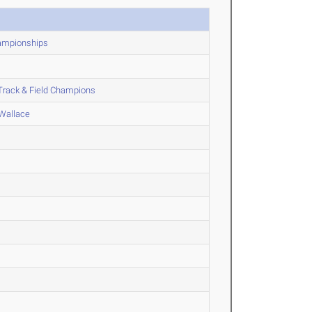
hampionships
Track & Field Champions
 Wallace