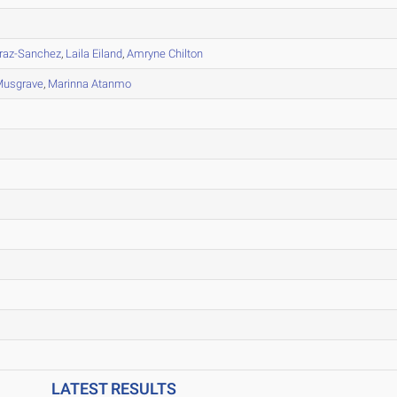
raz-Sanchez
,
Laila Eiland
,
Amryne Chilton
Musgrave
,
Marinna Atanmo
LATEST RESULTS