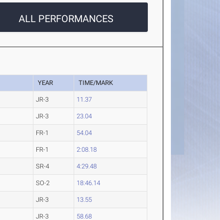
ALL PERFORMANCES
YEAR
TIME/MARK
JR-3
11.37
JR-3
23.04
FR-1
54.04
FR-1
2:08.18
SR-4
4:29.48
SO-2
18:46.14
JR-3
13.55
JR-3
58.68