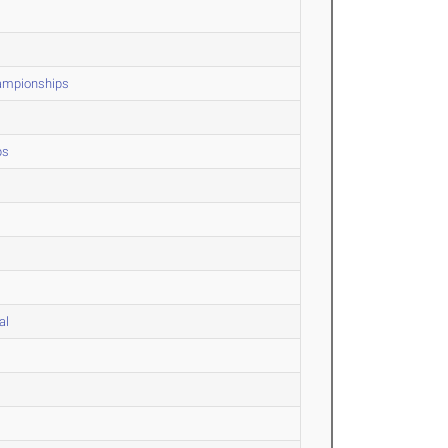
hampionships
ps
al