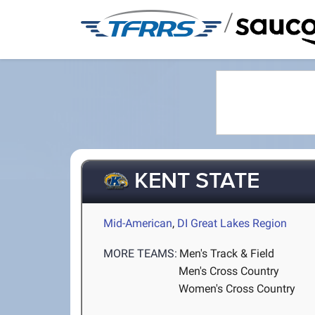
/
KENT STATE
Mid-American
,
DI Great Lakes Region
MORE TEAMS:
Men's Track & Field
Men's Cross Country
Women's Cross Country