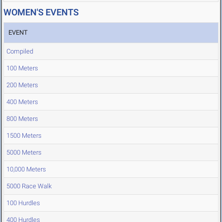
WOMEN'S EVENTS
EVENT
Compiled
100 Meters
200 Meters
400 Meters
800 Meters
1500 Meters
5000 Meters
10,000 Meters
5000 Race Walk
100 Hurdles
400 Hurdles