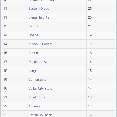
11
Eastern Oregon
25
11
Siena Heights
25
13
Park U.
22
14
Doane
19
14
Missouri Baptist
19
16
Bacone
18
17
Dickinson St.
16
18
Langston
15
19
Cornerstone
14
19
Valley City State
14
21
Point Loma
13
22
Aquinas
12
22
British Columbia
12