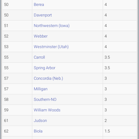
50
Berea
4
50
Davenport
4
51
Northwestern (Iowa)
4
52
Webber
4
53
Westminster (Utah)
4
55
Carroll
3.5
55
Spring Arbor
3.5
57
Concordia (Neb.)
3
57
Milligan
3
58
Southern-NO
3
59
William Woods
3
61
Judson
2
62
Biola
1.5