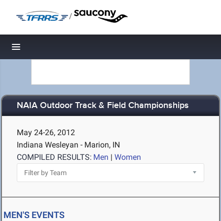
/
Toggle navigation
NAIA Outdoor Track & Field Championships
May 24-26, 2012
Indiana Wesleyan - Marion, IN
COMPILED RESULTS:
Men
|
Women
MEN'S EVENTS