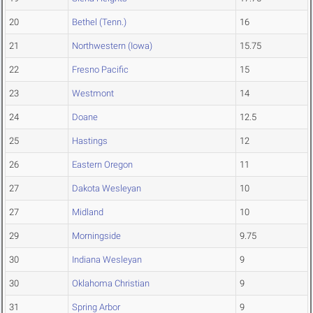
20
Bethel (Tenn.)
16
21
Northwestern (Iowa)
15.75
22
Fresno Pacific
15
23
Westmont
14
24
Doane
12.5
25
Hastings
12
26
Eastern Oregon
11
27
Dakota Wesleyan
10
27
Midland
10
29
Morningside
9.75
30
Indiana Wesleyan
9
30
Oklahoma Christian
9
31
Spring Arbor
9