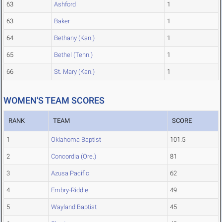
63
Ashford
1
63
Baker
1
64
Bethany (Kan.)
1
65
Bethel (Tenn.)
1
66
St. Mary (Kan.)
1
WOMEN'S TEAM SCORES
RANK
TEAM
SCORE
1
Oklahoma Baptist
101.5
2
Concordia (Ore.)
81
3
Azusa Pacific
62
4
Embry-Riddle
49
5
Wayland Baptist
45