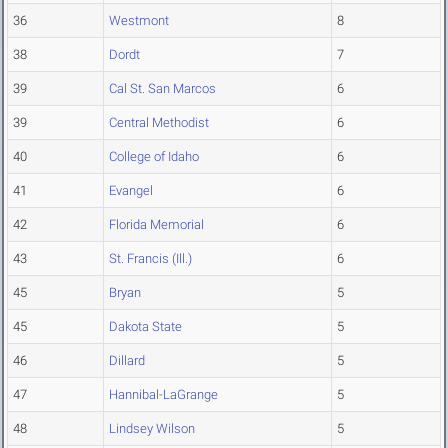
36
Westmont
8
38
Dordt
7
39
Cal St. San Marcos
6
39
Central Methodist
6
40
College of Idaho
6
41
Evangel
6
42
Florida Memorial
6
43
St. Francis (Ill.)
6
45
Bryan
5
45
Dakota State
5
46
Dillard
5
47
Hannibal-LaGrange
5
48
Lindsey Wilson
5