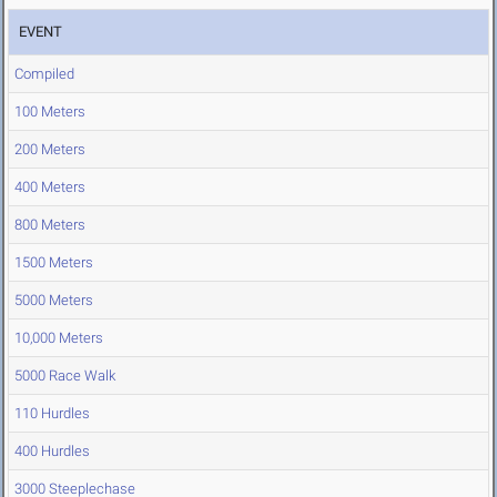
EVENT
Compiled
100 Meters
200 Meters
400 Meters
800 Meters
1500 Meters
5000 Meters
10,000 Meters
5000 Race Walk
110 Hurdles
400 Hurdles
3000 Steeplechase