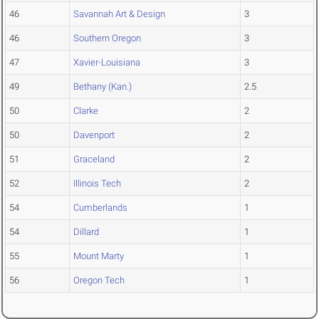
46
Savannah Art & Design
3
46
Southern Oregon
3
47
Xavier-Louisiana
3
49
Bethany (Kan.)
2.5
50
Clarke
2
50
Davenport
2
51
Graceland
2
52
Illinois Tech
2
54
Cumberlands
1
54
Dillard
1
55
Mount Marty
1
56
Oregon Tech
1