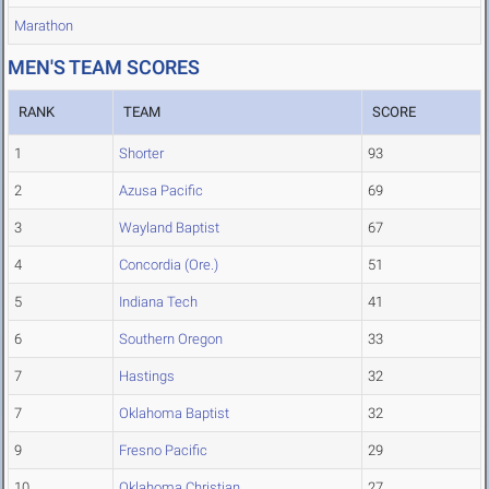
Marathon
MEN'S TEAM SCORES
RANK
TEAM
SCORE
1
Shorter
93
2
Azusa Pacific
69
3
Wayland Baptist
67
4
Concordia (Ore.)
51
5
Indiana Tech
41
6
Southern Oregon
33
7
Hastings
32
7
Oklahoma Baptist
32
9
Fresno Pacific
29
10
Oklahoma Christian
27