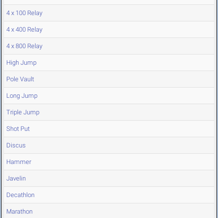
4 x 100 Relay
4 x 400 Relay
4 x 800 Relay
High Jump
Pole Vault
Long Jump
Triple Jump
Shot Put
Discus
Hammer
Javelin
Decathlon
Marathon