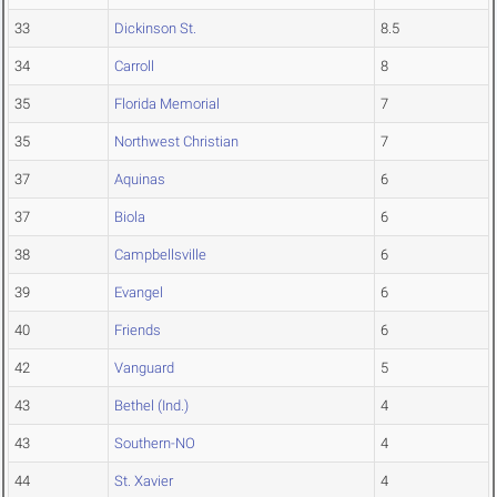
33
Dickinson St.
8.5
34
Carroll
8
35
Florida Memorial
7
35
Northwest Christian
7
37
Aquinas
6
37
Biola
6
38
Campbellsville
6
39
Evangel
6
40
Friends
6
42
Vanguard
5
43
Bethel (Ind.)
4
43
Southern-NO
4
44
St. Xavier
4