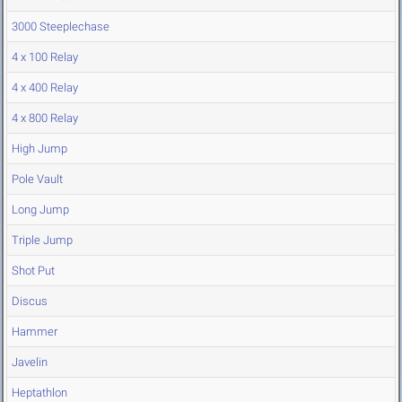
3000 Steeplechase
4 x 100 Relay
4 x 400 Relay
4 x 800 Relay
High Jump
Pole Vault
Long Jump
Triple Jump
Shot Put
Discus
Hammer
Javelin
Heptathlon