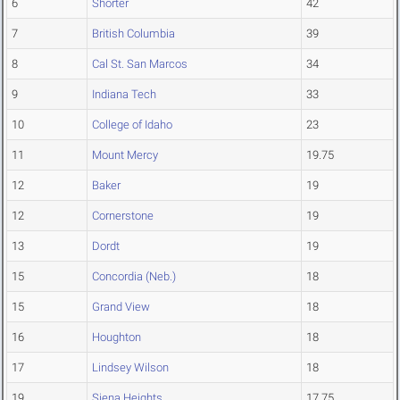
6
Shorter
42
7
British Columbia
39
8
Cal St. San Marcos
34
9
Indiana Tech
33
10
College of Idaho
23
11
Mount Mercy
19.75
12
Baker
19
12
Cornerstone
19
13
Dordt
19
15
Concordia (Neb.)
18
15
Grand View
18
16
Houghton
18
17
Lindsey Wilson
18
19
Siena Heights
17.75