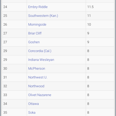
24
Embry-Riddle
11.5
25
Southwestern (Kan.)
11
26
Morningside
10
27
Briar Cliff
9
27
Goshen
9
29
Concordia (Cal.)
8
29
Indiana Wesleyan
8
30
McPherson
8
31
Northwest U.
8
32
Northwood
8
33
Olivet Nazarene
8
34
Ottawa
8
35
Soka
8