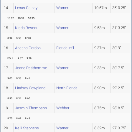
14
Lexus Gainey
Warner
10.67m
35' 0.25"
10.67
10.34
10.35
15
Kreda Reseau
Warner
9.53m
31' 3.25"
8.39
9.53
FOUL
16
Anesha Gordon
Florida Int'l
9.37m
30' 9"
FOUL
9.37
9.29
17
Joane Petithomme
Warner
9.33m
30' 7.5"
9.03
9.33
8.41
18
Lindsay Cowpland
North Florida
8.90m
29' 2.5"
8.90
8.34
8.60
19
Jasmin Thompson
Webber
8.75m
28' 8.5"
8.75
8.62
8.43
20
Kelli Stephens
Warner
8.32m
27' 3.75"