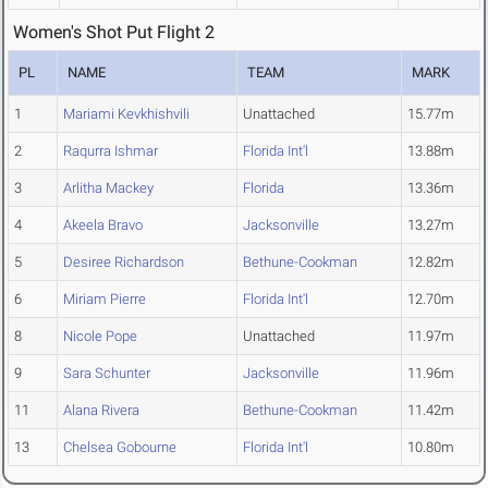
Women's Shot Put Flight 2
PL
NAME
TEAM
MARK
1
Mariami Kevkhishvili
Unattached
15.77m
2
Raqurra Ishmar
Florida Int'l
13.88m
3
Arlitha Mackey
Florida
13.36m
4
Akeela Bravo
Jacksonville
13.27m
5
Desiree Richardson
Bethune-Cookman
12.82m
6
Miriam Pierre
Florida Int'l
12.70m
8
Nicole Pope
Unattached
11.97m
9
Sara Schunter
Jacksonville
11.96m
11
Alana Rivera
Bethune-Cookman
11.42m
13
Chelsea Gobourne
Florida Int'l
10.80m