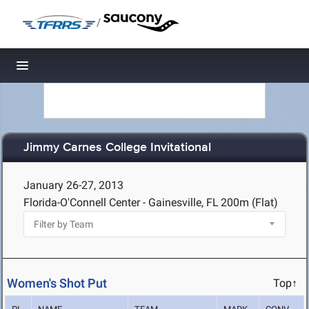
/
Toggle navigation
Jimmy Carnes College Invitational
January 26-27, 2013
Florida-O'Connell Center - Gainesville, FL
200m (Flat)
Women's Shot Put
Top↑