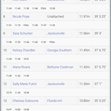
11.43
11.40
11.50
11.48
FOUL
12.30
8
Nicole Pope
Unattached
11.97m
39' 3.25"
11.51
11.74
FOUL
11.38
11.97
11.52
9
Sara Schunter
Jacksonville
11.96m
39' 3"
11.96
11.53
11.64
11.60
11.81
FOUL
10
Kelsey Chandler
Georgia Southern
11.45m
37' 6.75"
11.45
11.39
10.91
11
Alana Rivera
Bethune-Cookman
11.42m
37' 5.75"
11.40
11.42
11.00
12
Sally Marie Futch
Jacksonville
11.30m
37' 1"
10.79
11.30
10.94
13
Chelsea Gobourne
Florida Int'l
10.80m
35' 5.25"
10.47
10.80
10.58