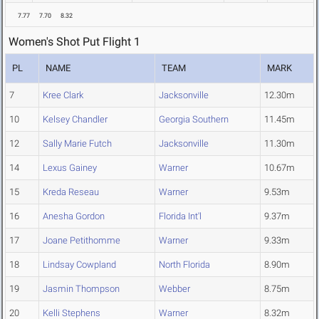
7.77
7.70
8.32
Women's Shot Put Flight 1
PL
NAME
TEAM
MARK
7
Kree Clark
Jacksonville
12.30m
10
Kelsey Chandler
Georgia Southern
11.45m
12
Sally Marie Futch
Jacksonville
11.30m
14
Lexus Gainey
Warner
10.67m
15
Kreda Reseau
Warner
9.53m
16
Anesha Gordon
Florida Int'l
9.37m
17
Joane Petithomme
Warner
9.33m
18
Lindsay Cowpland
North Florida
8.90m
19
Jasmin Thompson
Webber
8.75m
20
Kelli Stephens
Warner
8.32m