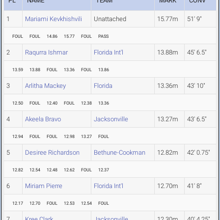
PL
NAME
TEAM
MARK
CONV
1
Mariami Kevkhishvili
Unattached
15.77m
51' 9"
FOUL
FOUL
14.86
15.77
FOUL
PASS
2
Raqurra Ishmar
Florida Int'l
13.88m
45' 6.5"
13.59
13.88
FOUL
13.36
FOUL
13.86
3
Arlitha Mackey
Florida
13.36m
43' 10"
12.50
FOUL
12.40
FOUL
12.38
13.36
4
Akeela Bravo
Jacksonville
13.27m
43' 6.5"
12.94
FOUL
FOUL
12.98
13.27
FOUL
5
Desiree Richardson
Bethune-Cookman
12.82m
42' 0.75"
12.82
12.54
12.48
12.62
FOUL
12.37
6
Miriam Pierre
Florida Int'l
12.70m
41' 8"
12.17
12.70
FOUL
12.53
12.54
FOUL
7
Kree Clark
Jacksonville
12.30m
40' 4.25"