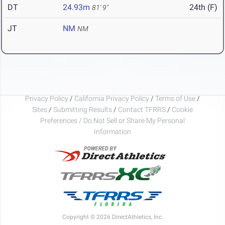
DT
24.93m
24th (F)
81' 9"
JT
NM
NM
Privacy Policy
/
California Privacy Policy
/
Terms of Use
/
Sites
/
Submitting Results
/
Contact TFRRS
/
Cookie
Preferences / Do Not Sell or Share My Personal
Information
Copyright © 2026 DirectAthletics, Inc.