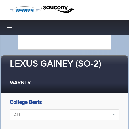
/
Toggle navigation
LEXUS GAINEY (SO-2)
WARNER
College Bests