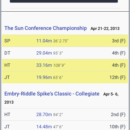
The Sun Conference Championship
Apr 21-22, 2013
SP
11.04m
3rd (F)
36' 2.75"
DT
29.04m
4th (F)
95' 3"
HT
33.16m
4th (F)
108' 9"
JT
19.96m
12th (F)
65' 6"
Embry-Riddle Spike's Classic - Collegiate
Apr 5- 6,
2013
HT
28.70m
2nd (F)
94' 2"
JT
14.48m
10th (F)
47' 6"