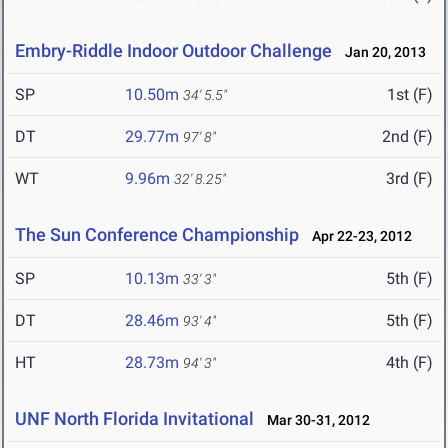
Embry-Riddle Indoor Outdoor Challenge
Jan 20, 2013
SP
10.50m
1st (F)
34' 5.5"
DT
29.77m
2nd (F)
97' 8"
WT
9.96m
3rd (F)
32' 8.25"
The Sun Conference Championship
Apr 22-23, 2012
SP
10.13m
5th (F)
33' 3"
DT
28.46m
5th (F)
93' 4"
HT
28.73m
4th (F)
94' 3"
UNF North Florida Invitational
Mar 30-31, 2012