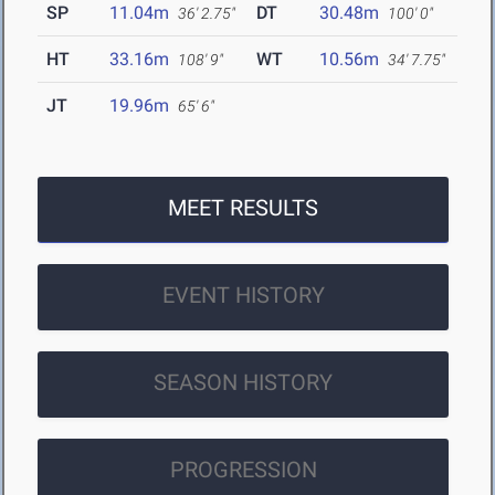
SP
11.04m
DT
30.48m
36' 2.75"
100' 0"
HT
33.16m
WT
10.56m
108' 9"
34' 7.75"
JT
19.96m
65' 6"
MEET RESULTS
EVENT HISTORY
SEASON HISTORY
PROGRESSION