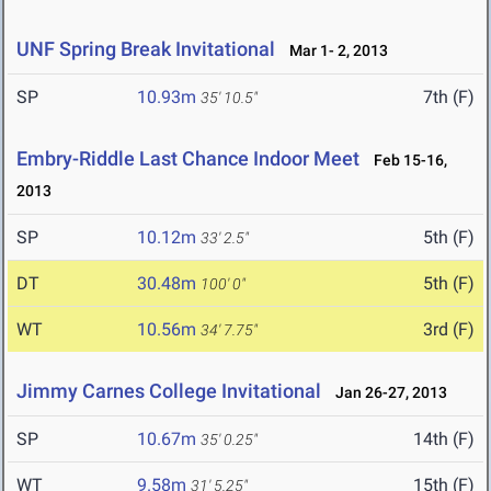
UNF Spring Break Invitational
Mar 1- 2, 2013
SP
10.93m
7th (F)
35' 10.5"
Embry-Riddle Last Chance Indoor Meet
Feb 15-16,
2013
SP
10.12m
5th (F)
33' 2.5"
DT
30.48m
5th (F)
100' 0"
WT
10.56m
3rd (F)
34' 7.75"
Jimmy Carnes College Invitational
Jan 26-27, 2013
SP
10.67m
14th (F)
35' 0.25"
WT
9.58m
15th (F)
31' 5.25"