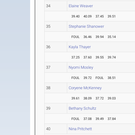
34
Elaine Weaver
39.40
40.09
37.45
39.51
35
Stephanie Shanower
FOUL
36.46
39.94
35.14
36
Kayla Thayer
37.25
37.60
39.55
39.74
37
Nyomi Mosley
FOUL
39.72
FOUL
38.51
38
Coryene McKenney
39.61
38.09
37.72
39.03
39
Bethany Schultz
FOUL
37.08
39.49
37.84
40
Nina Pritchett