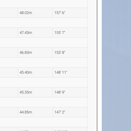
48.02m
157' 6"
47.43m
155' 7"
46.83m
153' 8"
45.40m
148' 11"
45.35m
148' 9"
44.85m
147' 2"