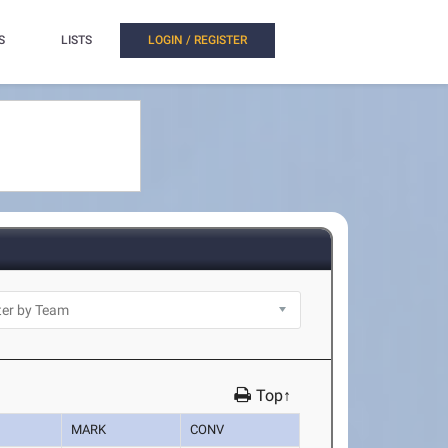
S
LISTS
LOGIN / REGISTER
Top↑
MARK
CONV