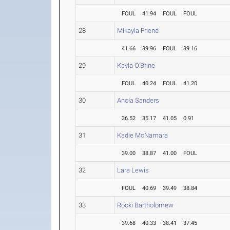
FOUL
41.94
FOUL
FOUL
28
Mikayla Friend
41.66
39.96
FOUL
39.16
29
Kayla O'Brine
FOUL
40.24
FOUL
41.20
30
Anola Sanders
36.52
35.17
41.05
0.91
31
Kadie McNamara
39.00
38.87
41.00
FOUL
32
Lara Lewis
FOUL
40.69
39.49
38.84
33
Rocki Bartholomew
39.68
40.33
38.41
37.45