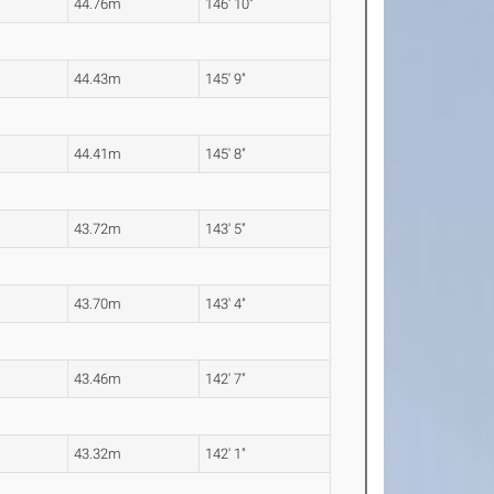
44.76m
146' 10"
44.43m
145' 9"
44.41m
145' 8"
43.72m
143' 5"
43.70m
143' 4"
43.46m
142' 7"
43.32m
142' 1"