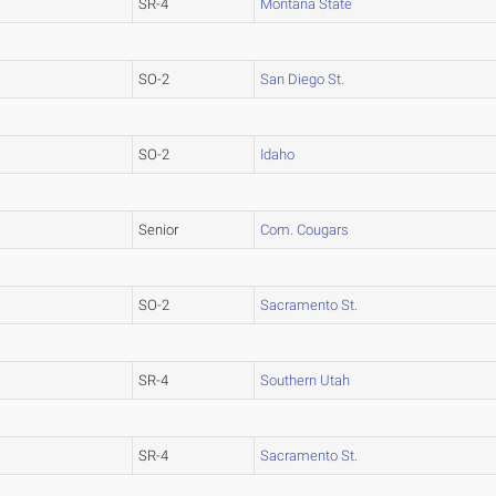
SR-4
Montana State
SO-2
San Diego St.
SO-2
Idaho
Senior
Com. Cougars
SO-2
Sacramento St.
SR-4
Southern Utah
SR-4
Sacramento St.