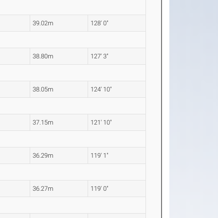
39.02m
128' 0"
38.80m
127' 3"
38.05m
124' 10"
37.15m
121' 10"
36.29m
119' 1"
36.27m
119' 0"