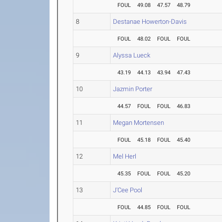
FOUL
49.08
47.57
48.79
8
Destanae Howerton-Davis
FOUL
48.02
FOUL
FOUL
9
Alyssa Lueck
43.19
44.13
43.94
47.43
10
Jazmin Porter
44.57
FOUL
FOUL
46.83
11
Megan Mortensen
FOUL
45.18
FOUL
45.40
12
Mel Herl
45.35
FOUL
FOUL
45.20
13
J'Cee Pool
FOUL
44.85
FOUL
FOUL