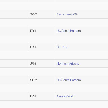
SO-2
Sacramento St.
FR-1
UC Santa Barbara
FR-1
Cal Poly
JR-3
Northern Arizona
SO-2
UC Santa Barbara
FR-1
Azusa Pacific