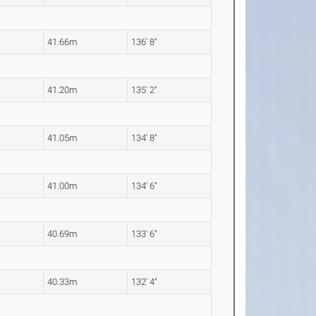
41.66m
136' 8"
41.20m
135' 2"
41.05m
134' 8"
41.00m
134' 6"
40.69m
133' 6"
40.33m
132' 4"