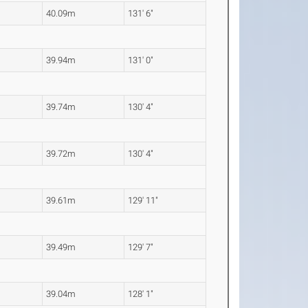
40.09m
131' 6"
39.94m
131' 0"
39.74m
130' 4"
39.72m
130' 4"
39.61m
129' 11"
39.49m
129' 7"
39.04m
128' 1"