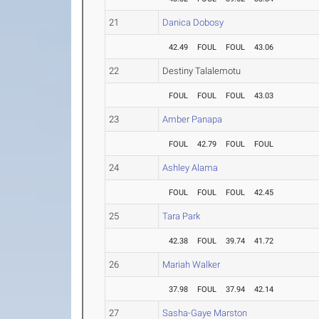
21
Danica Dobosy
42.49
FOUL
FOUL
43.06
22
Destiny Talalemotu
FOUL
FOUL
FOUL
43.03
23
Amber Panapa
FOUL
42.79
FOUL
FOUL
24
Ashley Alama
FOUL
FOUL
FOUL
42.45
25
Tara Park
42.38
FOUL
39.74
41.72
26
Mariah Walker
37.98
FOUL
37.94
42.14
27
Sasha-Gaye Marston