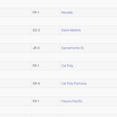
FR-1
Nevada
SO-2
Saint Martin's
JR-3
Sacramento St.
FR-1
Cal Poly
SR-4
Cal Poly Pomona
FR-1
Fresno Pacific