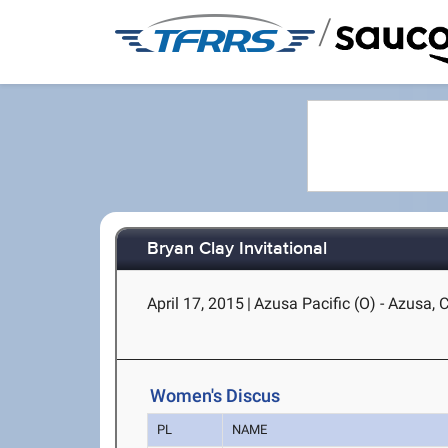
/
Bryan Clay Invitational
April 17, 2015
|
Azusa Pacific (O) - Azusa, 
Women's Discus
PL
NAME