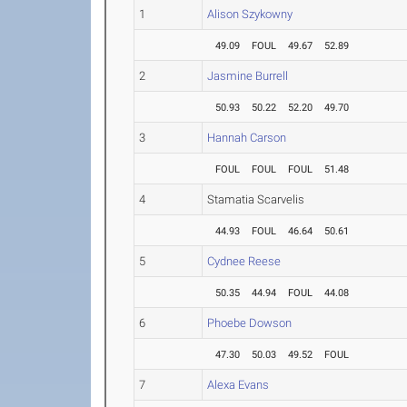
1
Alison Szykowny
49.09
FOUL
49.67
52.89
2
Jasmine Burrell
50.93
50.22
52.20
49.70
3
Hannah Carson
FOUL
FOUL
FOUL
51.48
4
Stamatia Scarvelis
44.93
FOUL
46.64
50.61
5
Cydnee Reese
50.35
44.94
FOUL
44.08
6
Phoebe Dowson
47.30
50.03
49.52
FOUL
7
Alexa Evans