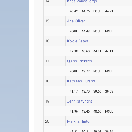
14
Kristi VandeBergh
40.42
44.76
FOUL
44.71
15
Ariel Oliver
FOUL
44.43
FOUL
FOUL
16
Kolcie Bates
42.88
40.60
44.41
44.11
17
Quinn Erickson
FOUL
43.72
FOUL
FOUL
18
Kathleen Durand
41.17
43.70
39.65
39.08
19
Jennika Wright
41.96
43.46
40.65
FOUL
20
Markita Hinton
43.32
FOUL
39.62
38.84