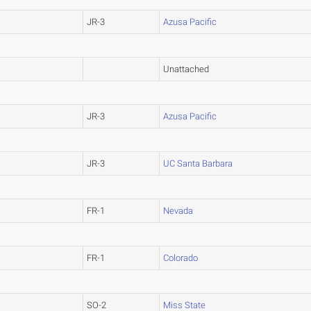
JR-3
Azusa Pacific
Unattached
JR-3
Azusa Pacific
JR-3
UC Santa Barbara
FR-1
Nevada
FR-1
Colorado
SO-2
Miss State