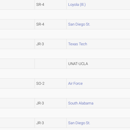
SR-4
Loyola (Ill.)
SR-4
San Diego St.
JR-3
Texas Tech
UNAT-UCLA
SO-2
Air Force
JR-3
South Alabama
JR-3
San Diego St.