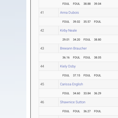
FOUL
FOUL
38.88
39.04
41
Anna Dubois
FOUL
39.02
35.57
FOUL
42
Kirby Neale
29.01
34.20
FOUL
38.80
43
Breeann Braucher
36.16
FOUL
FOUL
38.05
44
Kiely Osby
FOUL
37.15
FOUL
FOUL
45
Carissa English
FOUL
34.60
33.84
36.29
46
Shawnice Sutton
FOUL
FOUL
36.27
FOUL