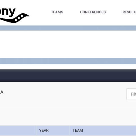
TEAMS
CONFERENCES
RESULT
CA
YEAR
TEAM