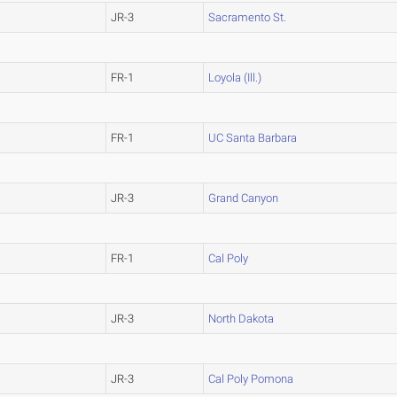
JR-3
Sacramento St.
FR-1
Loyola (Ill.)
FR-1
UC Santa Barbara
JR-3
Grand Canyon
FR-1
Cal Poly
JR-3
North Dakota
JR-3
Cal Poly Pomona