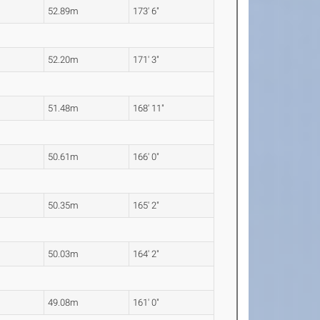
52.89m
173' 6"
52.20m
171' 3"
51.48m
168' 11"
50.61m
166' 0"
50.35m
165' 2"
50.03m
164' 2"
49.08m
161' 0"