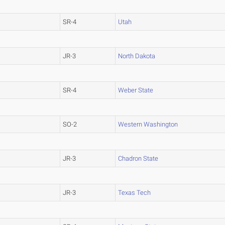
SR-4
Utah
JR-3
North Dakota
SR-4
Weber State
SO-2
Western Washington
JR-3
Chadron State
JR-3
Texas Tech