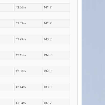
43.06m
141' 3"
43.03m
141' 2"
42.79m
140' 5"
42.45m
139' 3"
42.38m
139' 0"
42.14m
138' 3"
41.94m
137' 7"